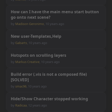
H
o
w
c
a
n
I
h
a
v
e
t
h
e
m
a
i
n
m
e
n
u
s
t
a
r
t
b
u
t
t
o
n
g
o
o
n
t
o
n
e
x
t
s
c
e
n
e
?
by
Madison Geronimo
,
10 years ago
N
e
w
u
s
e
r
-
T
e
m
p
l
a
t
e
s
,
H
e
l
p
by
Gabarts
,
10 years ago
H
o
t
s
p
o
t
s
o
n
s
c
r
o
l
l
i
n
g
l
a
y
e
r
s
by
Markus Creative
,
10 years ago
B
u
i
l
d
e
r
r
o
r
(
.
v
i
s
i
s
n
o
t
a
c
o
m
p
o
s
e
d
f
l
e
)
[
S
O
L
V
E
D
]
by
smac96
,
10 years ago
H
i
d
e
/
S
h
o
w
C
h
a
r
a
c
t
e
r
s
t
o
p
p
e
d
w
o
r
k
i
n
g
by
Radicaa
,
12 years ago