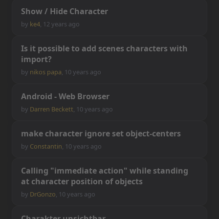
S
h
o
w
/
H
i
d
e
C
h
a
r
a
c
t
e
r
by
ke4
,
12 years ago
I
s
i
t
p
o
s
s
i
b
l
e
t
o
a
d
d
s
c
e
n
e
s
c
h
a
r
a
c
t
e
r
s
w
i
t
h
i
m
p
o
r
t
?
by
nikos papa
,
10 years ago
A
n
d
r
o
i
d
-
W
e
b
B
r
o
w
s
e
r
by
Darren Beckett
,
10 years ago
m
a
k
e
c
h
a
r
a
c
t
e
r
i
g
n
o
r
e
s
e
t
o
b
j
e
c
t
-
c
e
n
t
e
r
s
by
Constantin
,
10 years ago
C
a
l
l
i
n
g
"
i
m
m
e
d
i
a
t
e
a
c
t
i
o
n
"
w
h
i
l
e
s
t
a
n
d
i
n
g
a
t
c
h
a
r
a
c
t
e
r
p
o
s
i
t
i
o
n
o
f
o
b
j
e
c
t
s
by
DrGonzo
,
10 years ago
C
h
a
r
a
k
t
e
r
u
n
s
i
c
h
t
b
a
r