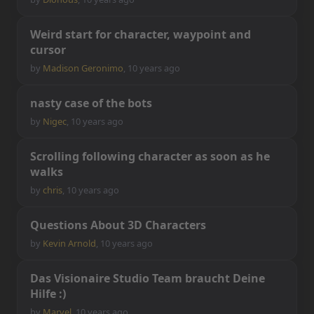
W
e
i
r
d
s
t
a
r
t
f
o
r
c
h
a
r
a
c
t
e
r
,
w
a
y
p
o
i
n
t
a
n
d
c
u
r
s
o
r
by
Madison Geronimo
,
10 years ago
n
a
s
t
y
c
a
s
e
o
f
t
h
e
b
o
t
s
by
Nigec
,
10 years ago
S
c
r
o
l
l
i
n
g
f
o
l
l
o
w
i
n
g
c
h
a
r
a
c
t
e
r
a
s
s
o
o
n
a
s
h
e
w
a
l
k
s
by
chris
,
10 years ago
Q
u
e
s
t
i
o
n
s
A
b
o
u
t
3
D
C
h
a
r
a
c
t
e
r
s
by
Kevin Arnold
,
10 years ago
D
a
s
V
i
s
i
o
n
a
i
r
e
S
t
u
d
i
o
T
e
a
m
b
r
a
u
c
h
t
D
e
i
n
e
H
i
l
f
e
:
)
by
Marvel
,
10 years ago