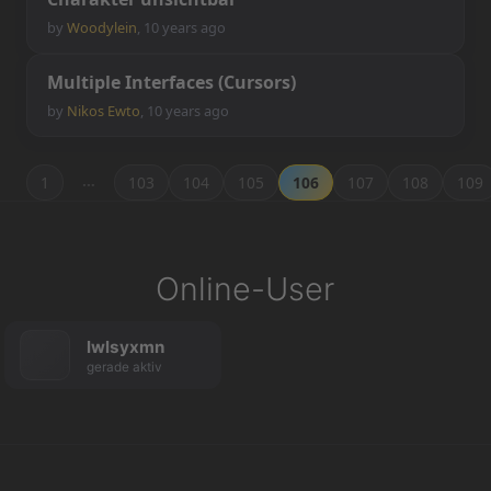
by
Woodylein
,
10 years ago
M
u
l
t
i
p
l
e
I
n
t
e
r
f
a
c
e
s
(
C
u
r
s
o
r
s
)
by
Nikos Ewto
,
10 years ago
…
1
103
104
105
106
107
108
109
Online-User
lwlsyxmn
gerade aktiv