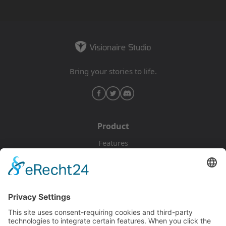
Bring your stories to life.
Product
Features
Pricing
Download
Resources
Documentation