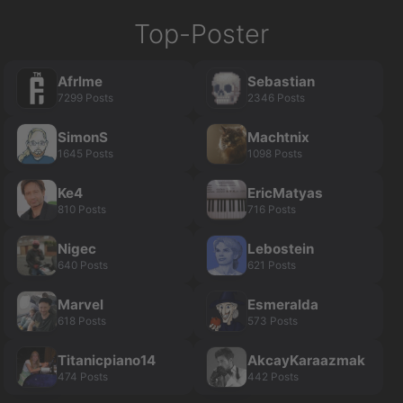
Top-Poster
Afrlme
Sebastian
7299 Posts
2346 Posts
SimonS
Machtnix
1645 Posts
1098 Posts
Ke4
EricMatyas
810 Posts
716 Posts
Nigec
Lebostein
640 Posts
621 Posts
Marvel
Esmeralda
618 Posts
573 Posts
Titanicpiano14
AkcayKaraazmak
474 Posts
442 Posts