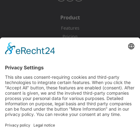
Product
Features
Pricing
Download
Resources
Documentation
Tutorials
Blog
Community
Showcase
Forum
Discord