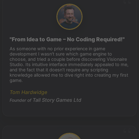
"From Idea to Game – No Coding Required!"
As someone with no prior experience in game
development I wasn't sure which game engine to
choose, and tried a couple before discovering Visionaire
Studio. Its intuitive interface immediately appealed to me,
and the fact that it doesn’t require any scripting
knowledge allowed me to dive right into creating my first
game.
Tom Hardwidge
Tall Story Games Ltd
Founder of