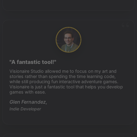
"A fantastic tool!"
Visionaire Studio allowed me to focus on my art and
stories rather than spending the time learning code,
while still producing fun interactive adventure games.
Visionaire is just a fantastic tool that helps you develop
games with ease.
Glen Fernandez,
Indie Developer