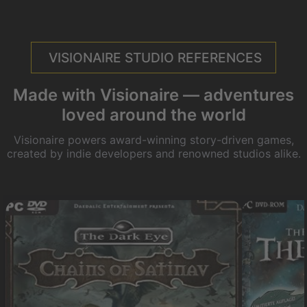
VISIONAIRE STUDIO REFERENCES
Made with Visionaire — adventures
loved around the world
Visionaire powers award-winning story-driven games,
created by indie developers and renowned studios alike.