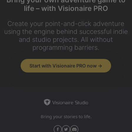
life – with Visionaire PRO
Create your point-and-click adventure
using the engine behind successful indie
and studio projects. All without
programming barriers.
Start with Visionaire PRO now →
Bring your stories to life.