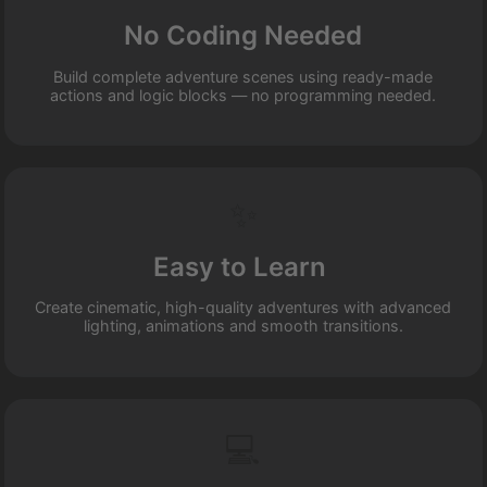
No Coding Needed
Build complete adventure scenes using ready-made
actions and logic blocks — no programming needed.
✨
Easy to Learn
Create cinematic, high-quality adventures with advanced
lighting, animations and smooth transitions.
💻