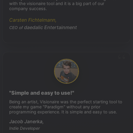
with the visionaire tool and it is a big part of our
company success.
Carsten Fichtelmann,
daedalic Entertainment
CEO of
"Simple and easy to use!"
Being an artist, Visionaire was the perfect starting tool to
create my game "Paradigm" without any prior
programming experience. It is simple and easy to use.
Jacob Janerka,
Indie Developer