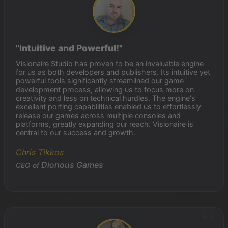
"Intuitive and Powerful!"
Visionaire Studio has proven to be an invaluable engine
for us as both developers and publishers. Its intuitive yet
powerful tools significantly streamlined our game
development process, allowing us to focus more on
creativity and less on technical hurdles. The engine's
excellent porting capabilities enabled us to effortlessly
release our games across multiple consoles and
platforms, greatly expanding our reach. Visionaire is
central to our success and growth.
Chris Tikkos
Dionous Games
CEO of