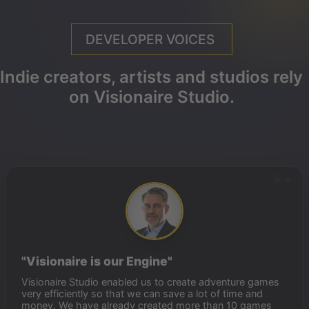
DEVELOPER VOICES
Indie creators, artists and studios rely
on Visionaire Studio.
"Visionaire is our Engine"
Visionaire Studio enabled us to create adventure games
very efficiently so that we can save a lot of time and
money. We have already created more than 10 games