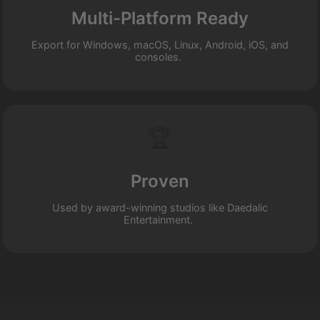
Multi-Platform Ready
Export for Windows, macOS, Linux, Android, iOS, and
consoles.
🏆
Proven
Used by award-winning studios like Daedalic
Entertainment.