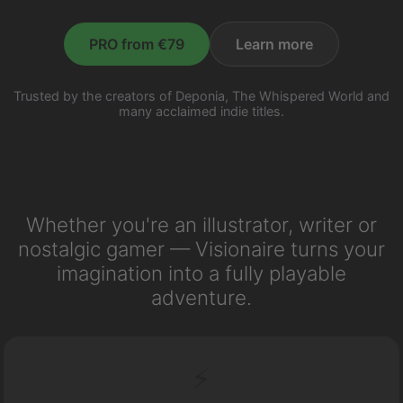
PRO from €79
Learn more
Trusted by the creators of Deponia, The Whispered World and
many acclaimed indie titles.
Whether you're an illustrator, writer or
nostalgic gamer — Visionaire turns your
imagination into a fully playable
adventure.
⚡