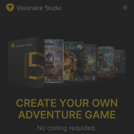
Game Engine
Learning
References
Forum
CREATE YOUR OWN
News & Stories
ADVENTURE GAME
Downloads
No coding requided.