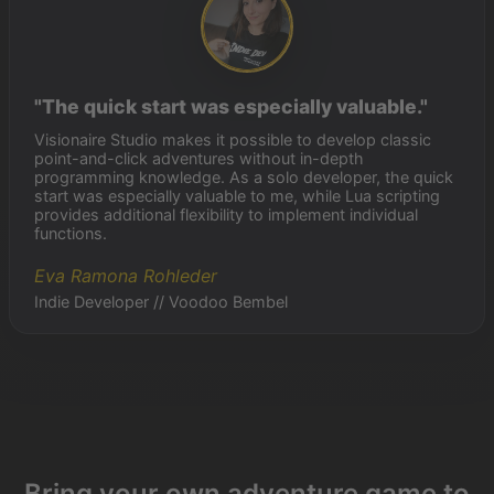
"The quick start was especially valuable."
Visionaire Studio makes it possible to develop classic
point-and-click adventures without in-depth
programming knowledge. As a solo developer, the quick
start was especially valuable to me, while Lua scripting
provides additional flexibility to implement individual
functions.
Eva Ramona Rohleder
Indie Developer // Voodoo Bembel
Bring your own adventure game to