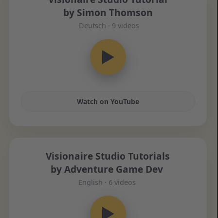
by Simon Thomson
Deutsch · 9 videos
▶
Watch on YouTube
Visionaire Studio Tutorials
by Adventure Game Dev
English · 6 videos
▶