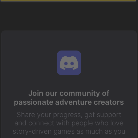
Join our community of
passionate adventure creators
Share your progress, get support
and connect with people who love
story-driven games as much as you