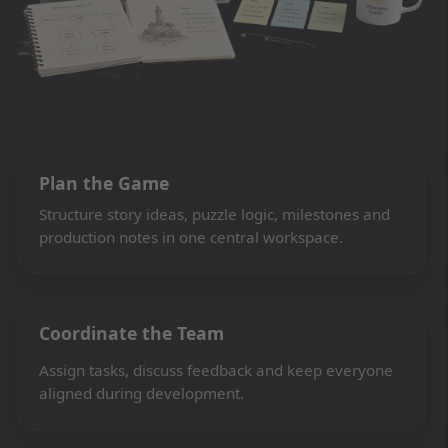
Plan the Game
Structure story ideas, puzzle logic, milestones and
production notes in one central workspace.
Coordinate the Team
Assign tasks, discuss feedback and keep everyone
aligned during development.