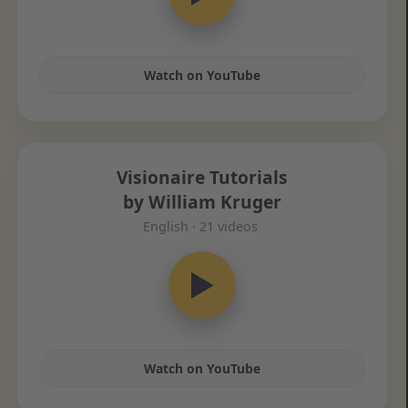
Watch on YouTube
Visionaire Tutorials
by William Kruger
English · 21 videos
▶
Watch on YouTube