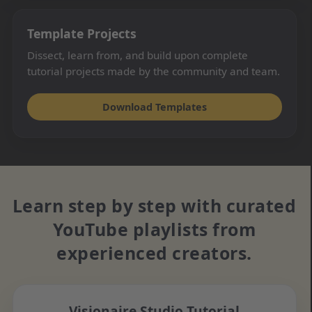
Template Projects
Dissect, learn from, and build upon complete
tutorial projects made by the community and team.
Download Templates
Learn step by step with curated
YouTube playlists from
experienced creators.
Visionaire Studio Tutorial