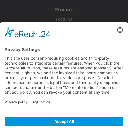
Product
Features
Pricing
Download
Resources
Documentation
Tutorials
Blog
Community
Showcase
Forum
Discord