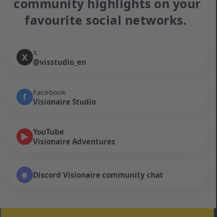
community highlights on your
favourite social networks.
X
X
@visstudio_en
Facebook
f
Visionaire Studio
YouTube
▶
Visionaire Adventures
☻
Discord Visionaire community chat