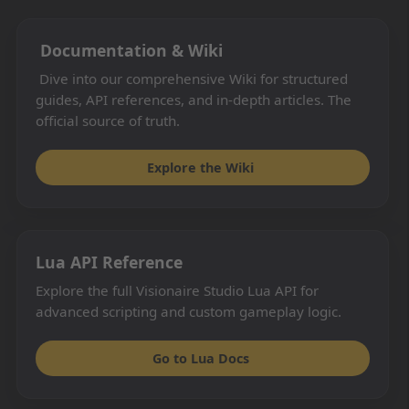
Documentation & Wiki
Dive into our comprehensive Wiki for structured
guides, API references, and in-depth articles. The
official source of truth.
Explore the Wiki
Lua API Reference
Explore the full Visionaire Studio Lua API for
advanced scripting and custom gameplay logic.
Go to Lua Docs