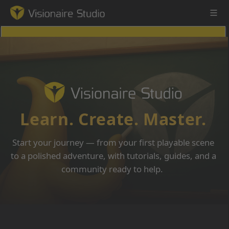
Game Engine
Learning
Learn. Create. Master.
References
Start your journey — from your first playable scene
Forum
to a polished adventure, with tutorials, guides, and a
community ready to help.
News & Stories
Downloads