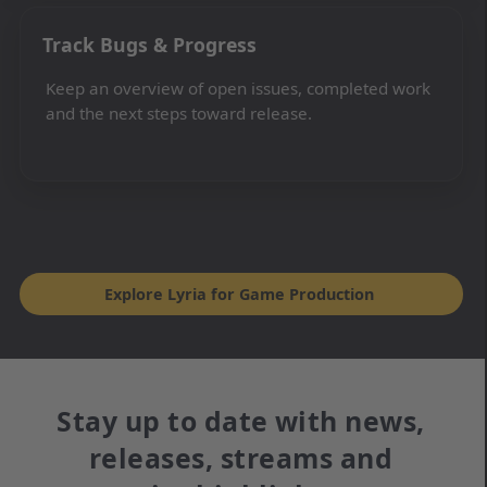
Track Bugs & Progress
Keep an overview of open issues, completed work
and the next steps toward release.
Explore Lyria for Game Production
Stay up to date with news,
releases, streams and