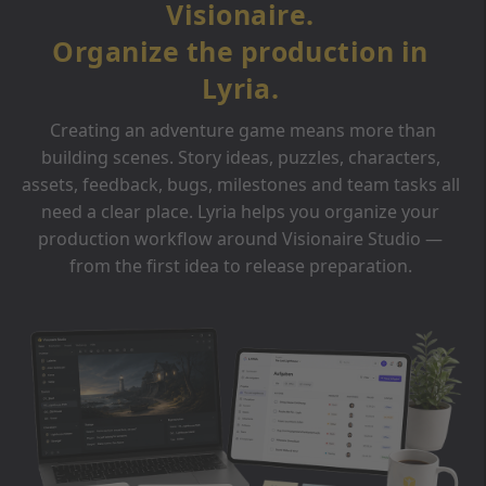
Visionaire.
Organize the production in
Lyria.
Creating an adventure game means more than
building scenes. Story ideas, puzzles, characters,
assets, feedback, bugs, milestones and team tasks all
need a clear place. Lyria helps you organize your
production workflow around Visionaire Studio —
from the first idea to release preparation.