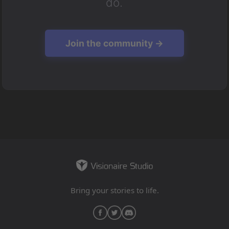
do.
Join the community →
Bring your stories to life.