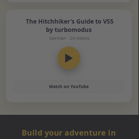
The Hitchhiker's Guide to VS5
by turbomodus
German · 24 videos
▶
Watch on YouTube
Build your adventure in