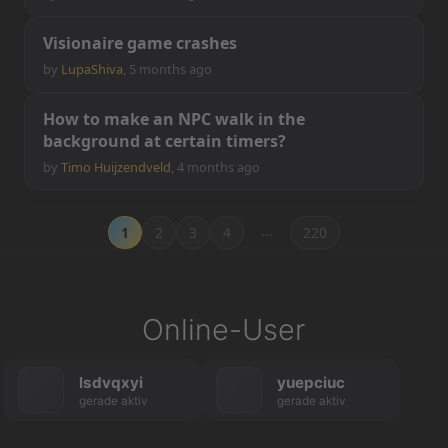
V
i
s
i
o
n
a
i
r
e
g
a
m
e
c
r
a
s
h
e
s
by
LupaShiva
,
5 months ago
H
o
w
t
o
m
a
k
e
a
n
N
P
C
w
a
l
k
i
n
t
h
e
b
a
c
k
g
r
o
u
n
d
a
t
c
e
r
t
a
i
n
t
i
m
e
r
s
?
by
Timo Huijzendveld
,
4 months ago
…
1
2
3
4
220
Online-User
lsdvqxyi
yuepciuc
gerade aktiv
gerade aktiv