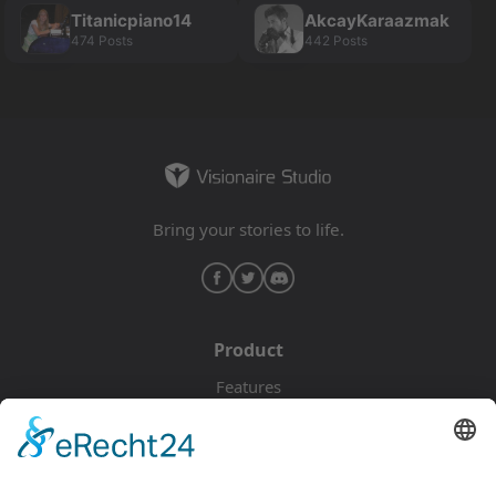
Titanicpiano14
AkcayKaraazmak
474 Posts
442 Posts
Bring your stories to life.
Product
Features
Pricing
Download