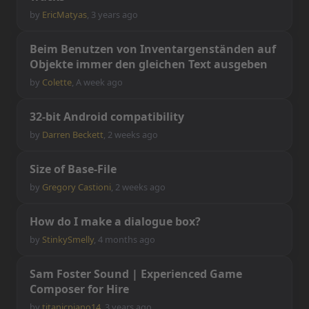
by
EricMatyas
,
3 years ago
B
e
i
m
B
e
n
u
t
z
e
n
v
o
n
I
n
v
e
n
t
a
r
g
e
n
s
t
ä
n
d
e
n
a
u
f
O
b
j
e
k
t
e
i
m
m
e
r
d
e
n
g
l
e
i
c
h
e
n
T
e
x
t
a
u
s
g
e
b
e
n
by
Colette
,
A week ago
3
2
-
b
i
t
A
n
d
r
o
i
d
c
o
m
p
a
t
i
b
i
l
i
t
y
by
Darren Beckett
,
2 weeks ago
S
i
z
e
o
f
B
a
s
e
-
F
i
l
e
by
Gregory Castioni
,
2 weeks ago
H
o
w
d
o
I
m
a
k
e
a
d
i
a
l
o
g
u
e
b
o
x
?
by
StinkySmelly
,
4 months ago
S
a
m
F
o
s
t
e
r
S
o
u
n
d
|
E
x
p
e
r
i
e
n
c
e
d
G
a
m
e
C
o
m
p
o
s
e
r
f
o
r
H
i
r
e
by
titanicpiano14
,
3 years ago