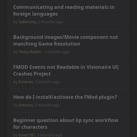
C
o
m
m
u
n
i
c
a
t
i
n
g
a
n
d
r
e
a
d
i
n
g
m
a
t
e
r
i
a
l
s
i
n
f
o
r
e
i
g
n
l
a
n
g
u
a
g
e
s
by
Valentina
,
2 months ago
B
a
c
k
g
r
o
u
n
d
i
m
a
g
e
s
/
M
o
v
i
e
c
o
m
p
o
n
e
n
t
n
o
t
m
a
t
c
h
i
n
g
G
a
m
e
R
e
s
o
l
u
t
i
o
n
by
Theta Realm
,
3 months ago
F
M
O
D
E
v
e
n
t
s
n
o
t
R
e
a
d
a
b
l
e
i
n
V
i
s
i
o
n
a
i
r
e
U
I
;
C
r
a
s
h
e
s
P
r
o
j
e
c
t
by
Estevan
,
3 months ago
H
o
w
d
o
I
i
n
s
t
a
l
l
/
a
c
t
i
v
a
t
e
t
h
e
F
M
o
d
p
l
u
g
i
n
?
by
Estevan
,
3 months ago
B
e
g
i
n
n
e
r
q
u
e
s
t
i
o
n
a
b
o
u
t
l
i
p
s
y
n
c
w
o
r
k
f
o
w
f
o
r
c
h
a
r
a
c
t
e
r
s
by
toren181
,
3 months ago