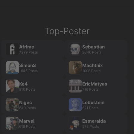
Top-Poster
Afrlme
Sebastian
7299 Posts
2346 Posts
SimonS
Machtnix
1645 Posts
1098 Posts
Ke4
EricMatyas
810 Posts
716 Posts
Nigec
Lebostein
640 Posts
621 Posts
Marvel
Esmeralda
618 Posts
573 Posts