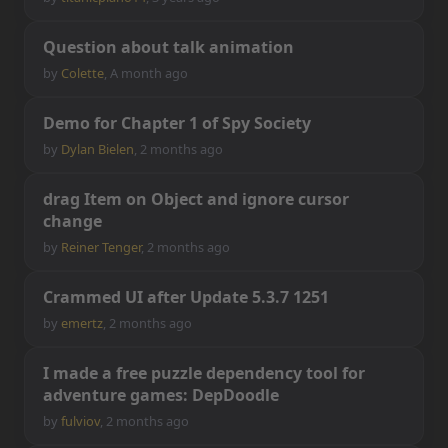
Q
u
e
s
t
i
o
n
a
b
o
u
t
t
a
l
k
a
n
i
m
a
t
i
o
n
by
Colette
,
A month ago
D
e
m
o
f
o
r
C
h
a
p
t
e
r
1
o
f
S
p
y
S
o
c
i
e
t
y
by
Dylan Bielen
,
2 months ago
d
r
a
g
I
t
e
m
o
n
O
b
j
e
c
t
a
n
d
i
g
n
o
r
e
c
u
r
s
o
r
c
h
a
n
g
e
by
Reiner Tenger
,
2 months ago
C
r
a
m
m
e
d
U
I
a
f
t
e
r
U
p
d
a
t
e
5
.
3
.
7
1
2
5
1
by
emertz
,
2 months ago
I
m
a
d
e
a
f
r
e
e
p
u
z
z
l
e
d
e
p
e
n
d
e
n
c
y
t
o
o
l
f
o
r
a
d
v
e
n
t
u
r
e
g
a
m
e
s
:
D
e
p
D
o
o
d
l
e
by
fulviov
,
2 months ago