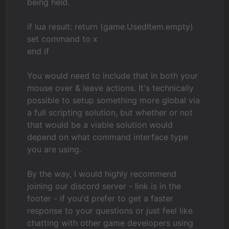
being held.
if lua result: return (game.UsedItem.empty)
set command to x
end if
You would need to include that in both your
mouse over & leave actions. It's technically
possible to setup something more global via
a full scripting solution, but whether or not
that would be a viable solution would
depend on what command interface type
you are using.
By the way, I would highly recommend
joining our discord server - link is in the
footer - if you'd prefer to get a faster
response to your questions or just feel like
chatting with other game developers using