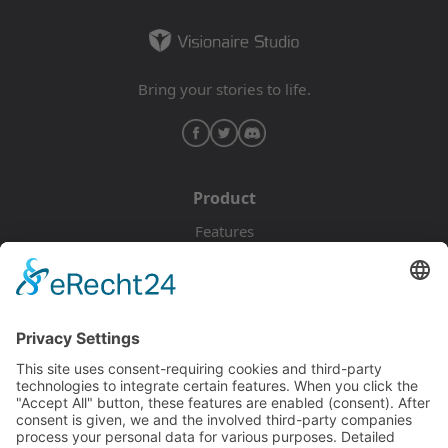
Bring your stories to life.
Product
Features
Pricing
Download
Resources
Documentation
Tutorials
Blog