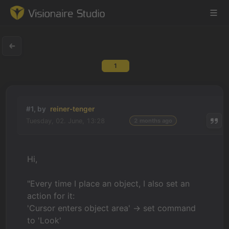
1
Game Engine
Learning
#1, by
reiner-tenger
Tuesday, 02. June, 13:28
2 months ago
References
Forum
Hi,
News & Stories
"Every time I place an object, I also set an
action for it:
Downloads
'Cursor enters object area' -> set command
to 'Look'