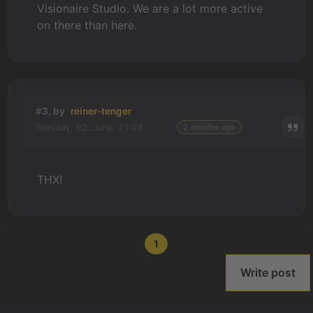
Visionaire Studio. We are a lot more active
on there than here.
#3, by
reiner-tenger
Tuesday, 02. June, 21:26
2 months ago
THX!
1
Write post