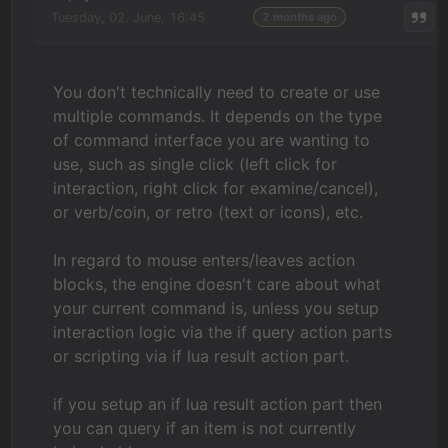
Tuesday, 02. June, 16:45
2 months ago
You don't technically need to create or use
multiple commands. It depends on the type
of command interface you are wanting to
use, such as single click (left click for
interaction, right click for examine/cancel),
or verb/coin, or retro (text or icons), etc.
In regard to mouse enters/leaves action
blocks, the engine doesn't care about what
your current command is, unless you setup
interaction logic via the if query action parts
or scripting via if lua result action part.
if you setup an if lua result action part then
you can query if an item is not currently