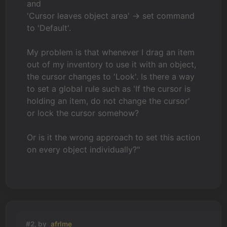
and
'Cursor leaves object area' -> set command
to 'Default'.
My problem is that whenever I drag an item
out of my inventory to use it with an object,
the cursor changes to 'Look'. Is there a way
to set a global rule such as 'If the cursor is
holding an item, do not change the cursor'
or lock the cursor somehow?
Or is it the wrong approach to set this action
on every object individually?"
#2, by
afrlme