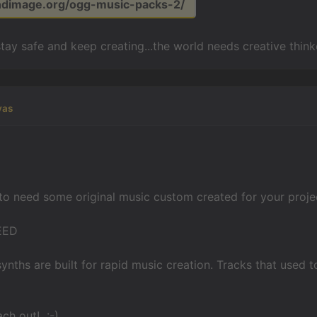
undimage.org/ogg-music-packs-2/
stay safe and keep creating...the world needs creative think
yas
to need some original music custom created for your project
EED
nths are built for rapid music creation. Tracks that used t
ach out! :-)