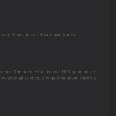
ike my thousands of other music tracks.
to see! The pack contains over 1100 game music
ownload all at once...a huge time-saver. Here's a