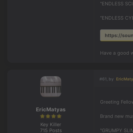
"ENDLESS SCI
"ENDLESS CYB
https://sou
Have a good w
#61, by
EricMat
Greeting Fello
EricMatyas
Brand new musi
Key Killer
715 Posts
"GRUMPY SLIM