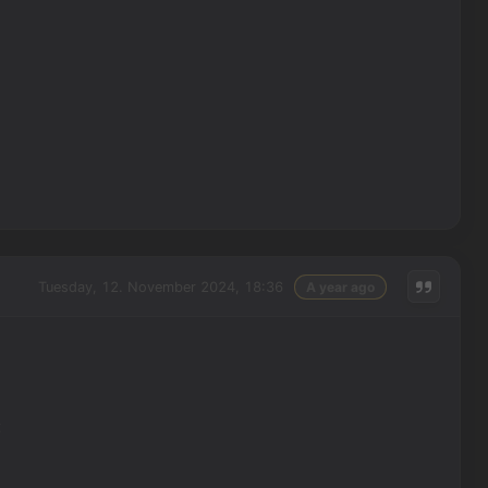
Tuesday, 12. November 2024, 18:36
A year ago
: