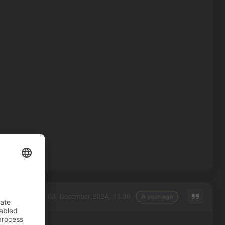
Tuesday, 03. December 2024, 15:36
A year ago