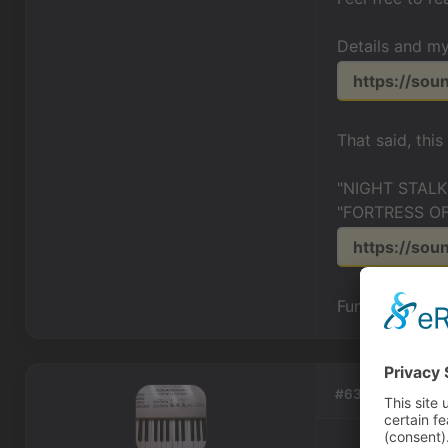
Details and my
https://so
That said, thi
"NIGHT STALKE
"FORTRESS OF
https://sou
Fun stuff...mu
#63, by
EricMat