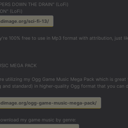
PERS DOWN THE DRAIN" (LoFi)
N" (LoFi)
ndimage.org/sci-fi-13/
y're 100% free to use in Mp3 format with attribution, just l
SIC MEGA PACK
re utilizing my Ogg Game Music Mega Pack which is great 
g and standard) in higher-quality Ogg format that you can d
undimage.org/ogg-game-music-mega-pack/
download my game music by genre: