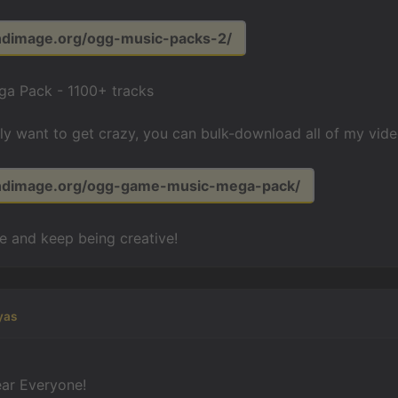
undimage.org/ogg-music-packs-2/
a Pack - 1100+ tracks
lly want to get crazy, you can bulk-download all of my vid
undimage.org/ogg-game-music-mega-pack/
fe and keep being creative!
yas
ar Everyone!