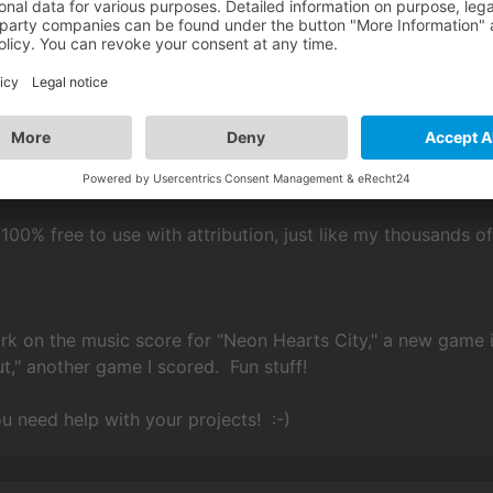
er Everyone!
new track I just created for my Sci-Fi 13 page:
S OF CYBERTROPOLIS"
ndimage.org/sci-fi-13/
 100% free to use with attribution, just like my thousands o
k on the music score for "Neon Hearts City," a new game 
ut," another game I scored. Fun stuff!
ou need help with your projects! :-)