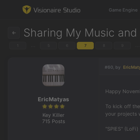
Game Engine
Sharing My Music and
...
...
1
5
6
7
8
9
Game Engine
Learning
#60, by
EricMat
References
Happy Novemb
Forum
EricMatyas
To kick off th
News & Stories
your projects 
Key Killer
715 Posts
Downloads
"SPIES" (LoFi)