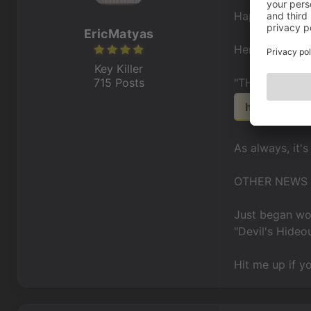
Happy Decemb
EricMatyas
Here's a cool 
Key Killer
715 Posts
"THE STREET
https://sou
As always, it's
OTHER NEWS
Just began wor
"Devil's Hideo
Hit me up if y