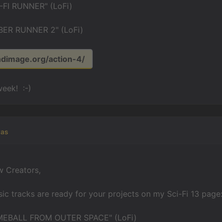
-FI RUNNER" (LoFi)
ER RUNNER 2" (LoFi)
ndimage.org/action-4/
eek! :-)
yas
w Creators,
c tracks are ready for your projects on my Sci-Fi 13 page
EBALL FROM OUTER SPACE" (LoFi)