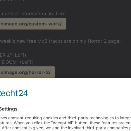
 contact information are here:
undimage.org/custom-work/
s week's new free Mp3 tracks are on my Horror 2 page:
R 2" (LoFi)
 DOOM" (LoFi)
ndimage.org/horror-2/
ah hah haaaahhh!
yas