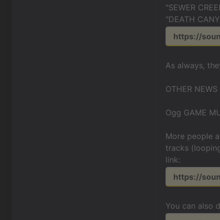
"SEWER CREE
"DEATH CANYO
https://sou
As always, the
OTHER NEWS
Ogg GAME MU
More people a
tracks (loopin
link:
https://so
You can also 