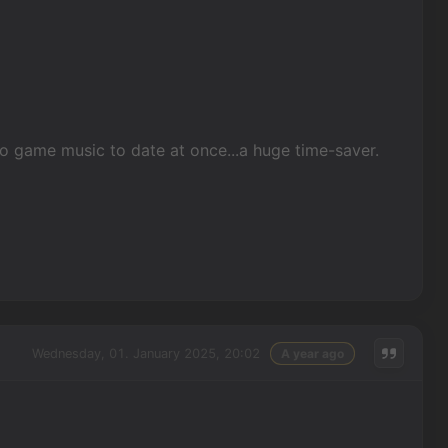
eo game music to date at once...a huge time-saver.
Wednesday, 01. January 2025, 20:02
A year ago