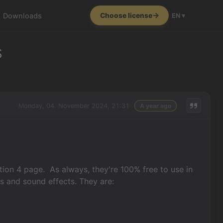
Downloads
Choose license
EN ▾
s
Monday, 04. November 2024, 21:31
A year ago
ion 4 page. As always, they're 100% free to use in
ks and sound effects. They are: