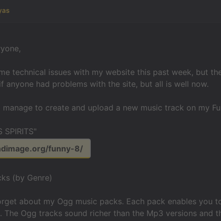
yas
ryone,
e technical issues with my website this past week, but t
if anyone had problems with the site, but all is well now.
id manage to create and upload a new music track on my F
 SPIRITS"
ndimage.org/funny-8/
ks (by Genre)
forget about my Ogg music packs. Each pack enables you to
. The Ogg tracks sound richer than the Mp3 versions and t