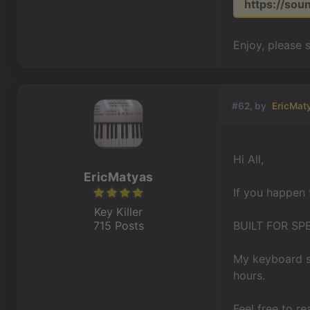
https://so
Enjoy, please 
#62, by
EricMat
Hi All,
EricMatyas
If you happen 
Key Killer
715 Posts
BUILT FOR SP
My keyboard sy
hours.
Feel free to re