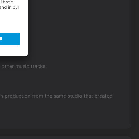
f other music tracks.
in production from the same studio that created