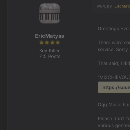
#64, by
EricMat
Greetings Eve
EricMatyas
There were som
service. Sorry 
Key Killer
715 Posts
That said, I d
"MISCHIEVOUS
https://sou
Ogg Music Pac
Please don't 
various genres