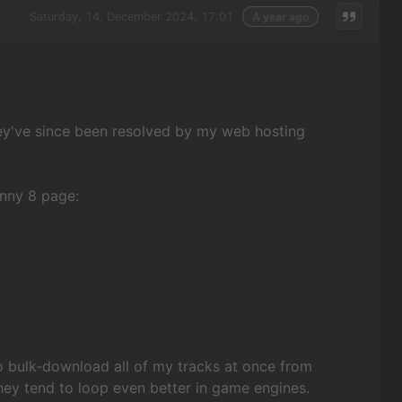
Saturday, 14. December 2024, 17:01
A year ago
hey've since been resolved by my web hosting
unny 8 page:
 bulk-download all of my tracks at once from
hey tend to loop even better in game engines.