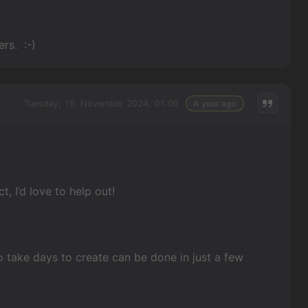
ers. :-)
Tuesday, 19. November 2024, 01:09
A year ago
, I’d love to help out!
o take days to create can be done in just a few