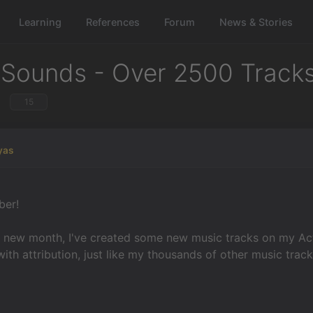
Learning
References
Forum
News & Stories
 Sounds - Over 2500 Track
15
yas
er!
e new month, I've created some new music tracks on my Act
with attribution, just like my thousands of other music trac