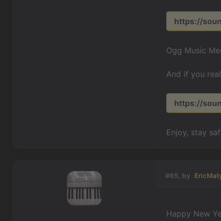
https://so
Ogg Music Meg
And if you rea
https://so
Enjoy, stay sa
#65, by
EricMat
Happy New Ye