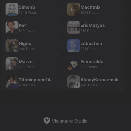
SimonS
Machtnix
1645 Posts
1098 Posts
Ke4
EricMatyas
810 Posts
716 Posts
Nigec
Lebostein
640 Posts
621 Posts
Marvel
Esmeralda
618 Posts
573 Posts
Titanicpiano14
AkcayKaraazmak
474 Posts
442 Posts