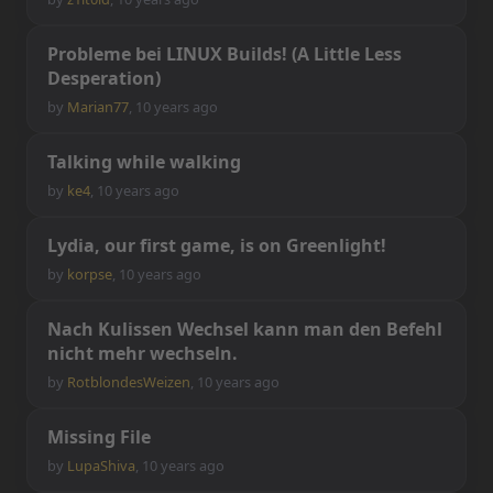
P
r
o
b
l
e
m
e
b
e
i
L
I
N
U
X
B
u
i
l
d
s
!
(
A
L
i
t
t
l
e
L
e
s
s
D
e
s
p
e
r
a
t
i
o
n
)
by
Marian77
,
10 years ago
T
a
l
k
i
n
g
w
h
i
l
e
w
a
l
k
i
n
g
by
ke4
,
10 years ago
L
y
d
i
a
,
o
u
r
f
r
s
t
g
a
m
e
,
i
s
o
n
G
r
e
e
n
l
i
g
h
t
!
by
korpse
,
10 years ago
N
a
c
h
K
u
l
i
s
s
e
n
W
e
c
h
s
e
l
k
a
n
n
m
a
n
d
e
n
B
e
f
e
h
l
n
i
c
h
t
m
e
h
r
w
e
c
h
s
e
l
n
.
by
RotblondesWeizen
,
10 years ago
M
i
s
s
i
n
g
F
i
l
e
by
LupaShiva
,
10 years ago