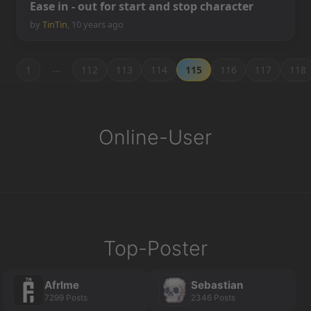
E
a
s
e
i
n
-
o
u
t
f
o
r
s
t
a
r
t
a
n
d
s
t
o
p
c
h
a
r
a
c
t
e
r
by
TinTin
,
10 years ago
…
1
112
113
114
115
116
117
118
Online-User
Top-Poster
Afrlme
Sebastian
7299 Posts
2346 Posts