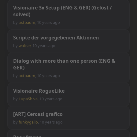
V
i
s
i
o
n
a
i
r
e
3
x
S
e
t
u
p
(
E
N
G
&
G
E
R
)
(
G
e
l
ö
s
t
/
s
o
l
v
e
d
)
by
axtbaum
,
10 years ago
S
c
r
i
p
t
e
d
e
r
v
o
r
g
e
g
e
b
e
n
e
n
A
k
t
i
o
n
e
n
by
waliser
,
10 years ago
D
i
a
l
o
g
w
i
t
h
m
o
r
e
t
h
a
n
o
n
e
p
e
r
s
o
n
(
E
N
G
&
G
E
R
)
by
axtbaum
,
10 years ago
V
i
s
i
o
n
a
i
r
e
R
o
g
u
e
L
i
k
e
by
LupaShiva
,
10 years ago
[
A
R
T
]
C
e
r
c
a
s
i
g
r
a
f
c
o
by
funkygallo
,
10 years ago