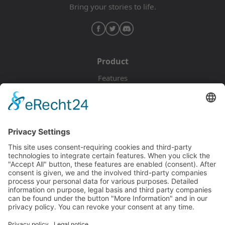
Bring your stories to life.
Product
Features
Pricing
Download
Resources
Documentation
Tutorials
Blog
Community
Showcase