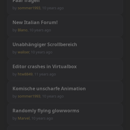
P
a
a
r
f
r
a
g
e
n
by
sommer1993
,
10 years ago
N
e
w
I
t
a
l
i
a
n
F
o
r
u
m
!
by
Blano
,
10 years ago
U
n
a
b
h
ä
n
g
i
g
e
r
S
c
r
o
l
l
b
e
r
e
i
c
h
by
waliser
,
10 years ago
E
d
i
t
o
r
c
r
a
s
h
e
s
i
n
V
i
r
t
u
a
l
b
o
x
by
htw8849
,
11 years ago
K
o
m
i
s
c
h
e
u
n
s
c
h
a
r
f
e
A
n
i
m
a
t
i
o
n
by
sommer1993
,
10 years ago
R
a
n
d
o
m
l
y
f
y
i
n
g
g
l
o
w
w
o
r
m
s
by
Marvel
,
10 years ago