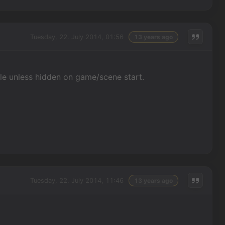
Tuesday, 22. July 2014, 01:56
13 years ago
ible unless hidden on game/scene start.
Tuesday, 22. July 2014, 11:46
13 years ago