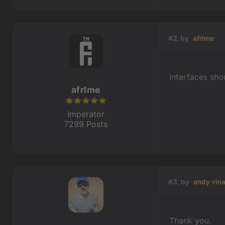
#2, by
afrlme
interfaces sho
afrlme
Imperator
7299 Posts
#3, by
andy-rina
Thank you.