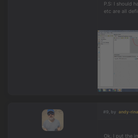
P.S: I should 
etc are all de
#9, by
andy-rina
Ok, I put the 