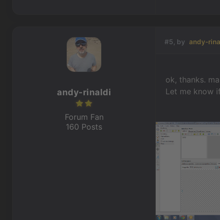
#5, by
andy-rina
ok, thanks. mai
Let me know i
andy-rinaldi
Forum Fan
160 Posts