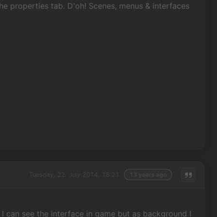
the properties tab. D'oh! Scenes, menus & interfaces
Tuesday, 22. July 2014, 18:21
13 years ago
I can see the interface in game but as background I