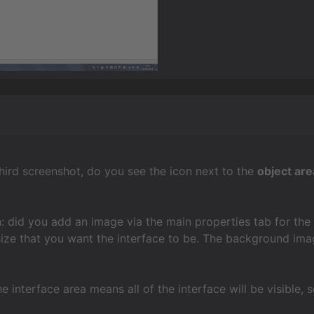
 third screenshot, do you see the icon next to the
object are
: did you add an image via the main properties tab for the i
size that you want the interface to be. The background imag
e interface area means all of the interface will be visible, 