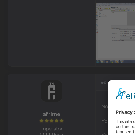
#6, by
afrlme
Not seeing an
afrlme
You've assigne
Imperator
7299 Posts