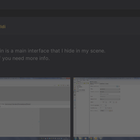
ldi
n is a main interface that I hide in my scene.
f you need more info.