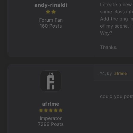
I create a new
andy-rinaldi
same class int
Add the png im
Forum Fan
160 Posts
of my scene, I
Why?
Thanks.
#4, by
afrlme
could you pos
afrlme
Imperator
7299 Posts