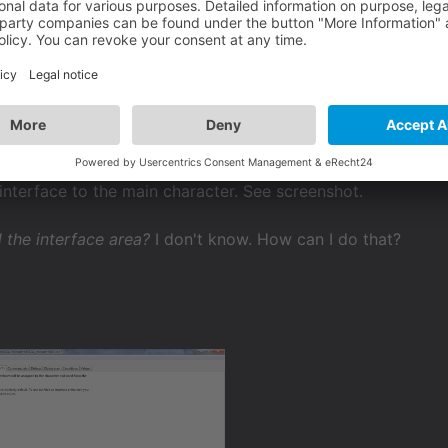
 the interface area?
ldi
 interface to the main character. See screenshot.
 the interface area?
I don't know. How can I do that?