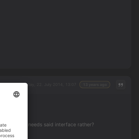
Tuesday, 22. July 2014, 13:07
13 years ago
aracter that needs said interface rather?