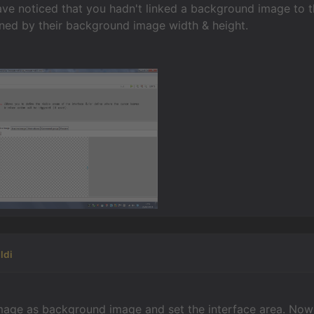
have noticed that you hadn't linked a background image to 
fined by their background image width & height.
ldi
image as background image and set the interface area. Now 