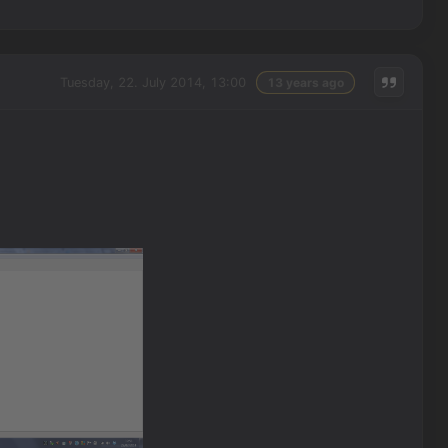
Tuesday, 22. July 2014, 13:00
13 years ago