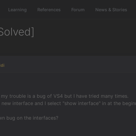
Learning
References
Forum
News & Stories
Solved]
ldi
f my trouble is a bug of VS4 but I have tried many times.
a new interface and I select "show interface" in at the begi
wn bug on the interfaces?