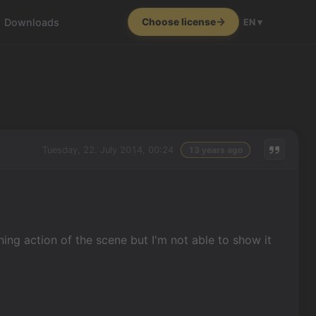
Downloads
Choose license
EN ▾
Tuesday, 22. July 2014, 00:24
13 years ago
nning action of the scene but I'm not able to show it