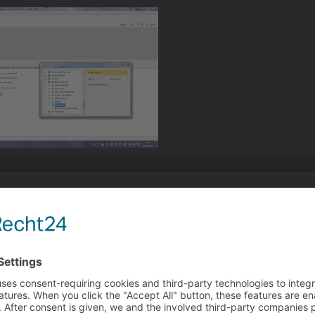
ything based on those screenshots.
d the interface to the main character yes? or the active ch