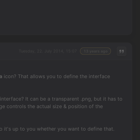
Tuesday, 22. July 2014, 15:07
13 years ago
a
icon? That allows you to define the interface
nterface? It can be a transparent .png, but it has to
e controls the actual size & position of the
so it's up to you whether you want to define that.