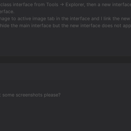
 class interface from Tools -> Explorer, then a new interface
erface.
age to active image tab in the interface and I link the new 
 hide the main interface but the new interface does not app
t some screenshots please?