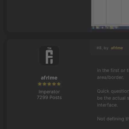
#8, by
afrlme
in the first or
area/border.
afrlme
Quick question
Imperator
7299 Posts
be the actual 
interface.
Not defining th