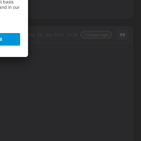
Tuesday, 22. July 2014, 14:26
13 years ago