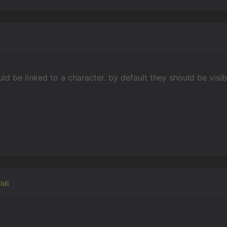
uld be linked to a character. by default they should be vis
ldi