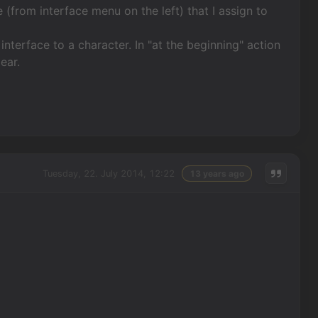
 (from interface menu on the left) that I assign to
interface to a character. In "at the beginning" action
ear.
Tuesday, 22. July 2014, 12:22
13 years ago