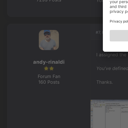
You've defined
#7, by
andy-rina
I assigned the
andy-rinaldi
You've defined
Forum Fan
160 Posts
Thanks.