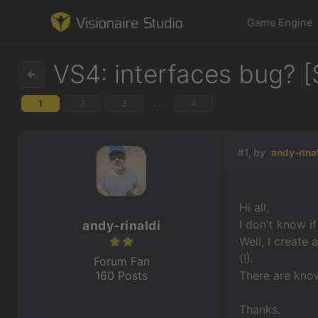
Game Engine
VS4: interfaces bug? [
...
1
2
3
4
Game Engine
Learning
#1, by
andy-rina
References
Hi all,
Forum
I don't know i
andy-rinaldi
Well, I create 
News & Stories
(!).
Forum Fan
160 Posts
There are kno
Downloads
Thanks.