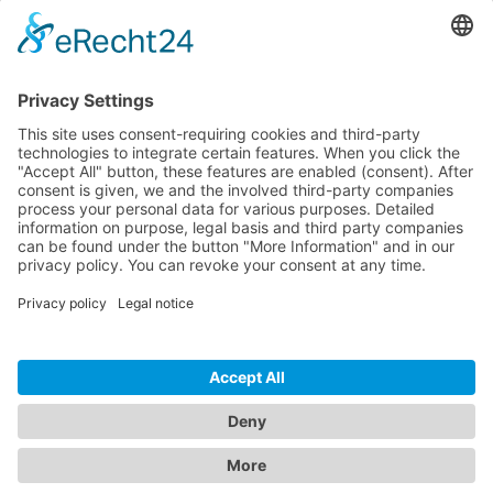
Pricing
Download
Resources
Documentation
Tutorials
Blog
Community
Showcase
Forum
Discord
© 2026 Visionaire Studio. All rights reserved.
Imprint
·
Privacy Policy
·
Terms