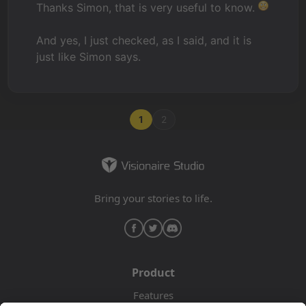
Thanks Simon, that is very useful to know.
And yes, I just checked, as I said, and it is
just like Simon says.
1
2
Bring your stories to life.
Product
Features