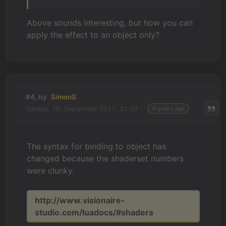
Above sounds interesting, but how you can
apply the effect to an object only?
#4, by
SimonS
Sunday, 10. September 2017, 21:39
9 years ago
The syntax for binding to object has
changed because the shaderset numbers
were clunky.
http://www.visionaire-
studio.com/luadocs/#shaders