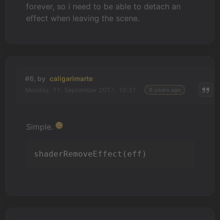
forever, so i need to be able to detach an
effect when leaving the scene.
#6, by
caligarimarte
Monday, 11. September 2017, 10:31
9 years ago
Simple.
shaderRemoveEffect(eff)