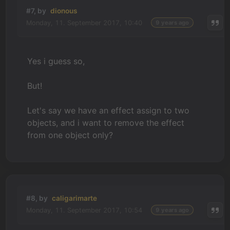
#7, by
dionous
Monday, 11. September 2017, 10:40
9 years ago
Yes i guess so,
But!
Let's say we have an effect assign to two
objects, and i want to remove the effect
from one object only?
#8, by
caligarimarte
Monday, 11. September 2017, 10:54
9 years ago