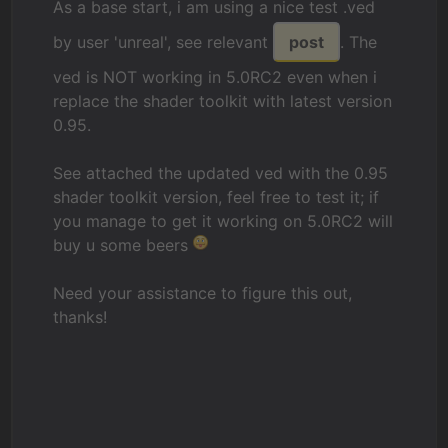
As a base start, i am using a nice test .ved
by user 'unreal', see relevant
post
. The
ved is NOT working in 5.0RC2 even when i
replace the shader toolkit with latest version
0.95.
See attached the updated ved with the 0.95
shader toolkit version, feel free to test it; if
you manage to get it working on 5.0RC2 will
buy u some beers
Need your assistance to figure this out,
thanks!