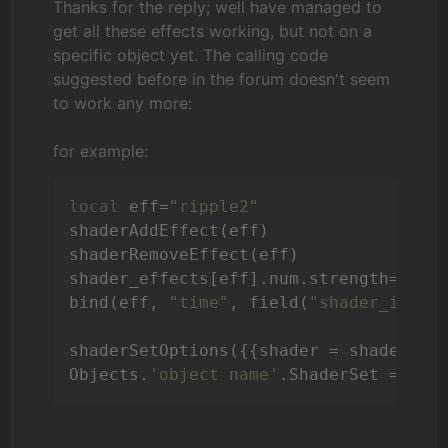
Thanks for the reply; well have managed to
get all these effects working, but not on a
specific object yet. The calling code
suggested before in the forum doesn't seem
to work any more:
for example:
local
 eff=
"ripple2"
shaderAddEffect(eff) 

shaderRemoveEffect(eff)

shader_effects[eff].num.strength=
1
bind(eff, 
"time"
, field(
"shader_iTime
shaderSetOptions({{shader = shader_ef
Objects.
'object name'
.ShaderSet = 
1