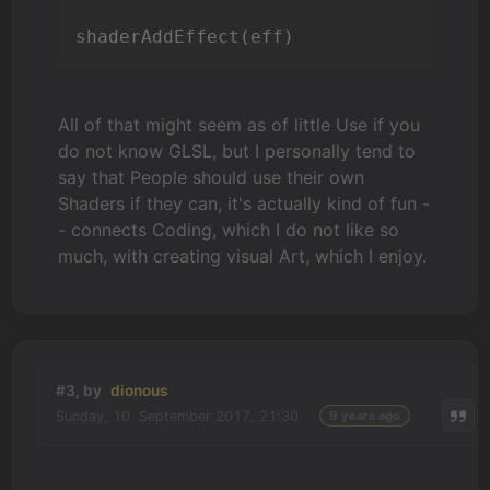
shaderAddEffect(eff)
All of that might seem as of little Use if you
do not know GLSL, but I personally tend to
say that People should use their own
Shaders if they can, it's actually kind of fun -
- connects Coding, which I do not like so
much, with creating visual Art, which I enjoy.
#3, by
dionous
Sunday, 10. September 2017, 21:30
9 years ago