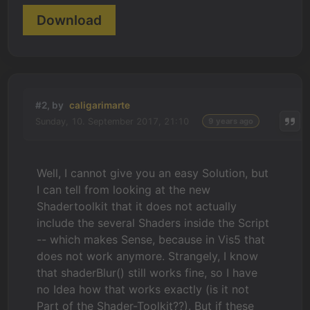
Download
#2, by
caligarimarte
Sunday, 10. September 2017, 21:10
9 years ago
Well, I cannot give you an easy Solution, but
I can tell from looking at the new
Shadertoolkit that it does not actually
include the several Shaders inside the Script
-- which makes Sense, because in Vis5 that
does not work anymore. Strangely, I know
that shaderBlur() still works fine, so I have
no Idea how that works exactly (is it not
Part of the Shader-Toolkit??). But if these