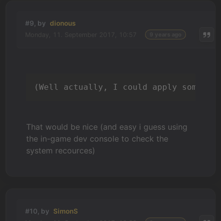
#9, by
dionous
Monday, 11. September 2017, 10:57
9 years ago
(Well actually, I could apply some re
That would be nice (and easy i guess using
the in-game dev console to check the
system recources)
#10, by
SimonS