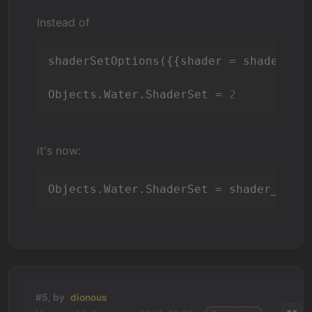
Instead of
shaderSetOptions({{shader = shader_ef
Objects.Water.ShaderSet = 
2
it's now:
Objects.Water.ShaderSet = shader_effe
#5, by
dionous