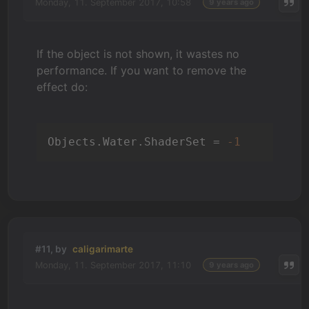
Monday, 11. September 2017, 10:58
9 years ago
If the object is not shown, it wastes no
performance. If you want to remove the
effect do:
Objects.Water.ShaderSet = 
-1
#11, by
caligarimarte
Monday, 11. September 2017, 11:10
9 years ago