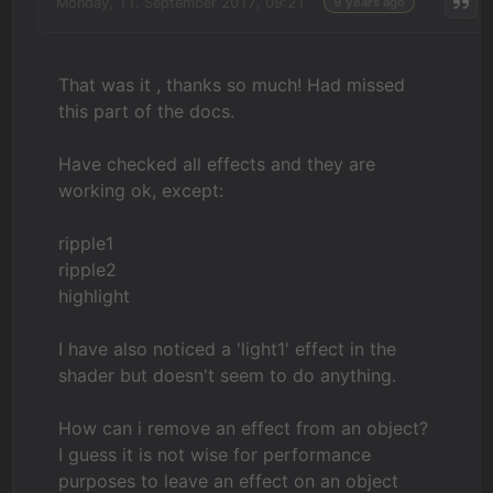
Monday, 11. September 2017, 09:21
9 years ago
That was it , thanks so much! Had missed
this part of the docs.
Have checked all effects and they are
working ok, except:
ripple1
ripple2
highlight
I have also noticed a 'light1' effect in the
shader but doesn't seem to do anything.
How can i remove an effect from an object?
I guess it is not wise for performance
purposes to leave an effect on an object