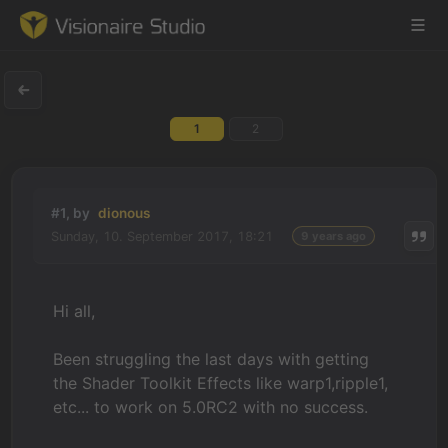
1
2
Game Engine
Learning
#1, by
dionous
Sunday, 10. September 2017, 18:21
9 years ago
References
Forum
Hi all,
News & Stories
Been struggling the last days with getting
the Shader Toolkit Effects like warp1,ripple1,
Downloads
etc... to work on 5.0RC2 with no success.