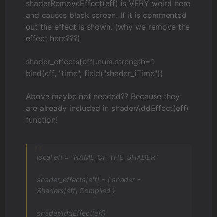
shaderRemoveEffect(eff) is VERY weird here
and causes black screen. If it is commented
out the effect is shown. (why we remove the
effect here???)
shader_effects[eff].num.strength=1
bind(eff, "time", field("shader_iTime"))
Above maybe not needed?? Because they
are already included in shaderAddEffect(eff)
function!
local eff = "NAME_OF_THE_SHADER"
shader_effects[eff] = { shader =
Shaders[eff].Compiled }
shaderAddEffect(eff)