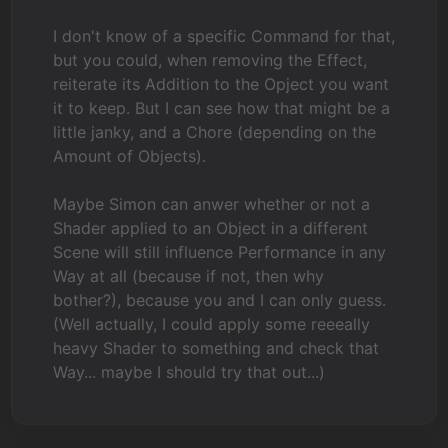
I don't know of a specific Command for that,
but you could, when removing the Effect,
reiterate its Addition to the Opject you want
it to keep. But I can see how that might be a
little janky, and a Chore (depending on the
Amount of Objects).
Maybe Simon can anwer whether or not a
Shader applied to an Object in a different
Scene will still influence Performance in any
Way at all (because if not, then why
bother?), because you and I can only guess.
(Well actually, I could apply some reeeally
heavy Shader to something and check that
Way... maybe I should try that out...)