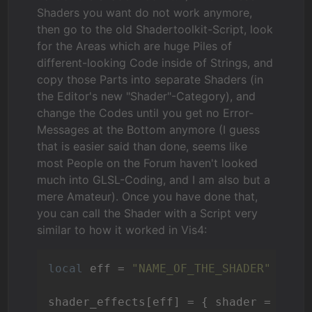
Shaders you want do not work anymore,
then go to the old Shadertoolkit-Script, look
for the Areas which are huge Piles of
different-looking Code inside of Strings, and
copy those Parts into separate Shaders (in
the Editor's new "Shader"-Category), and
change the Codes until you get no Error-
Messages at the Bottom anymore (I guess
that is easier said than done, seems like
most People on the Forum haven't looked
much into GLSL-Coding, and I am also but a
mere Amateur). Once you have done that,
you can call the Shader with a Script very
similar to how it worked in Vis4:
local
 eff = 
"NAME_OF_THE_SHADER"
shader_effects[eff] = { shader = Shade