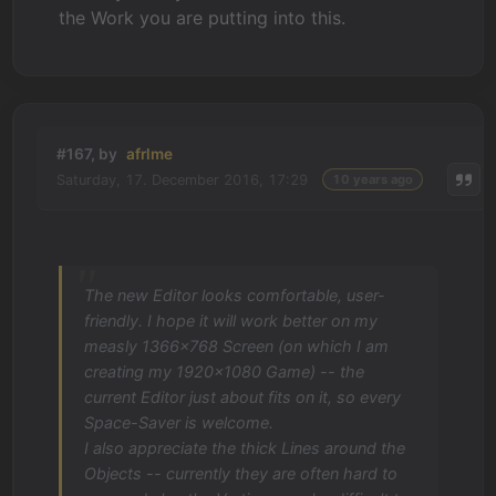
the Work you are putting into this.
#167, by
afrlme
Saturday, 17. December 2016, 17:29
10 years ago
The new Editor looks comfortable, user-
friendly. I hope it will work better on my
measly 1366x768 Screen (on which I am
creating my 1920x1080 Game) -- the
current Editor just about fits on it, so every
Space-Saver is welcome.
I also appreciate the thick Lines around the
Objects -- currently they are often hard to