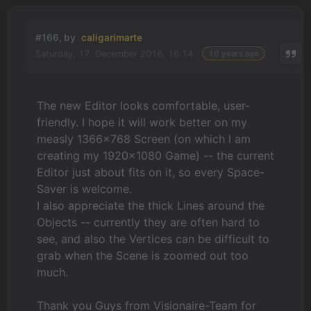
#166, by
caligarimarte
Saturday, 17. December 2016, 16:14
10 years ago
The new Editor looks comfortable, user-
friendly. I hope it will work better on my
measly 1366x768 Screen (on which I am
creating my 1920x1080 Game) -- the current
Editor just about fits on it, so every Space-
Saver is welcome.
I also appreciate the thick Lines around the
Objects -- currently they are often hard to
see, and also the Vertices can be difficult to
grab when the Scene is zoomed out too
much.
Thank you Guys from Visionaire-Team for