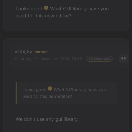
Looks good
What GUI library have you
used for this new editor?
#164, by
marvel
Saturday, 17. December 2016, 15:16
10 years ago
Looks good
What GUI library have you
used for this new editor?
We don't use any gui library.