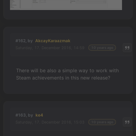
#162, by
AkcayKaraazmak
Saturday, 17. December 2016, 14:59
10 years ago
There will be also a simple way to work with
Steam achievements in this new release?
#163, by
ke4
Saturday, 17. December 2016, 15:03
10 years ago