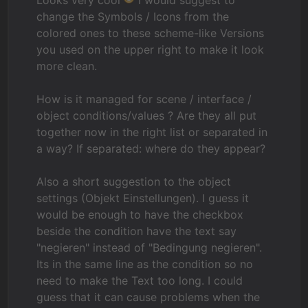
Looks very cool
I would suggest to
change the Symbols / Icons from the
colored ones to these scheme-like Versions
you used on the upper right to make it look
more clean.
How is it managed for scene / interface /
object conditions/values ? Are they all put
together now in the right list or separated in
a way? If separated: where do they appear?
Also a short suggestion to the object
settings (Objekt Einstellungen). I guess it
would be enough to have the checkbox
beside the condition have the text say
"negieren" instead of "Bedingung negieren".
Its in the same line as the condition so no
need to make the Text too long. I could
guess that it can cause problems when the