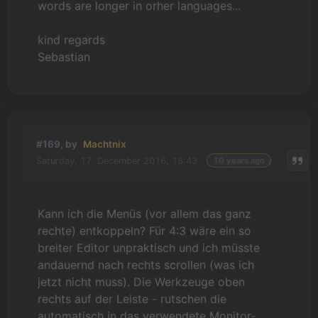
words are longer in orher languages...
kind regards
Sebastian
#169, by
Machtnix
Saturday, 17. December 2016, 18:43
10 years ago
Kann ich die Menüs (vor allem das ganz
rechte) entkoppeln? Für 4:3 wäre ein so
breiter Editor unpraktisch und ich müsste
andauernd nach rechts scrollen (was ich
jetzt nicht muss). Die Werkzeuge oben
rechts auf der Leiste - rutschen die
automatisch in das verwendete Monitor-