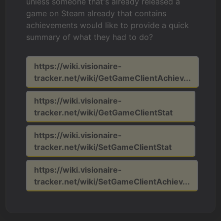
unless someone that's already released a
game on Steam already that contains
achievements would like to provide a quick
summary of what they had to do?
https://wiki.visionaire-
tracker.net/wiki/GetGameClientAchiev...
https://wiki.visionaire-
tracker.net/wiki/GetGameClientStat
https://wiki.visionaire-
tracker.net/wiki/SetGameClientStat
https://wiki.visionaire-
tracker.net/wiki/SetGameClientAchiev...