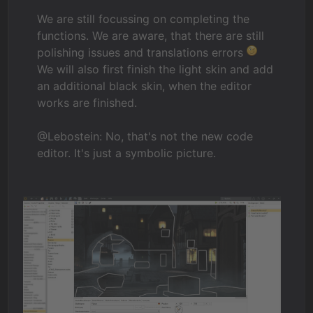
We are still focussing on completing the
functions. We are aware, that there are still
polishing issues and translations errors
We will also first finish the light skin and add
an additional black skin, when the editor
works are finished.
@Lebostein: No, that's not the new code
editor. It's just a symbolic picture.