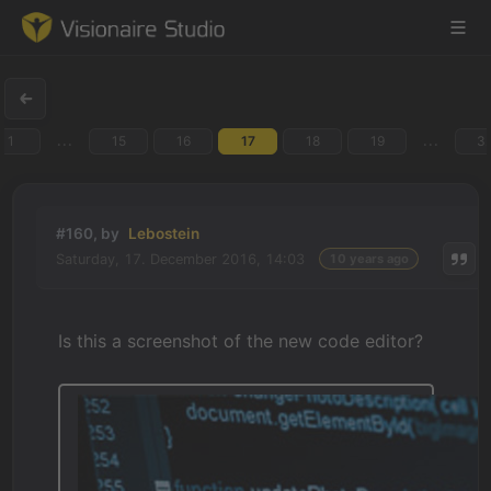
...
...
1
15
16
17
18
19
3
Game Engine
Learning
#160, by
Lebostein
Saturday, 17. December 2016, 14:03
10 years ago
References
Forum
Is this a screenshot of the new code editor?
News & Stories
Downloads