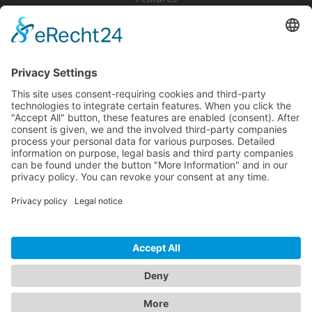
Pricing
Download
Resources
Documentation
Tutorials
Blog
Community
Showcase
Forum
Discord
© 2026 Visionaire Studio. All rights reserved.