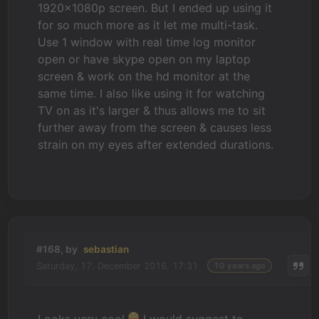
1920x1080p screen. But I ended up using it
for so much more as it let me multi-task.
Use 1 window with real time log monitor
open or have skype open on my laptop
screen & work on the hd monitor at the
same time. I also like using it for watching
TV on as it's larger & thus allows me to sit
further away from the screen & causes less
strain on my eyes after extended durations.
#168, by
sebastian
Saturday, 17. December 2016, 17:31
10 years ago