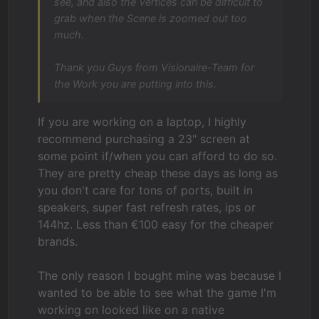
see, and also the Vertices can be difficult to
grab when the Scene is zoomed out too
much.
Thank you Guys from Visionaire-Team for
the Work you are putting into this.
If you are working on a laptop, I highly
recommend purchasing a 23" screen at
some point if/when you can afford to do so.
They are pretty cheap these days as long as
you don't care for tons of ports, built in
speakers, super fast refresh rates, ips or
144hz. Less than €100 easy for the cheaper
brands.
The only reason I bought mine was because I
wanted to be able to see what the game I'm
working on looked like on a native