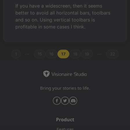
If you have a widescreen, then it seems
better to avoid all horizontal bars, toolbars
and so on. Using vertical toolbars is
profitable in some cases I think.
...
...
1
15
16
17
18
19
32
Bring your stories to life.
Product
Features