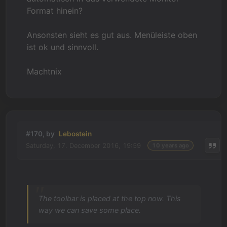
Format hinein?
Ansonsten sieht es gut aus. Menüleiste oben
ist ok und sinnvoll.
Machtnix
#170, by
Lebostein
Saturday, 17. December 2016, 19:59
10 years ago
The toolbar is placed at the top now. This
way we can save some place.