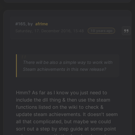
#165, by
afrlme
Saturday, 17. December 2016, 15:48
10 years ago
There will be also a simple way to work with
Steam achievements in this new release?
Hmm? As far as I know you just need to
include the dll thing & then use the steam
functions listed on the wiki to check &
update steam achievements. It doesn't seem
all that complicated, but maybe we could
sort out a step by step guide at some point