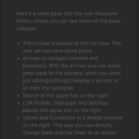
Here's a small peak into the new Visionaire
Editor, where you can see some of the basic
changes.
The toolbar is placed at the top now. This
way we can save some place.
Arrows to navigate forward and
backward. With the arrows you can easily
jump back to the scenery, when you were
just adding/editing/changing a person or
an item (for example)
Search at the upper bar on the right
LUA Profiler, Debugger and Settings
placed the upper bar on the right
Values and Conditions in a widget window
on the right. This way you can directly
change them and link them to an action.