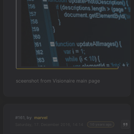
sceenshot from Visionaire main page
#161, by
marvel
Saturday, 17. December 2016, 14:14
10 years ago