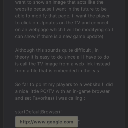
want to show an Image that acts like the
website because I want in the future to be
able to modify that page. (I want the player
to click on Updates on the TV and connect
on an webpage which I will be modifying so I
can show if there is a new game update)
Although this sounds quite difficult , in
theory it is easy to do since all I have to do
is call the TV image from a web link instead
from a file that is embedded in the .vis
So far to point my players to a website (I did
a nice little PC/TV with an in-game browser
and set Favorites) I was calling :
startDefaultBrowser('
http://www.google.com
')