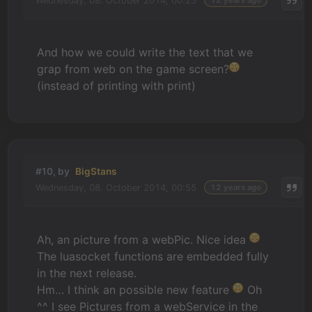
Wednesday, 08. October 2014, 00:25
12 years ago
And how we could write the text that we
grap from web on the game screen?
(instead of printing with print)
#10, by
BigStans
Wednesday, 08. October 2014, 00:55
12 years ago
Ah, an picture from a webPic. Nice idea
The luasocket functions are embedded fully
in the next release.
Hm… I think an possible new feature
Oh
^^ I see Pictures from a webService in the