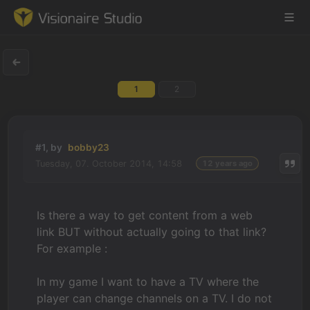
1
2
Game Engine
Learning
#1, by
bobby23
Tuesday, 07. October 2014, 14:58
12 years ago
References
Forum
Is there a way to get content from a web
link BUT without actually going to that link?
News & Stories
For example :
Downloads
In my game I want to have a TV where the
player can change channels on a TV. I do not