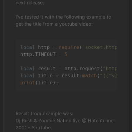
next release.
I've tested it with the following example to
get the title from a youtube video:
local
 http = 
require
(
"socket.http"
)

http.TIMEOUT = 
5
local
 result = http.request(
"http://w
local
 title = result:
match
(
"([^<]*)<"
print
Result from example was:
Dj Rush & Zombie Nation live @ Hafentunnel
2001 - YouTube