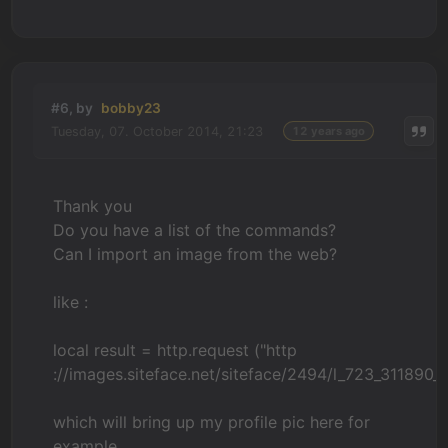
#6, by
bobby23
Tuesday, 07. October 2014, 21:23
12 years ago
Thank you
Do you have a list of the commands?
Can I import an image from the web?
like :
local result = http.request ("http
://images.siteface.net/siteface/2494/l_723_31189
which will bring up my profile pic here for
example