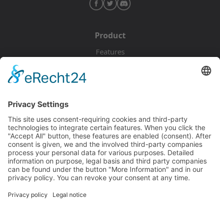
Product
Features
Pricing
Download
Resources
Documentation
Tutorials
Blog
Community
Showcase
Forum
Discord