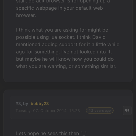
start default browser is for opening up a
specific webpage in your default web
browser.
I think what you are asking for might be
possible using lua socket. I think David
mentioned adding support for it a little while
ago for something. I've not looked into it,
but maybe he will know how you could do
what you are wanting, or something similar.
#3, by
bobby23
Tuesday, 07. October 2014, 15:28
12 years ago
Lets hope he sees this then ^_^