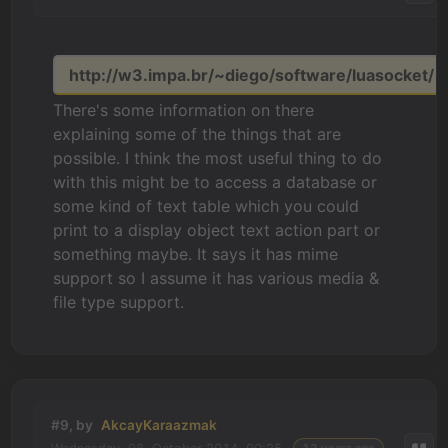
http://w3.impa.br/~diego/software/luasocket/
There's some information on there
explaining some of the things that are
possible. I think the most useful thing to do
with this might be to access a database or
some kind of text table which you could
print to a display object text action part or
something maybe. It says it has mime
support so I assume it has various media &
file type support.
#9, by
AkcayKaraazmak