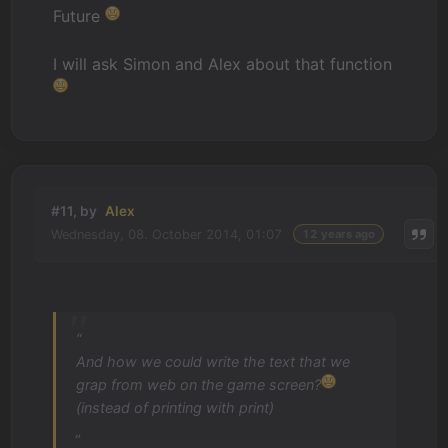
Future
I will ask Simon and Alex about that function
#11, by
Alex
Wednesday, 08. October 2014, 01:07
12 years ago
“
And how we could write the text that we
grap from web on the game screen?
(instead of printing with print)
„