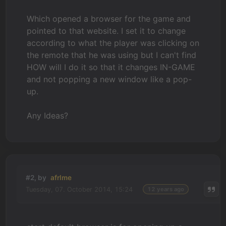
Which opened a browser for the game and
pointed to that website. I set it to change
according to what the player was clicking on
the remote that he was using but I can't find
HOW will I do it so that it changes IN-GAME
and not popping a new window like a pop-
up.
Any Ideas?
#2, by
afrlme
Tuesday, 07. October 2014, 15:24
12 years ago