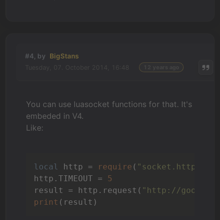
#4, by
BigStans
Tuesday, 07. October 2014, 16:48
12 years ago
You can use luasocket functions for that. It's
embeded in V4.
Like:
local
 http = 
require
(
"socket.http"
)

http.TIMEOUT = 
5
result = http.request(
"http://google.
print