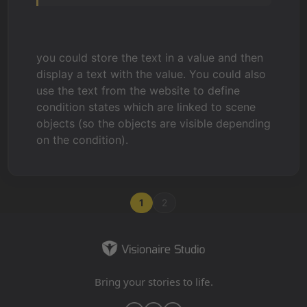
you could store the text in a value and then
display a text with the value. You could also
use the text from the website to define
condition states which are linked to scene
objects (so the objects are visible depending
on the condition).
1
2
Bring your stories to life.