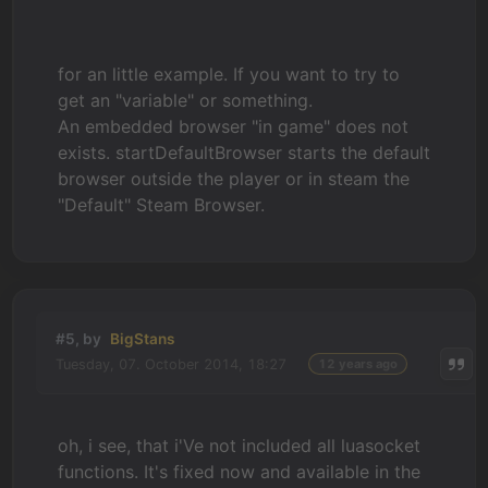
for an little example. If you want to try to
get an "variable" or something.
An embedded browser "in game" does not
exists. startDefaultBrowser starts the default
browser outside the player or in steam the
"Default" Steam Browser.
#5, by
BigStans
Tuesday, 07. October 2014, 18:27
12 years ago
oh, i see, that i'Ve not included all luasocket
functions. It's fixed now and available in the