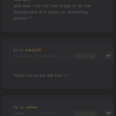
and then I can set that image to be the
background of a scene (or something
similar) ?
#7, by
bobby23
Tuesday, 07. October 2014, 21:25
12 years ago
Thats me on the left btw ^_^
#8, by
afrlme
Tuesday, 07. October 2014, 23:17
12 years ago