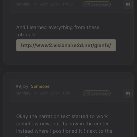
Monday, 14. April 2014, 14:57
13 years ago
And I learned everything from these
tutorials:
http://www2.visionaire2d.net/glenfx/
#9, by
Someone
Monday, 14. April 2014, 15:01
13 years ago
Okay the narration text started to work
somehow now, but its now in the center
instead where I positioned it ( next to the