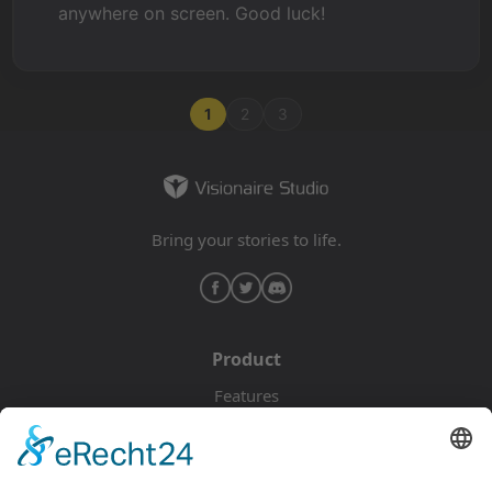
anywhere on screen. Good luck!
1
2
3
Bring your stories to life.
Product
Features
Pricing
Download