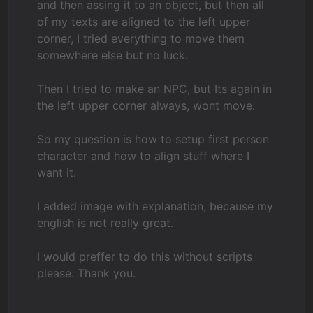
and then assing it to an object, but then all
of my texts are aligned to the left upper
corner, I tried everything to move them
somewhere else but no luck.
Then I tried to make an NPC, but Its again in
the left upper corner always, wont move.
So my question is how to setup first person
character and how to align stuff where I
want it.
I added image with explanation, because my
english is not really great.
I would preffer to do this without scripts
please. Thank you.