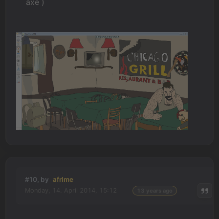
axe )
#10, by
afrlme
Monday, 14. April 2014, 15:12
13 years ago