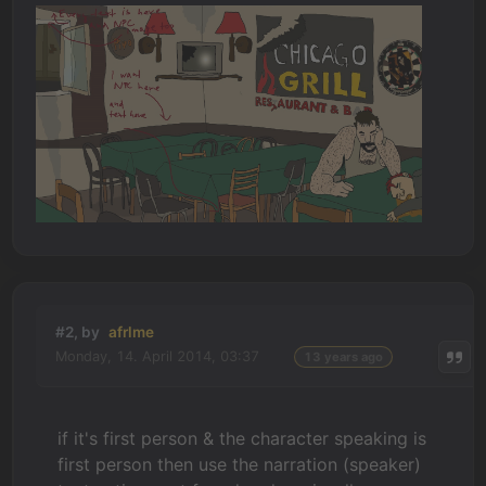
#2, by
afrlme
Monday, 14. April 2014, 03:37
13 years ago
if it's first person & the character speaking is
first person then use the narration (speaker)