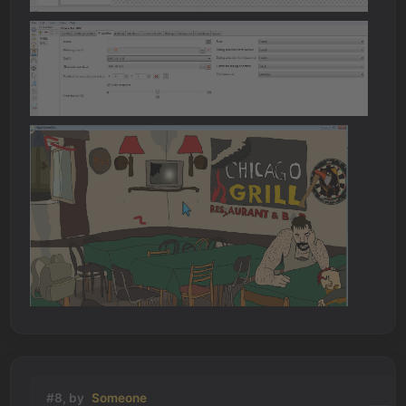
#8, by
Someone