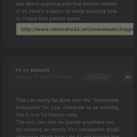
ask about anything else first person related
in vs. Here's a demo he made showing how
to create first person game.
http://www.visionaire2d.net/downloads/Zeppeli
#3, by
bobby23
Monday, 14. April 2014, 03:56
13 years ago
This can easily be done with the "Immediate
Execution" for your character to be working
like it is in 1st Person view.
The text can also be placed anywhere too
by creating an empty (1x1 transparent pixel)
character (thats how I do it) and placing him