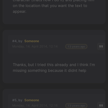
on the location that you want the text to
appear.
#4, by
Someone
Monday, 14. April 2014, 12:14
13 years ago
Thanks, but I tried this already and I think I'm
missing something because it didnt help
#5, by
Someone
Monday, 14. April 2014, 12:16
13 years ago