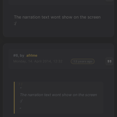
The narration text wont show on the screen
:/
#6, by
afrlme
Monday, 14. April 2014, 12:32
13 years ago
“
The narration text wont show on the screen
:/
„