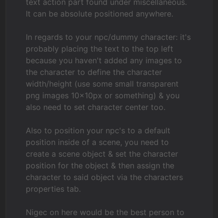
text action part found under miscellaneous.
It can be absolute positioned anywhere.
In regards to your npc/dummy character: it's
probably placing the text to the top left
because you haven't added any images to
the character to define the character
width/height (use some small transparent
png images 10x10px or something) & you
also need to set character center too.
Also to position your npc's to a default
position inside of a scene, you need to
create a scene object & set the character
position for the object & then assign the
character to said object via the characters
properties tab.
Nigec on here would be the best person to