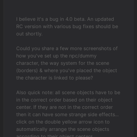
I believe it's a bug in 4.0 beta. An updated
RC version with various bug fixes should be
out shortly.
Could you share a few more screenshots of
how you've set up the npc/dummy
character, the way system for the scene
(borders) & where you've placed the object
the character is linked to please?
Also quick note: all scene objects have to be
in the correct order based on their object
center. If they are not in the correct order
then it can have some strange side effects...
click on the double yellow arrow icon to
automatically arrange the scene objects
according to their object centers.