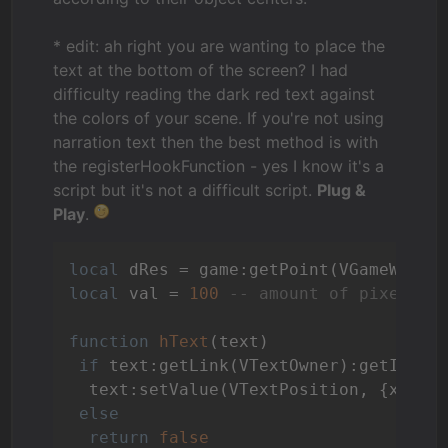
* edit: ah right you are wanting to place the
text at the bottom of the screen? I had
difficulty reading the dark red text against
the colors of your scene. If you're not using
narration text then the best method is with
the registerHookFunction - yes I know it's a
script but it's not a difficult script.
Plug &
Play
.
local
 dRes = game:getPoint(VGameWindo
local
 val = 
100
-- amount of pixels t
function
hText
(text)
if
 text:getLink(VTextOwner):getId().
  text:setValue(VTextPosition, {x = (
else
return
false