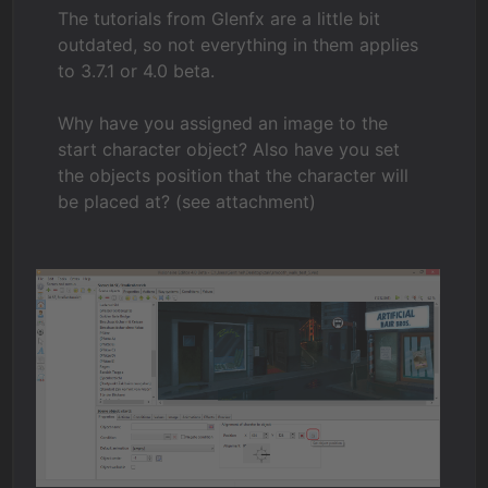
The tutorials from Glenfx are a little bit
outdated, so not everything in them applies
to 3.7.1 or 4.0 beta.
Why have you assigned an image to the
start character object? Also have you set
the objects position that the character will
be placed at? (see attachment)