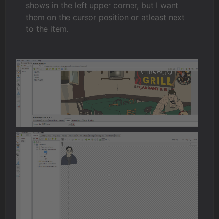
shows in the left upper corner, but I want
them on the cursor position or atleast next
to the item.