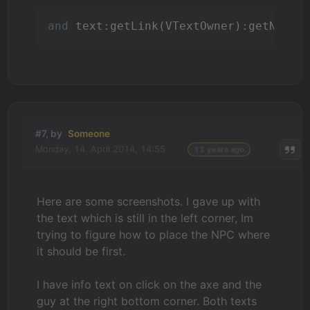
and
#7, by
Someone
Monday, 14. April 2014, 14:55
13 years ago
Here are some screenshots. I gave up with
the text which is still in the left corner, Im
trying to figure how to place the NPC where
it should be first.
I have info text on click on the axe and the
guy at the right bottom corner. Both texts