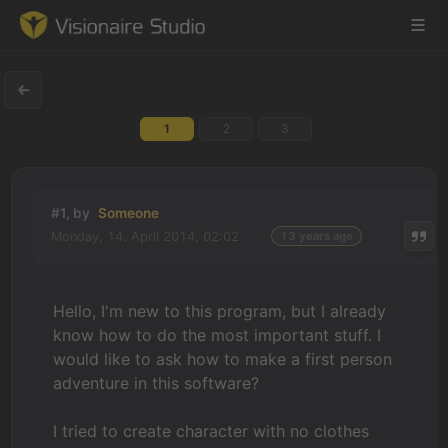
1
2
3
Game Engine
Learning
#1, by
Someone
Monday, 14. April 2014, 02:02
13 years ago
References
Forum
Hello, I'm new to this program, but I already
know how to do the most important stuff. I
News & Stories
would like to ask how to make a first person
adventure in this software?
Downloads
I tried to create character with no clothes