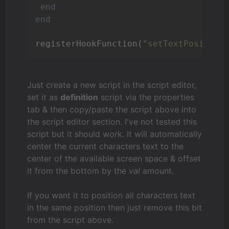
end
end
registerHookFunction(
"setTextPosition
Just create a new script in the script editor,
set it as
definition
script via the properties
tab & then copy/paste the script above into
the script editor section. I've not tested this
script but it should work. It will automatically
center the current characters text to the
center of the available screen space & offset
it from the bottom by the
val
amount.
If you want it to position all characters text
in the same position then just remove this bit
from the script above.