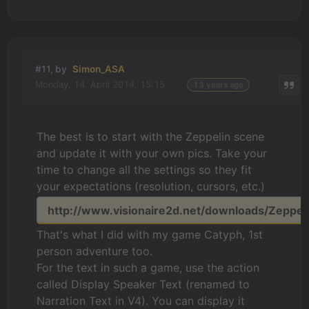
#11, by
Simon_ASA
Monday, 14. April 2014, 15:15
13 years ago
The best is to start with the Zeppelin scene
and update it with your own pics. Take your
time to change all the settings so they fit
your expectations (resolution, cursors, etc.)
http://www.visionaire2d.net/downloads/Zeppeli
That's what I did with my game Catyph, 1st
person adventure too.
For the text in such a game, use the action
called Display Speaker Text (renamed to
Narration Text in V4). You can display it