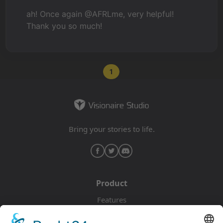
ah! Once again @AFRLme, very helpful!
Thank you so much!
1
Bring your stories to life.
Product
Features
Pricing