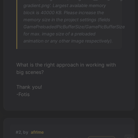
gradient.png'. Largest available memory
block is 40000 KB. Please increase the
memory size in the project settings (fields
GamePreloadedPicBufferSize/GamePicBufferSize
for max. image size of a preloaded
animation or any other image respectively).
What is the right approach in working with
big scenes?
Thank you!
-Fotis
#2, by
afrlme