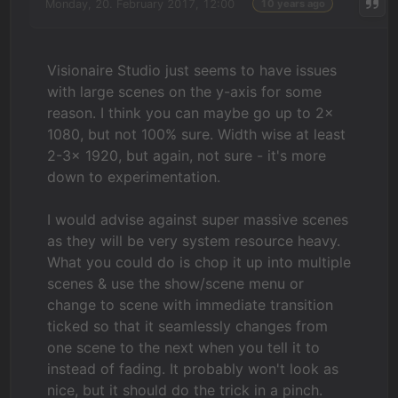
Monday, 20. February 2017, 12:00
10 years ago
Visionaire Studio just seems to have issues
with large scenes on the y-axis for some
reason. I think you can maybe go up to 2x
1080, but not 100% sure. Width wise at least
2-3x 1920, but again, not sure - it's more
down to experimentation.
I would advise against super massive scenes
as they will be very system resource heavy.
What you could do is chop it up into multiple
scenes & use the show/scene menu or
change to scene with immediate transition
ticked so that it seamlessly changes from
one scene to the next when you tell it to
instead of fading. It probably won't look as
nice, but it should do the trick in a pinch.