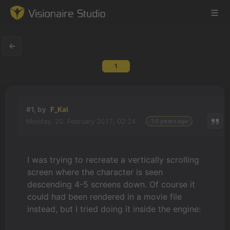
1
Game Engine
Learning
#1, by
F_Kal
Monday, 20. February 2017, 02:24
10 years ago
References
Forum
I was trying to recreate a vertically scrolling
screen where the character is seen
News & Stories
descending 4-5 screens down. Of course it
could had been rendered in a movie file
Downloads
instead, but I tried doing it inside the engine: