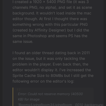
I created a 1920 × 5400 PNG file (it was 3
channels PNG, no alpha), and set it as scene
background. It wouldn't load inside the mac
editor though. At first I thought there was
something wrong with this particular PNG
(created by Affinity Designer) but I did the
same in Photoshop and seems PS has the
same issue.
I found an older thread dating back in 2011
on the issue, but it was only tackling the
problem in the player. Even back then, the
editor wouldn't display it. I've increased the
Sprite Cache Size to 80MBs but I still get the
following error on the editor's log:
Error: Could not reserve memory (40500
KB) for image
'Rooms/LivingRoom3/LivingRoom__0010_background-