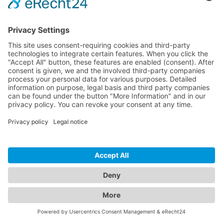
Download
Resources
Documentation
Tutorials
Blog
Community
Showcase
Forum
Discord
© 2026 Visionaire Studio. All rights reserved.
Imprint
·
Privacy Policy
·
Terms