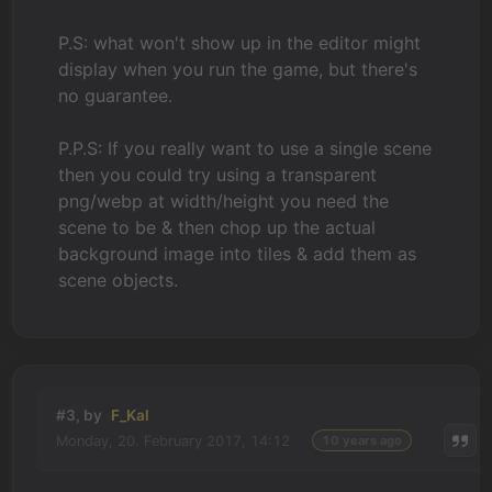
P.S: what won't show up in the editor might
display when you run the game, but there's
no guarantee.
P.P.S: If you really want to use a single scene
then you could try using a transparent
png/webp at width/height you need the
scene to be & then chop up the actual
background image into tiles & add them as
scene objects.
#3, by
F_Kal
Monday, 20. February 2017, 14:12
10 years ago