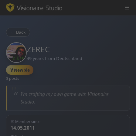
← Back
Game Engine
ZEREC
49 years from Deutschland
Learning
🏅
Newbie
References
3 posts
Forum
“
I’m crafting my own game with Visionaire
Studio.
News & Stories
Downloads
📅 Member since
14.05.2011