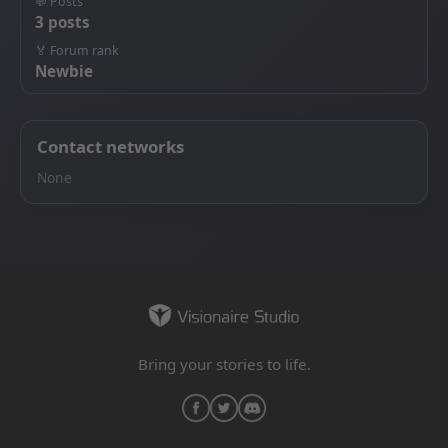
💬 Posts
3 posts
🏅 Forum rank
Newbie
Contact networks
None
Bring your stories to life.