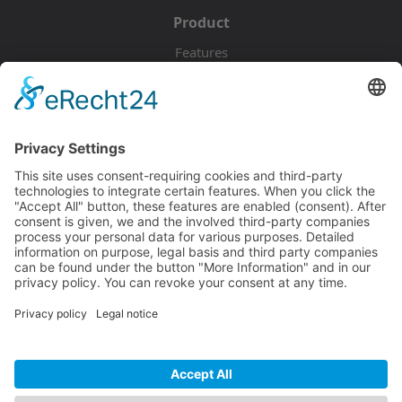
Product
Features
Pricing
Download
Resources
Documentation
Tutorials
Blog
Community
Showcase
Forum
Discord