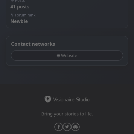
💬 Posts
41 posts
🏅 Forum rank
Newbie
Contact networks
🌐 Website
Bring your stories to life.