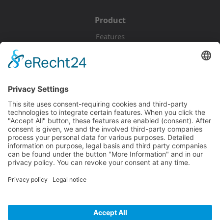
Product
Features
Pricing
Download
Resources
Documentation
Tutorials
Blog
Community
Showcase
Forum
Discord