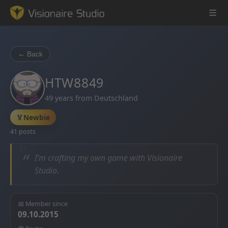
← Back
Game Engine
HTW8849
49 years from Deutschland
Learning
🏅
Newbie
References
41 posts
Forum
“
I’m crafting my own game with Visionaire
Studio.
News & Stories
Downloads
📅 Member since
09.10.2015