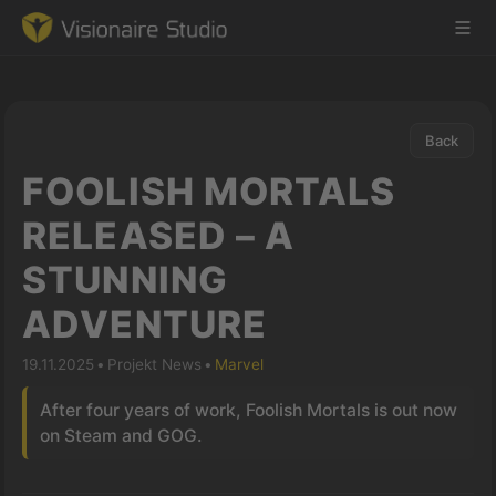
Back
Game Engine
FOOLISH MORTALS
Learning
RELEASED – A
STUNNING
References
ADVENTURE
Forum
19.11.2025
•
Projekt News
•
Marvel
News & Stories
After four years of work, Foolish Mortals is out now
on Steam and GOG.
Downloads