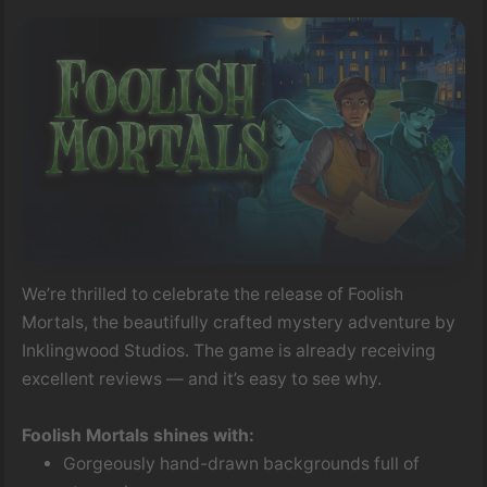
We’re thrilled to celebrate the release of Foolish
Mortals, the beautifully crafted mystery adventure by
Inklingwood Studios. The game is already receiving
excellent reviews — and it’s easy to see why.
Foolish Mortals shines with:
Gorgeously hand-drawn backgrounds full of