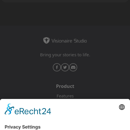
Bring your stories to life.
Product
Features
Pricing
Download
Resources