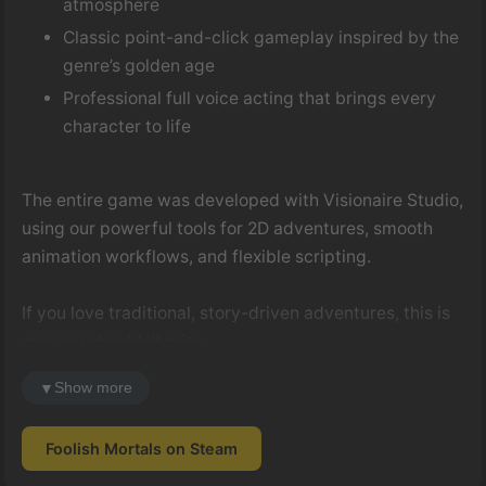
atmosphere
Classic point-and-click gameplay inspired by the
genre’s golden age
Professional full voice acting that brings every
character to life
The entire game was developed with Visionaire Studio,
using our powerful tools for 2D adventures, smooth
animation workflows, and flexible scripting.
If you love traditional, story-driven adventures, this is
one you shouldn’t miss.
Steam:
▼
Show more
https://store.steampowered.com/app/1449250/Foolish_M
Foolish Mortals on Steam
Congratulations to the team — and thank you for
choosing Visionaire Studio!