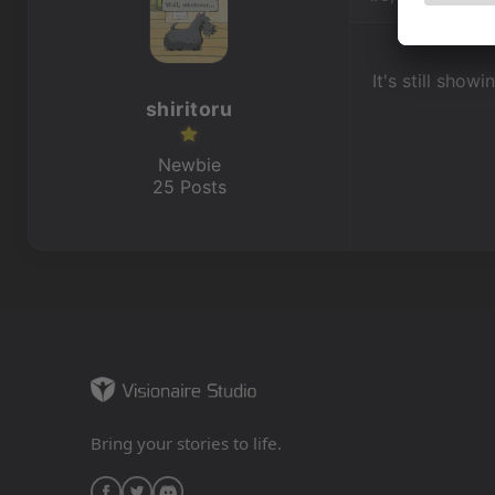
It's still show
shiritoru
Newbie
25 Posts
Bring your stories to life.