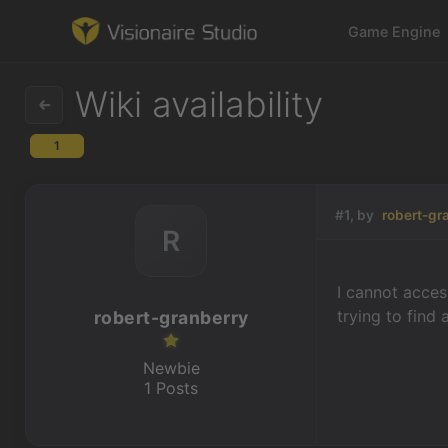
Game Engine
Wiki availability
1
Game Engine
Learning
#1, by
robert-gr
R
References
I cannot acces
Forum
trying to find
robert-granberry
News & Stories
Newbie
1 Posts
Downloads