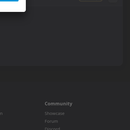
Community
on
Showcase
Forum
Discord