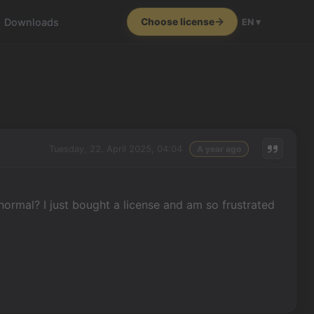
Downloads
Choose license
EN ▾
Tuesday, 22. April 2025, 04:04
A year ago
 normal? I just bought a license and am so frustrated