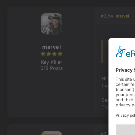
#2, by
marvel
marvel
I cannot acce
find actual 
Key Killer
618 Posts
Hi Robert,
thanks for let
Best,
Thomas
#3, by
shiritoru