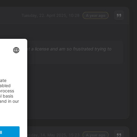
Tuesday, 22. April 2025, 10:28
A year ago
? I just bought a license and am so frustrated trying to
 e-mail.
Wednesday, 14. May 2025, 15:23
A year ago