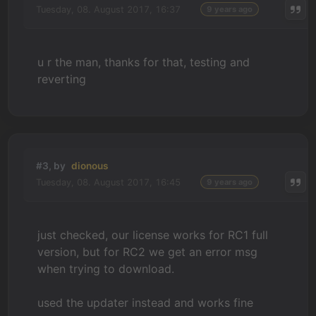
Tuesday, 08. August 2017, 16:37
9 years ago
u r the man, thanks for that, testing and
reverting
#3, by
dionous
Tuesday, 08. August 2017, 16:45
9 years ago
just checked, our license works for RC1 full
version, but for RC2 we get an error msg
when trying to download.
used the updater instead and works fine