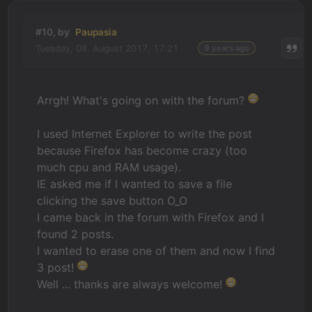
#10, by
Paupasia
Tuesday, 08. August 2017, 17:21
9 years ago
Arrgh! What's going on with the forum?
I used Internet Explorer to write the post
because Firefox has become crazy (too
much cpu and RAM usage).
IE asked me if I wanted to save a file
clicking the save button O_O
I came back in the forum with Firefox and I
found 2 posts.
I wanted to erase one of them and now I find
3 post!
Well ... thanks are always welcome!