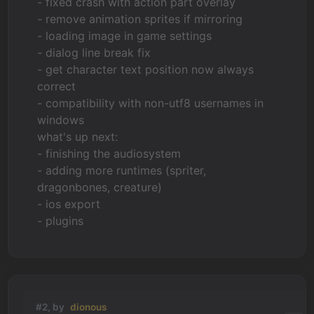
- fixed crash with action part overlay
- remove animation sprites if mirroring
- loading image in game settings
- dialog line break fix
- get character text position now always
correct
- compatibility with non-utf8 usernames in
windows
what's up next:
- finishing the audiosystem
- adding more runtimes (spriter,
dragonbones, creature)
- ios export
- plugins
#2, by
dionous