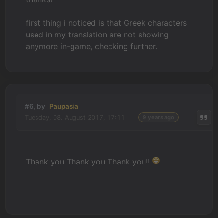
first thing i noticed is that Greek characters
used in my translation are not showing
anymore in-game, checking further.
#6, by
Paupasia
Tuesday, 08. August 2017, 17:11
9 years ago
Thank you Thank you Thank you!!