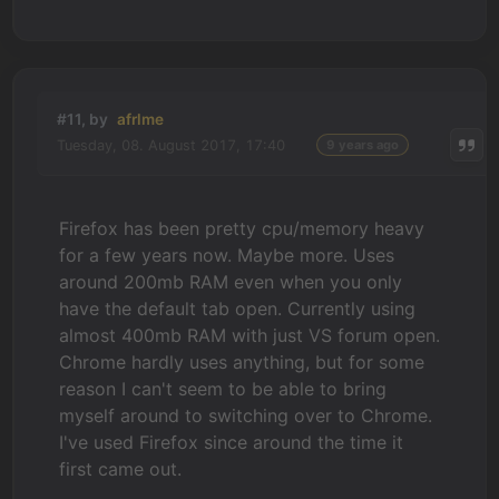
#11, by
afrlme
Tuesday, 08. August 2017, 17:40
9 years ago
Firefox has been pretty cpu/memory heavy
for a few years now. Maybe more. Uses
around 200mb RAM even when you only
have the default tab open. Currently using
almost 400mb RAM with just VS forum open.
Chrome hardly uses anything, but for some
reason I can't seem to be able to bring
myself around to switching over to Chrome.
I've used Firefox since around the time it
first came out.