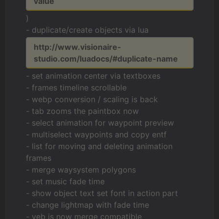
value
)
- duplicate/create objects via lua
http://www.visionaire-
studio.com/luadocs/#duplicate-name
- set animation center via textboxes
- frames timeline scrollable
- webp conversion / scaling is back
- tab zooms the paintbox now
- select animation for waypoint preview
- multiselect waypoints and copy entf
- list for moving and deleting animation
frames
- merge waysystem polygons
- set music fade time
- show object text set font in action part
- change lightmap with fade time
- veb is now merge compatible