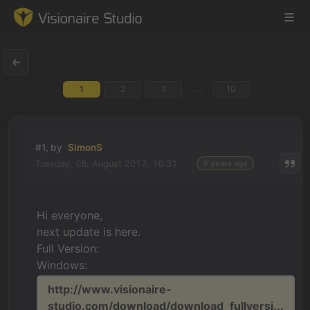
...
1
2
3
10
Game Engine
Learning
#1, by
SimonS
Tuesday, 08. August 2017, 16:31
9 years ago
References
Forum
Hi everyone,
next update is here.
News & Stories
Full Version:
Windows:
Downloads
http://www.visionaire-
studio.com/download/download_fullversi...