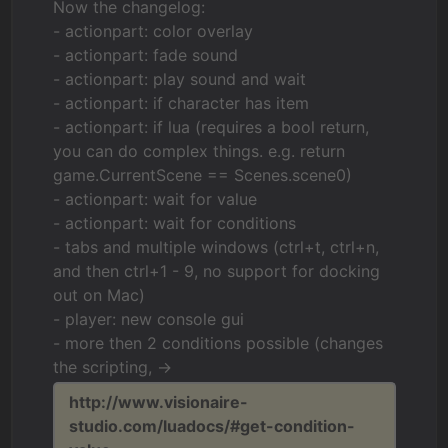
Now the changelog:
- actionpart: color overlay
- actionpart: fade sound
- actionpart: play sound and wait
- actionpart: if character has item
- actionpart: if lua (requires a bool return,
you can do complex things. e.g. return
game.CurrentScene == Scenes.scene0)
- actionpart: wait for value
- actionpart: wait for conditions
- tabs and multiple windows (ctrl+t, ctrl+n,
and then ctrl+1 - 9, no support for docking
out on Mac)
- player: new console gui
- more then 2 conditions possible (changes
the scripting, ->
http://www.visionaire-
studio.com/luadocs/#get-condition-