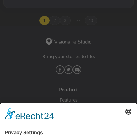
...
1
2
3
10
Bring your stories to life.
Product
Features
Pricing
Download
Resources