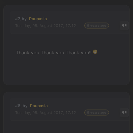
#7, by
Paupasia
Tuesday, 08. August 2017, 17:12
9 years ago
Thank you Thank you Thank you!!
#8, by
Paupasia
Tuesday, 08. August 2017, 17:12
9 years ago