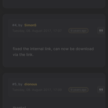
#4, by
SimonS
Tuesday, 08. August 2017, 17:07
9 years ago
fixed the internal link, can now be download
via the link.
#5, by
dionous
Tuesday, 08. August 2017, 17:09
9 years ago
thanks!