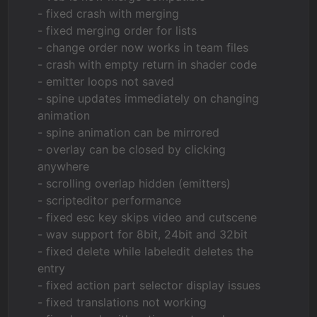
- fixed crash with merging
- fixed merging order for lists
- change order now works in team files
- crash with empty return in shader code
- emitter loops not saved
- spine updates immediately on changing
animation
- spine animation can be mirrored
- overlay can be closed by clicking
anywhere
- scrolling overlap hidden (emitters)
- scripteditor performance
- fixed esc key skips video and cutscene
- wav support for 8bit, 24bit and 32bit
- fixed delete while labeledit deletes the
entry
- fixed action part selector display issues
- fixed translations not working