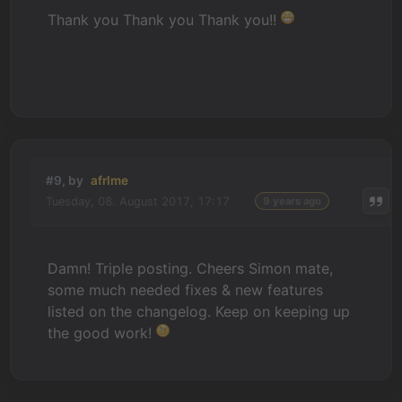
Thank you Thank you Thank you!!
#9, by
afrlme
Tuesday, 08. August 2017, 17:17
9 years ago
Damn! Triple posting. Cheers Simon mate,
some much needed fixes & new features
listed on the changelog. Keep on keeping up
the good work!