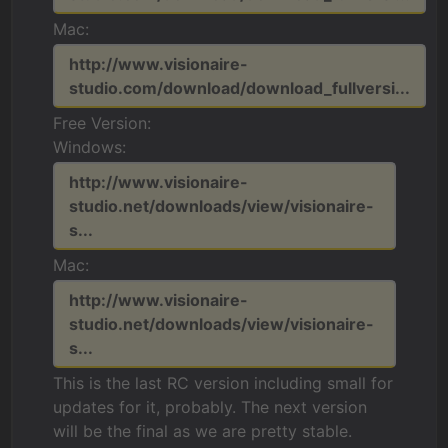
Mac:
http://www.visionaire-
studio.com/download/download_fullversi...
Free Version:
Windows:
http://www.visionaire-
studio.net/downloads/view/visionaire-
s...
Mac:
http://www.visionaire-
studio.net/downloads/view/visionaire-
s...
This is the last RC version including small for
updates for it, probably. The next version
will be the final as we are pretty stable.