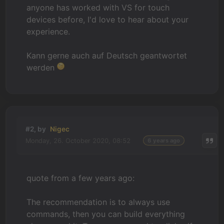
anyone has worked with VS for touch
devices before, I'd love to hear about your
experience.
Kann gerne auch auf Deutsch geantwortet
werden
#2, by
Nigec
Monday, 26. October 2020, 08:52
6 years ago
quote from a few years ago:
The recommendation is to always use
commands, then you can build everything