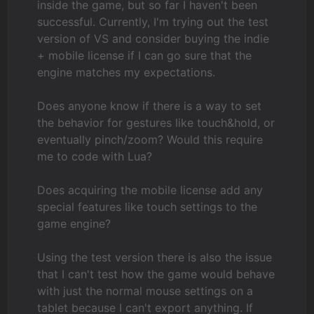
inside the game, but so far I haven't been
successful. Currently, I'm trying out the test
version of VS and consider buying the indie
+ mobile license if I can go sure that the
engine matches my expectations.
Does anyone know if there is a way to set
the behavior for gestures like touch&hold, or
eventually pinch/zoom? Would this require
me to code with Lua?
Does acquiring the mobile license add any
special features like touch settings to the
game engine?
Using the test version there is also the issue
that I can't test how the game would behave
with just the normal mouse settings on a
tablet because I can't export anything. If