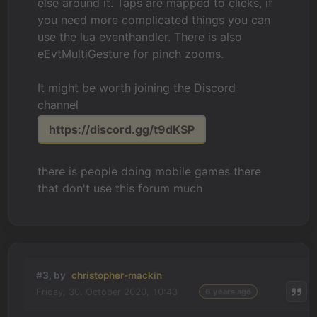
else around it. Taps are mapped to clicks, if
you need more complicated things you can
use the lua eventhandler. There is also
eEvtMultiGesture for pinch zooms.
It might be worth joining the Discord
channel
https://discord.gg/t9dKSP
there is people doing mobile games there
that don't use this forum much
#3, by
christopher-mackin
Friday, 30. October 2020, 10:43
6 years ago