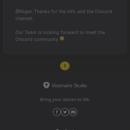
@Nigec Thanks for the info and the Discord
channel.
Our Team is looking forward to meet the
Discord community
1
Bring your stories to life.