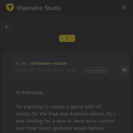
1
Game Engine
Learning
#1, by
christopher-mackin
Sunday, 25. October 2020, 19:44
6 years ago
References
Forum
Hi everyone,
News & Stories
I'm planning to create a game with VS
mainly for the iPad and Android tablets. So
I
Downloads
was looking for a way to have more control
over how touch gestures would behave