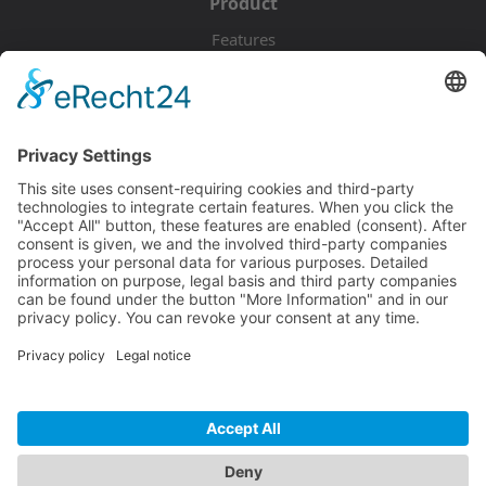
Product
Features
Pricing
Download
Resources
Documentation
Tutorials
Blog
Community
Showcase
Forum
Discord