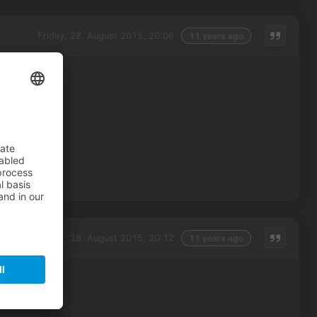
Friday, 28. August 2015, 20:06
11 years ago
Friday, 28. August 2015, 20:12
11 years ago