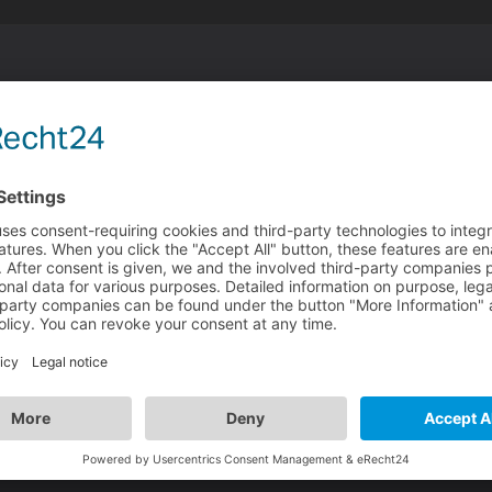
n
ead a little like he is nodding
l