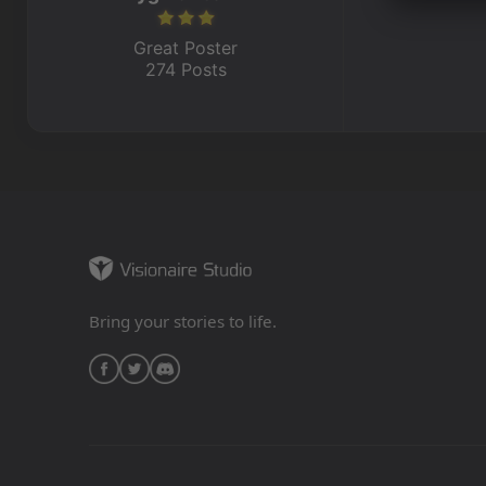
Great Poster
274 Posts
Bring your stories to life.