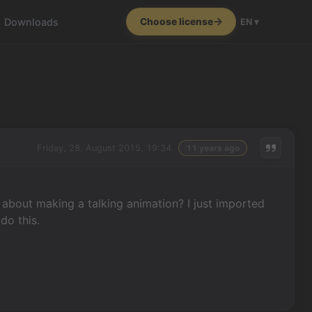
Downloads
Choose license
EN ▾
Friday, 28. August 2015, 19:34
11 years ago
 about making a talking animation? I just imported
do this.