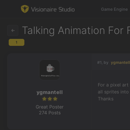
Game Engine
Talking Animation For
1
Game Engine
Learning
#1, by
ygmantel
References
For a pixel ar
Forum
all sprites int
ygmantell
Thanks
News & Stories
Great Poster
274 Posts
Downloads