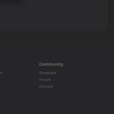
Community
on
Showcase
Forum
Discord