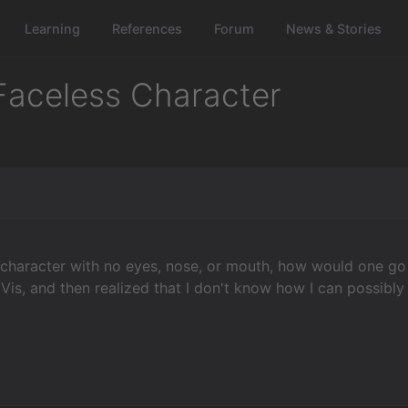
Learning
References
Forum
News & Stories
 Faceless Character
l
t character with no eyes, nose, or mouth, how would one go
o Vis, and then realized that I don't know how I can possibly 