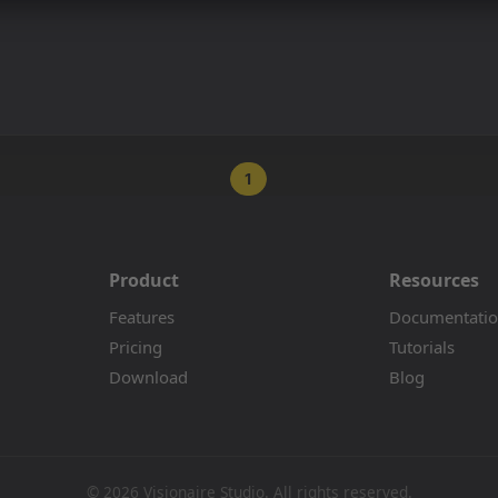
1
Product
Resources
Features
Documentati
Pricing
Tutorials
Download
Blog
© 2026 Visionaire Studio. All rights reserved.