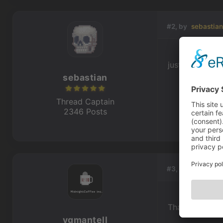
#2, by
sebastia
just move his h
sebastian
Thread Captain
2346 Posts
#3, by
ygmantel
Thanks
ygmantell