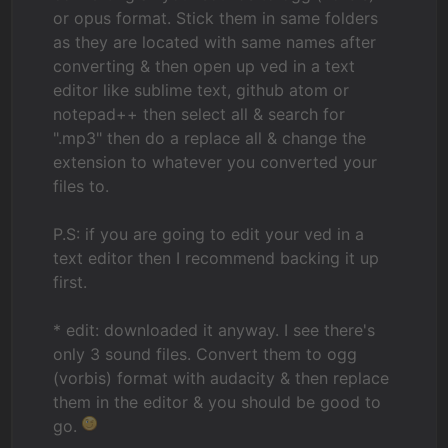
or opus format. Stick them in same folders
as they are located with same names after
converting & then open up ved in a text
editor like sublime text, github atom or
notepad++ then select all & search for
".mp3" then do a replace all & change the
extension to whatever you converted your
files to.
P.S: if you are going to edit your ved in a
text editor then I recommend backing it up
first.
* edit: downloaded it anyway. I see there's
only 3 sound files. Convert them to ogg
(vorbis) format with audacity & then replace
them in the editor & you should be good to
go.