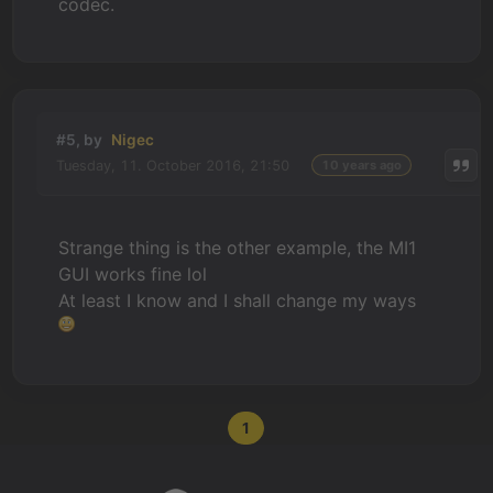
codec.
#5, by
Nigec
Tuesday, 11. October 2016, 21:50
10 years ago
Strange thing is the other example, the MI1
GUI works fine lol
At least I know and I shall change my ways
1