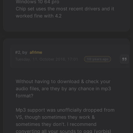
Windows 10 64 pro
Chip set uses the most recent drivers and it
worked fine with 4.2
#2, by
afrlme
Tuesday, 11. October 2016, 17:01
10 years ago
Without having to download & check your
audio files, are they by any chance in mp3
format?
Mp3 support was unofficially dropped from
VS, though sometimes they work &
sometimes they don't. I recommend
converting all your sounds to ogg (vorbis)