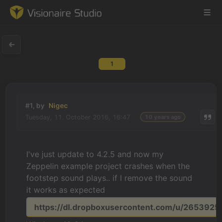
1
Game Engine
Learning
#1, by
Nigec
Tuesday, 11. October 2016, 16:47
10 years ago
References
Forum
I've just update to 4.2.5 and now my
Zeppelin example project crashes when the
News & Stories
footstep sound plays.. if I remove the sound
it works as expected
Downloads
https://dl.dropboxusercontent.com/u/26539256/