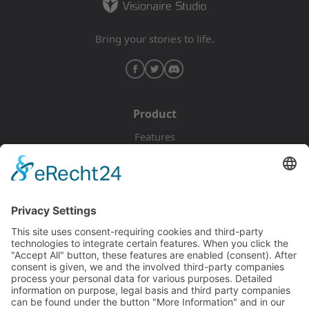
Bring your stories to life.
Product
Features
Pricing
Download
Resources
Documentation
Tutorials
Blog