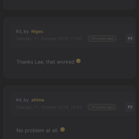
#3, by
Nigec
Tuesday, 11. October 2016, 17:50
10 years ago
Thanks Lee, that worked
#4, by
afrlme
Tuesday, 11. October 2016, 18:32
10 years ago
No problem at all.