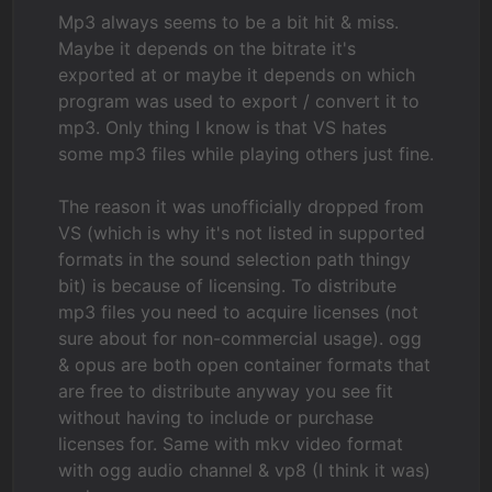
Mp3 always seems to be a bit hit & miss.
Maybe it depends on the bitrate it's
exported at or maybe it depends on which
program was used to export / convert it to
mp3. Only thing I know is that VS hates
some mp3 files while playing others just fine.
The reason it was unofficially dropped from
VS (which is why it's not listed in supported
formats in the sound selection path thingy
bit) is because of licensing. To distribute
mp3 files you need to acquire licenses (not
sure about for non-commercial usage). ogg
& opus are both open container formats that
are free to distribute anyway you see fit
without having to include or purchase
licenses for. Same with mkv video format
with ogg audio channel & vp8 (I think it was)