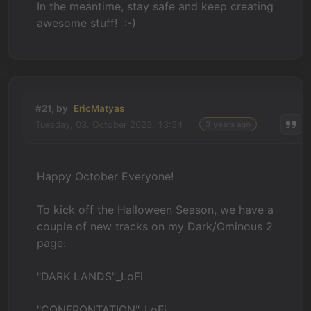
In the meantime, stay safe and keep creating
awesome stuff! :-)
#21, by
EricMatyas
Tuesday, 03. October 2023, 13:34
3 years ago
Happy October Everyone!
To kick off the Halloween Season, we have a
couple of new tracks on my Dark/Ominous 2
page:
"DARK LANDS"_LoFi
"CONFRONTATION"_LoFi