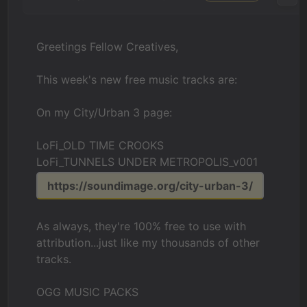
Greetings Fellow Creatives,
This week's new free music tracks are:
On my City/Urban 3 page:
LoFi_OLD TIME CROOKS
LoFi_TUNNELS UNDER METROPOLIS_v001
https://soundimage.org/city-urban-3/
As always, they're 100% free to use with
attribution...just like my thousands of other
tracks.
OGG MUSIC PACKS