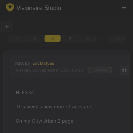
...
1
2
3
4
5
15
Game Engine
Learning
#20, by
EricMatyas
Tuesday, 26. September 2023, 03:23
3 years ago
References
Forum
Hi Folks,
News & Stories
This week's new music tracks are:
Downloads
On my City/Urban 2 page: