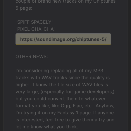
couple of brand new tracks on my Chiptunes
5 page:
"SPIFF SPACELY"
"PIXEL CHA-CHA"
https://soundimage.org/chiptunes-5/
OTHER NEWS:
I'm considering replacing all of my MP3
tracks with WAV tracks since the quality is
higher. I know the file size of WAV files is
very large, (especially for game developers,)
but you could convert them to whatever
format you like, like Ogg, Flac, etc. Anyhow,
I'm trying it on my Fantasy 1 page. If anyone
is interested, feel free to give them a try and
let me know what you think.