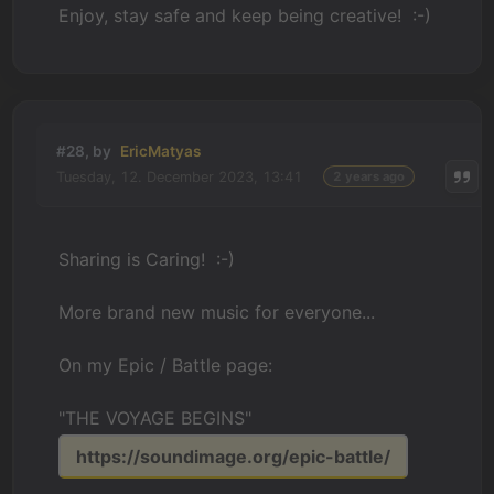
Enjoy, stay safe and keep being creative! :-)
#28, by
EricMatyas
Tuesday, 12. December 2023, 13:41
2 years ago
Sharing is Caring! :-)
More brand new music for everyone...
On my Epic / Battle page:
"THE VOYAGE BEGINS"
https://soundimage.org/epic-battle/