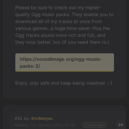
Please be sure to check out my higher-
quality Ogg music packs. They enable you to
download all of my tracks at once from
various genres...a huge time-saver. Plus the
Ogg tracks sound more rich and full...and
they loop better, too (if you need them to.)
https://soundimage.org/ogg-music-
packs-2/
Enjoy, stay safe and keep being creative! :-)
#24, by
EricMatyas
Monday, 23. October 2023, 02:00
3 years ago