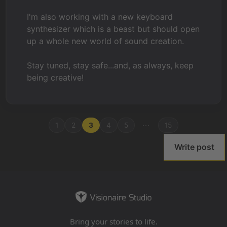
I'm also working with a new keyboard
synthesizer which is a beast but should open
up a whole new world of sound creation.
Stay tuned, stay safe...and, as always, keep
being creative!
...
1
2
3
4
5
15
Write post
Bring your stories to life.