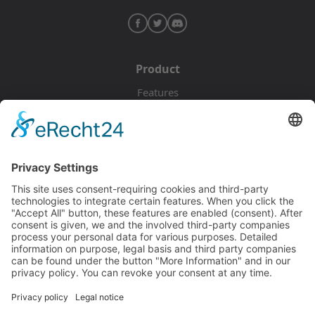
Product
Features
Pricing
Download
Resources
Documentation
Tutorials
Blog
Community
Showcase
Forum