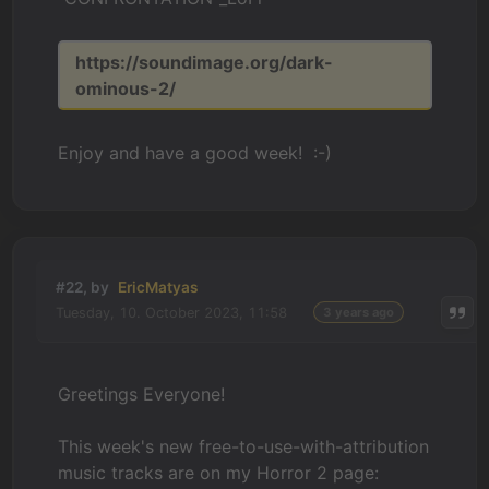
https://soundimage.org/dark-
ominous-2/
Enjoy and have a good week! :-)
#22, by
EricMatyas
Tuesday, 10. October 2023, 11:58
3 years ago
Greetings Everyone!
This week's new free-to-use-with-attribution
music tracks are on my Horror 2 page: