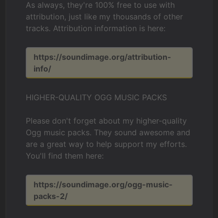
As always, they're 100% free to use with
attribution, just like my thousands of other
tracks. Attribution information is here:
https://soundimage.org/attribution-
info/
HIGHER-QUALITY OGG MUSIC PACKS
Please don't forget about my higher-quality
Ogg music packs. They sound awesome and
are a great way to help support my efforts.
You'll find them here:
https://soundimage.org/ogg-music-
packs-2/