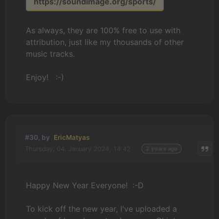
https://soundimage.org/sports/
As always, they are 100% free to use with
attribution, just like my thousands of other
music tracks.
Enjoy! :-)
#30, by
EricMatyas
Thursday, 04. January 2024, 14:42
2 years ago
Happy New Year Everyone! :-D
To kick off the new year, I've uploaded a