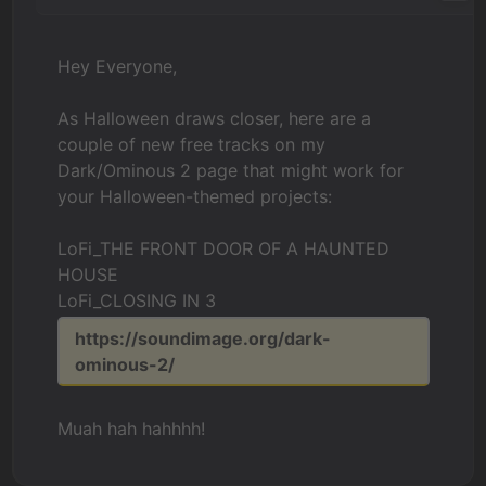
Hey Everyone,
As Halloween draws closer, here are a
couple of new free tracks on my
Dark/Ominous 2 page that might work for
your Halloween-themed projects:
LoFi_THE FRONT DOOR OF A HAUNTED
HOUSE
LoFi_CLOSING IN 3
https://soundimage.org/dark-
ominous-2/
Muah hah hahhhh!