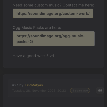
Need some custom music? Contact me here:
https://soundimage.org/custom-work/
Ogg Music Packs are here:
https://soundimage.org/ogg-music-
packs-2/
Have a good week! :-)
#27, by
EricMatyas
Tuesday, 28. November 2023, 20:23
2 years ago