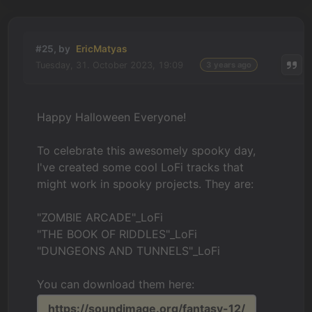
#25, by
EricMatyas
Tuesday, 31. October 2023, 19:09
3 years ago
Happy Halloween Everyone!
To celebrate this awesomely spooky day,
I've created some cool LoFi tracks that
might work in spooky projects. They are:
"ZOMBIE ARCADE"_LoFi
"THE BOOK OF RIDDLES"_LoFi
"DUNGEONS AND TUNNELS"_LoFi
You can download them here:
https://soundimage.org/fantasy-12/