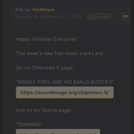
#29, by
EricMatyas
Tuesday, 19. December 2023, 15:29
2 years ago
Happy Holidays Everyone!
This week's new free music tracks are:
On my Chiptunes 5 page:
"WINDLE PIXEL AND HIS BANJO BUDDIES"
https://soundimage.org/chiptunes-5/
And on my Sports page:
"TRAINING"