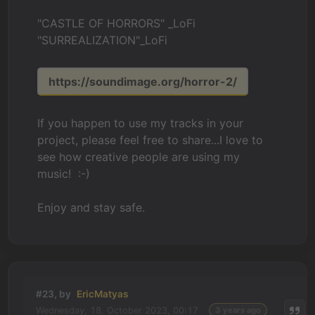
"CASTLE OF HORRORS" _LoFi
"SURREALIZATION"_LoFi
https://soundimage.org/horror-2/
If you happen to use my tracks in your
project, please feel free to share...I love to
see how creative people are using my
music! :-)
Enjoy and stay safe.
#23, by
EricMatyas
Wednesday, 18. October 2023, 00:17
3 years ago