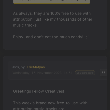
As always, they are 100% free to use with
attribution, just like my thousands of other
music tracks.
Enjoy...and don't eat too much candy! ;-)
#26, by
EricMatyas
Wednesday, 15. November 2023, 14:54
2 years ago
Greetings Fellow Creatives!
This week's brand new free-to-use-with-
attribution music tracks are...