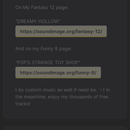
On My Fantasy 12 page:
"DREAMY HOLLOW"
https://soundimage.org/fantasy-12/
And on my Funny 8 page:
"POP’S STRANGE TOY SHOP"
https://soundimage.org/funny-8/
I do custom music as well if need be. :-) In
the meantime, enjoy my thousands of free
tracks!