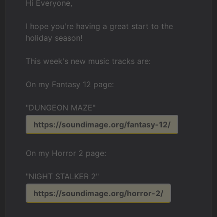
Hi Everyone,
I hope you're having a great start to the
holiday season!
This week's new music tracks are:
On my Fantasy 12 page:
"DUNGEON MAZE"
https://soundimage.org/fantasy-12/
On my Horror 2 page:
"NIGHT STALKER 2"
https://soundimage.org/horror-2/