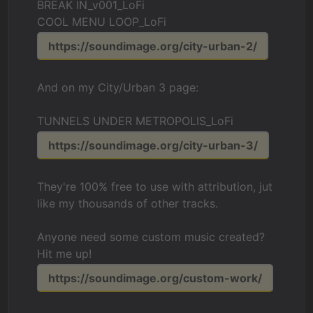
BREAK IN_v001_LoFi
COOL MENU LOOP_LoFi
https://soundimage.org/city-urban-2/
And on my City/Urban 3 page:
TUNNELS UNDER METROPOLIS_LoFi
https://soundimage.org/city-urban-3/
They're 100% free to use with attribution, jut
like my thousands of other tracks.
Anyone need some custom music created?
Hit me up!
https://soundimage.org/custom-work/