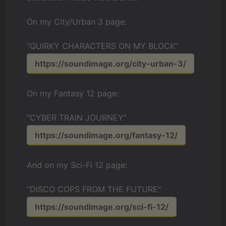
On my City/Urban 3 page:
"QUIRKY CHARACTERS ON MY BLOCK"
https://soundimage.org/city-urban-3/
On my Fantasy 12 page:
"CYBER TRAIN JOURNEY"
https://soundimage.org/fantasy-12/
And on my Sci-Fi 12 page:
"DISCO COPS FROM THE FUTURE"
https://soundimage.org/sci-fi-12/