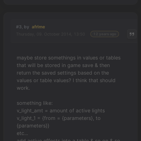
#3, by
afrlme
Thursday, 09. October 2014, 13:50
12 years ago
maybe store somethings in values or tables
that will be stored in game save & then
return the saved settings based on the
values or table values? I think that should
work.
something like:
v_light_amt = amount of active lights
v_light_1 = {from = {parameters}, to
{parameters}}
etc...
add active effects into a table & so on & so