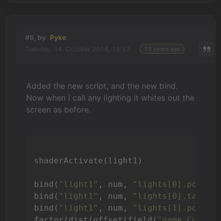
#6, by
Pyke
Tuesday, 14. October 2014, 12:57
12 years ago
Added the new script, and the new bind.
Now when I call any lighting it whites out the
screen as before.
shaderActivate(light1)

bind(
"light1"
, num, 
"lights[0].positi
bind(
"light1"
, num, 
"lights[0].target
bind(
"light1"
, num, 
"lights[1].positi
factor(dist(offset(field(
"game.Curren