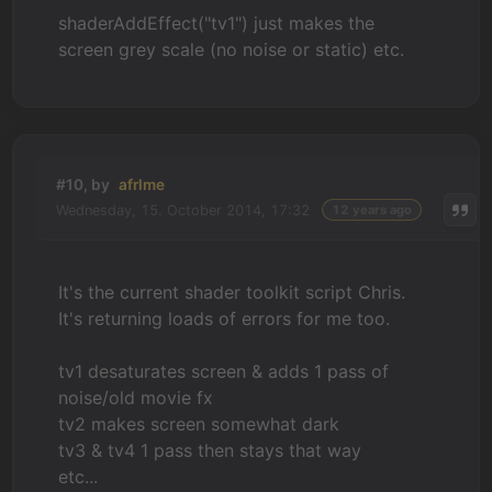
shaderAddEffect("tv1") just makes the
screen grey scale (no noise or static) etc.
#10, by
afrlme
Wednesday, 15. October 2014, 17:32
12 years ago
It's the current shader toolkit script Chris.
It's returning loads of errors for me too.
tv1 desaturates screen & adds 1 pass of
noise/old movie fx
tv2 makes screen somewhat dark
tv3 & tv4 1 pass then stays that way
etc...