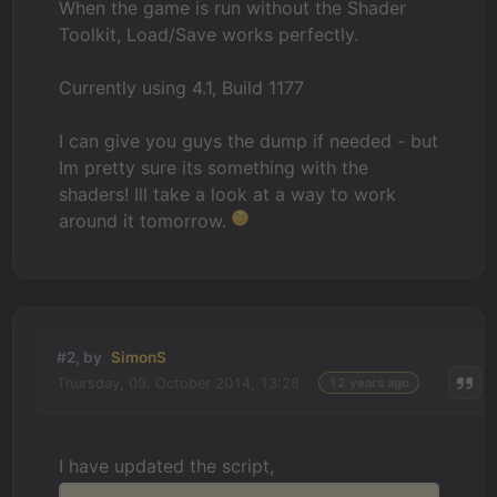
When the game is run without the Shader
Toolkit, Load/Save works perfectly.
Currently using 4.1, Build 1177
I can give you guys the dump if needed - but
Im pretty sure its something with the
shaders! Ill take a look at a way to work
around it tomorrow.
#2, by
SimonS
Thursday, 09. October 2014, 13:28
12 years ago
I have updated the script,