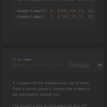
shaderLamp(
0
, 
0
, {
900
,
500
,
1
}, {
0
,
900
,
shaderLamp(
1
, 
1
, {
1000
,
50
,
1
}, {
0
,
0
,
1
}
#7, by
Pyke
Tuesday, 14. October 2014, 14:05
12 years ago
If I disable all the shaders and call of them
from a saved game it causes the screen to
be completely whited out.
I've bound a key to turn them on and off,