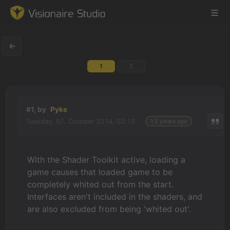
1
2
Game Engine
Learning
#1, by
Pyke
Tuesday, 07. October 2014, 02:15
12 years ago
References
Forum
With the Shader Toolkit active, loading a
game causes that loaded game to be
News & Stories
completely whited out from the start.
Interfaces aren't included in the shaders, and
Downloads
are also excluded from being 'whited out'.