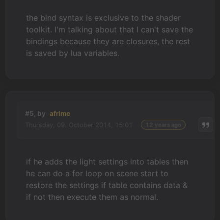
the bind syntax is exclusive to the shader
toolkit. I'm talking about that I can't save the
bindings because they are closures, the rest
is saved by lua variables.
#5, by
afrlme
Thursday, 09. October 2014, 15:01
12 years ago
if he adds the light settings into tables then
he can do a for loop on scene start to
restore the settings if table contains data &
if not then execute them as normal.