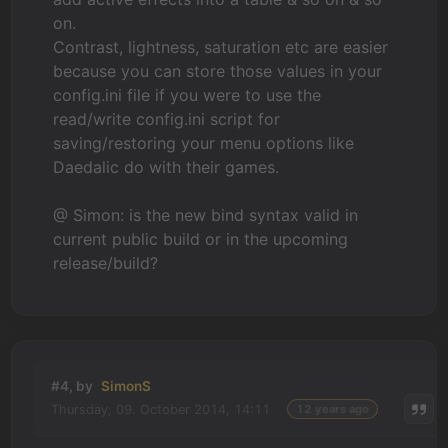
on.
Contrast, lightness, saturation etc are easier
because you can store those values in your
config.ini file if you were to use the
read/write config.ini script for
saving/restoring your menu options like
Daedalic do with their games.
@ Simon: is the new bind syntax valid in
current public build or in the upcoming
release/build?
#4, by
SimonS
Thursday, 09. October 2014, 14:11
12 years ago