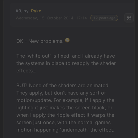
#9, by
Pyke
Wednesday, 15. October 2014, 17:14
12 years ago
OK - New problems.
The 'white out' is fixed, and I already have
the systems in place to reapply the shader
effects....
BUT! None of the shaders are animated.
They apply, but don't have any sort of
motion/update. For example, if I apply the
lighting it just makes the screen black, or
when I apply the ripple effect it warps the
screen just once, with the normal games
motion happening 'underneath' the effect.