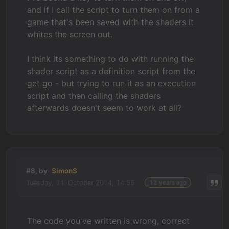
and if I call the script to turn them on from a
game that's been saved with the shaders it
whites the screen out.
I think its something to do with running the
shader script as a definition script from the
get go - but trying to run it as an execution
script and then calling the shaders
afterwards doesn't seem to work at all?
#8, by
SimonS
Tuesday, 14. October 2014, 14:56
12 years ago
The code you've written is wrong, correct