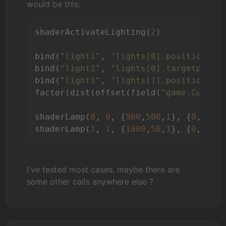
would be this:
shaderActivateLighting(
2
)

bind(
"light1"
, 
"lights[0].position"
, 
bind(
"light1"
, 
"lights[0].targetpos"
,
bind(
"light1"
, 
"lights[1].position"
, 
factor(dist(offset(field(
"game.Curren
shaderLamp(
0
, 
0
, {
900
,
500
,
1
}, {
0
,
900
,
shaderLamp(
1
, 
1
, {
1000
,
50
,
1
}, {
0
,
0
,
1
}
I've tested most cases, maybe there are
some other calls anywhere else ?