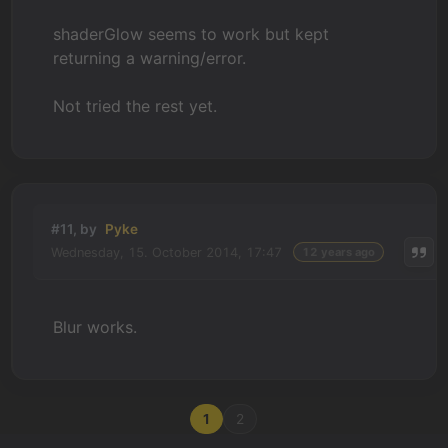
shaderGlow seems to work but kept
returning a warning/error.
Not tried the rest yet.
#11, by
Pyke
Wednesday, 15. October 2014, 17:47
12 years ago
Blur works.
1
2