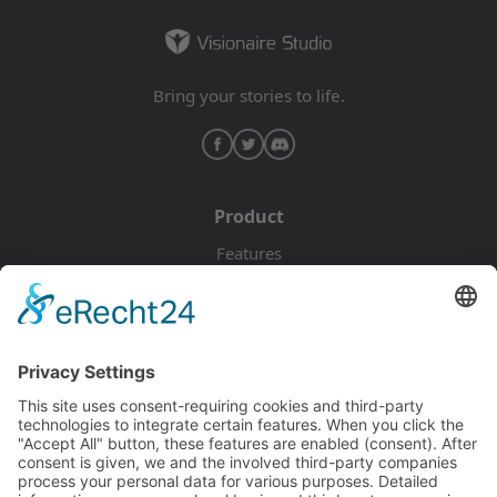
Bring your stories to life.
Product
Features
Pricing
Download
Resources
Documentation
Tutorials
Blog