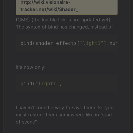
http://wiki.visionaire-
tracker.net/wiki/Shader_
(CMS) (the lua file link is not updated yet).
The syntax of bind has changed, instead of
bind(shader_effects[
"light1"
it's now only:
bind(
"light1"
I haven't found a way to save them. So you
must restore them somewhere like in "start
of scene".