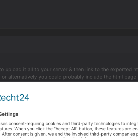
to upload it all to your server & then link to the exported h
, or alternatively you could probably include the html page 
o do includes/embeds as it's been a long time since I did
manhansen