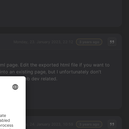
Monday, 23. January 2023, 22:12
3 years ago
tml page. Edit the exported html file if you want to
into an existing page, but I unfortunately don't
 anything web dev related.
Tuesday, 24. January 2023, 10:59
3 years ago