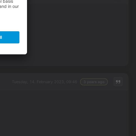
Tuesday, 14. February 2023, 09:46
3 years ago