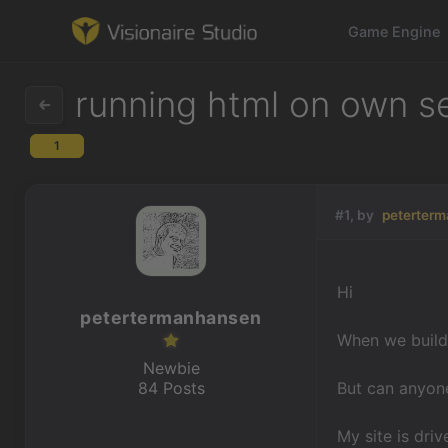
Game Engine
running html on own s
1
Game Engine
Learning
#1, by
peterter
References
Hi
Forum
petertermanhansen
When we build 
News & Stories
Newbie
84 Posts
But can anyone
Downloads
My site is dri