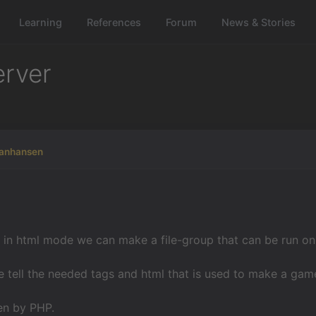
Learning
References
Forum
News & Stories
erver
manhansen
in html mode we can make a file-group that can be run on a 
 tell the needed tags and html that is used to make a gam
ven by PHP.