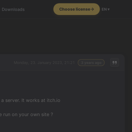
Downloads
Choose license
EN ▾
Monday, 23. January 2023, 21:21
3 years ago
server. It works at itch.io
e run on your own site ?