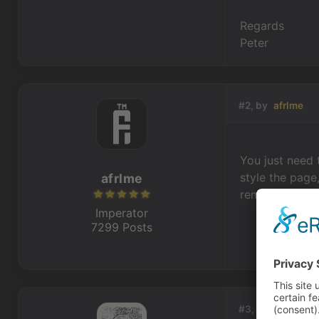
Regards
Peter
#2, by
afrlme
You just need 
style the page
afrlme
remember how t
Imperator
7299 Posts
#3, by
peterter