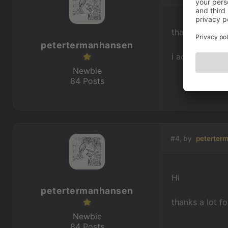
thanks - it was
petertermanhansen
i actually foun
Newbie
84 Posts
#4, by
peterter
Hi
petertermanhansen
thanks a lot f
Newbie
84 Posts