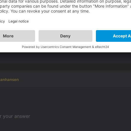
 helpfull
d out. Regards :-)
manhansen
or your answer