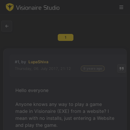
1
Game Engine
Learning
#1, by
LupaShiva
Thursday, 06. July 2017, 21:12
9 years ago
References
Forum
Hello everyone
News & Stories
Anyone knows any way to play a game
made in Visionaire (EXE) from a website? I
Downloads
mean with no installs, just entering a Website
and play the game.