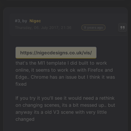
#3, by
Nigec
Thursday, 06. July 2017, 21:36
9 years ago
https://nigecdesigns.co.uk/vis/
that's the MI1 template I did built to work
online, it seems to work ok with Firefox and
Edge.. Chrome has an issue but I think it was
fixed
If you try it you'll see it would need a rethink
on changing scenes, its a bit messed up.. but
anyway its a old V3 scene with very little
changed