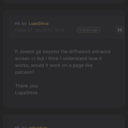
#4, by
LupaShiva
Friday, 07. July 2017, 18:29
9 years ago
It doesnt go beyond the driftwood entrance
screen =( but i think i understand how it
works, would it work on a page like
patreon?
Thank you
LupaShiva
#5, by
sebastian