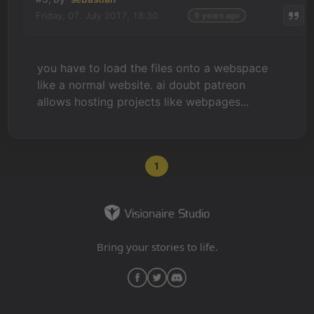
Friday, 07. July 2017, 18:30
9 years ago
you have to load the files onto a webspace
like a normal website. ai doubt patreon
allows hosting projects like webpages...
1
Bring your stories to life.