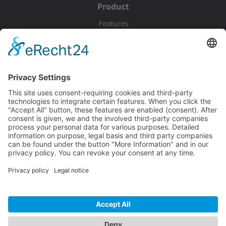
Product
Features
Pricing
Download
Resources
Documentation
Tutorials
Blog
Community
Showcase
Forum
Discord