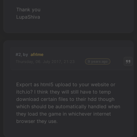
Thank you
LupaShiva
#2, by
afrlme
Thursday, 06. July 2017, 21:23
9 years ago
Export as html5 upload to your website or
itch.io? I think they will still have to temp
download certain files to their hdd though
which should be automatically handled when
they load the game in whichever internet
browser they use.