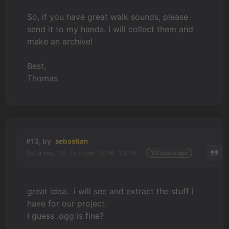
So, if you have great walk sounds, please
send it to my hands. I will collect them and
make an archive!
Best,
Thomas
#13, by
sebastian
Saturday, 29. October 2016, 18:46
10 years ago
great idea. i will see and extract the stuff i
have for our project.
I guess .ogg is fine?