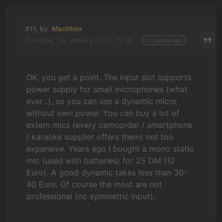
#11, by
Machtnix
Thursday, 14. January 2016, 15:59
11 years ago
OK, you get a point. The input slot supports
power supply for small microphones (what
ever...), so you can use a dynamic micro
without own power. You can buy a lot of
extern mics (every camcorder / smartphone
/ karaoke supplier offers them) not too
expensive. Years ago I bought a mono static
mic (used with batteries) for 25 DM (12
Euro). A good dynamic takes less than 30-
40 Euro. Of course the most are not
professional (no symmetric input).