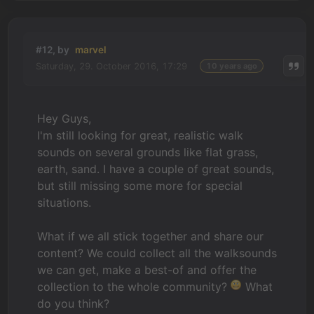
#12, by
marvel
Saturday, 29. October 2016, 17:29
10 years ago
Hey Guys,
I'm still looking for great, realistic walk
sounds on several grounds like flat grass,
earth, sand. I have a couple of great sounds,
but still missing some more for special
situations.
What if we all stick together and share our
content? We could collect all the walksounds
we can get, make a best-of and offer the
collection to the whole community?
What
do you think?