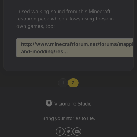
I used walking sound from this Minecraft
resource pack which allows using these in
own games, too:
http://www.minecraftforum.net/forums/mappin
and-modding/res...
1
2
Bring your stories to life.