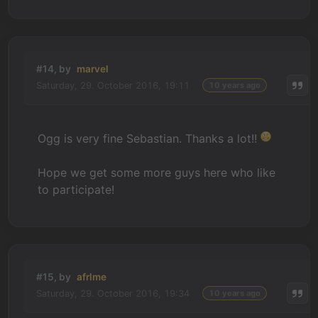
#14, by
marvel
Saturday, 29. October 2016, 19:11
10 years ago
Ogg is very fine Sebastian. Thanks a lot!!
Hope we get some more guys here who like
to participate!
#15, by
afrlme
Saturday, 29. October 2016, 19:34
10 years ago