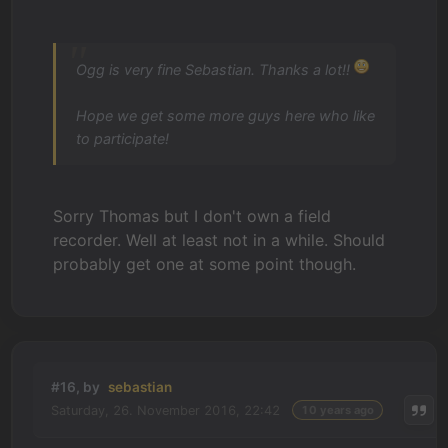
Ogg is very fine Sebastian. Thanks a lot!!
Hope we get some more guys here who like
to participate!
Sorry Thomas but I don't own a field
recorder. Well at least not in a while. Should
probably get one at some point though.
#16, by
sebastian
Saturday, 26. November 2016, 22:42
10 years ago