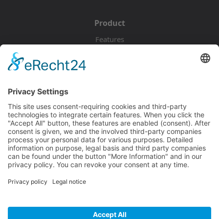
Product
Features
Pricing
Download
Resources
Documentation
Tutorials
Blog
Community
Showcase
Forum
Discord