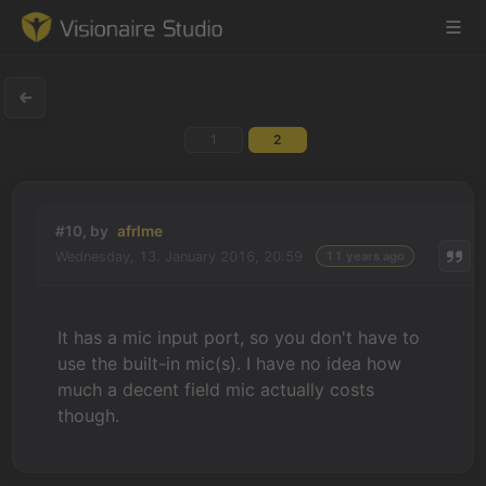
1
2
Game Engine
Learning
#10, by
afrlme
Wednesday, 13. January 2016, 20:59
11 years ago
References
Forum
It has a mic input port, so you don't have to
use the built-in mic(s). I have no idea how
News & Stories
much a decent field mic actually costs
though.
Downloads