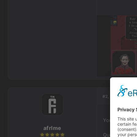
#2, by
afrlme
You need to ch
afrlme
Question do you