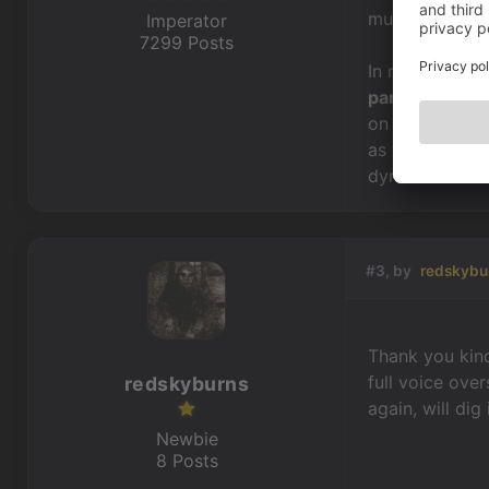
multiple texts
Imperator
7299 Posts
In regards to t
part
&
alternat
on the
lightni
as you can cre
dynamic conve
#3, by
redskybu
Thank you kindl
full voice ove
redskyburns
again, will dig
Newbie
8 Posts