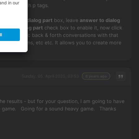
ate them with p tags.
n the
text of dialog part
box, leave
answer to dialog
ext for dialog part
check box to enable it, now click
ate dynamic back & forth conversations with that
lay animations, etc etc. It allows you to create more
Sunday, 05. April 2020, 03:53
6 years ago
the results - but for your question, I am going to have
of the game. Going for a sound heavy game. Thanks