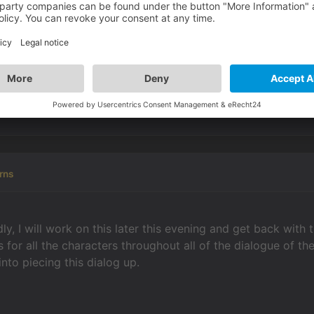
 into the same display text action part, providing you separ
he dialog system: instead of using it the obvious way, fill i
ive text for dialog part
boxes empty. Tick
the alternative t
ng button
to the right of
execute actions
& now you can cre
ate display texts in there &/or change conditions, values, p
rsations.
rns
y, I will work on this later this evening and get back with 
rs for all the characters throughout all of the dialogue 
 into piecing this dialog up.