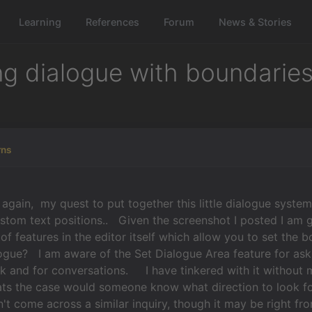
Learning
References
Forum
News & Stories
ng dialogue with boundarie
rns
in, my quest to put together this little dialogue system
ustom text positions.. Given the screenshot I posted I am
 of features in the editor itself which allow you to set the 
ogue? I am aware of the Set Dialogue Area feature for aski
k and for conversations. I have tinkered with it without
ats the case would someone know what direction to look fo
't come across a similar inquiry, though it may be right f