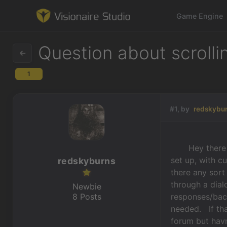
Game Engine
Question about scrolli
1
Game Engine
Learning
#1, by
redskybu
References
Hey there aga
Forum
set up, with c
redskyburns
there any sort
News & Stories
through a dial
Newbie
8 Posts
responses/bac
Downloads
needed. If th
forum but havn