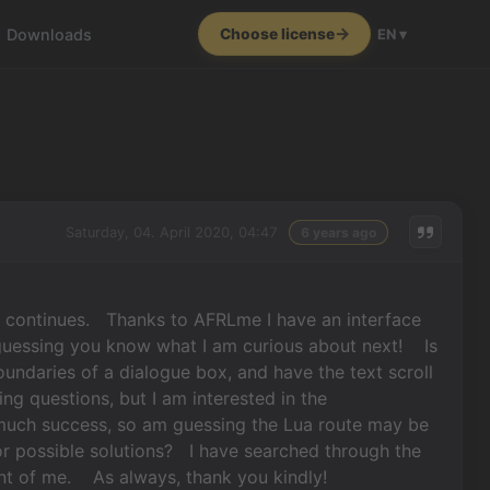
Downloads
Choose license
EN ▾
s
Saturday, 04. April 2020, 04:47
6 years ago
 continues. Thanks to AFRLme I have an interface
 guessing you know what I am curious about next! Is
boundaries of a dialogue box, and have the text scroll
ng questions, but I am interested in the
 much success, so am guessing the Lua route may be
r possible solutions? I have searched through the
ront of me. As always, thank you kindly!