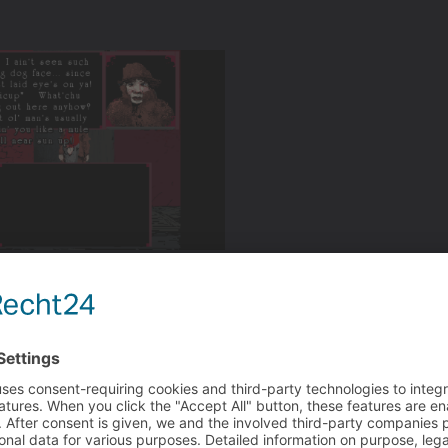
op up your text into smaller chunks.
 plan on adding voice over dubs at any point or will it be al