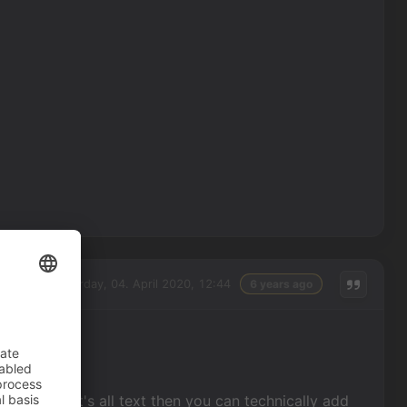
Saturday, 04. April 2020, 12:44
6 years ago
l text? If it's all text then you can technically add