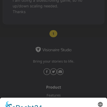
I am doing a sidescrolling game, so no
up/down scaling needed.
Thanks
1
Bring your stories to life.
Product
Features
Pricing