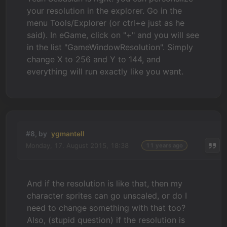
your resolution in the explorer. Go in the
menu Tools/Explorer (or ctrl+e just as he
said). In eGame, click on "+" and you will see
in the list "GameWindowResolution". Simply
change X to 256 and Y to 144, and
everything will run exactly like you want.
#8, by
ygmantell
Monday, 17. August 2015, 18:38
11 years ago
And if the resolution is like that, then my
character sprites can go unscaled, or do I
need to change something with that too?
Also, (stupid question) if the resolution is