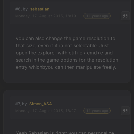
#6, by
sebastian
Monday, 17. August 2015, 18:19
11 years ago
you can also change the game resolution to
that size, even if it ia not selectable. Just
open the explorer with ctrl+e / cmd+e and
search in the game options for the resolution
entry whichbyou can then manipulate freely.
#7, by
Simon_ASA
Monday, 17. August 2015, 18:27
11 years ago
Yeah Sebasian is right: you can personalize