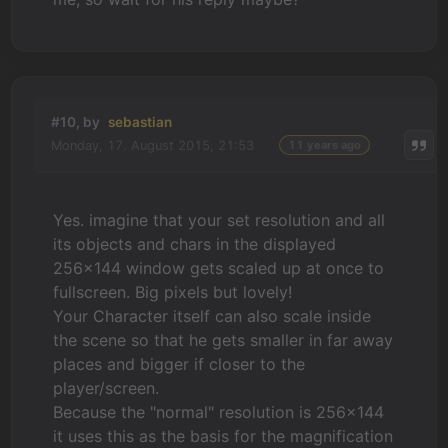
#10, by
sebastian
Monday, 17. August 2015, 21:53
11 years ago
Yes. imagine that your set resolution and all
its objects and chars in the displayed
256x144 window gets scaled up at once to
fullscreen. Big pixels but lovely!
Your Character itself can also scale inside
the scene so that he gets smaller in far away
places and bigger if closer to the
player/screen.
Because the "normal" resolution is 256x144
it uses this as the basis for the magnification