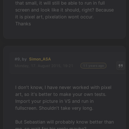
that small, it will still be able to run in full
screen and look like it should, right? Because
it is pixel art, pixelation wont occur.
Thanks
#9, by
Simon_ASA
Monday, 17. August 2015, 19:21
11 years ago
I don't know, I have never worked with pixel
art, so it's better to make your own tests.
Import your picture in VS and run in
fullscreen. Shouldn't take very long.
But Sebastian will probably know better than
me, so wait for his reply maybe?