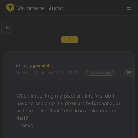
1
Game Engine
Learning
#1, by
ygmantell
Monday, 17. August 2015, 15:25
11 years ago
References
Forum
When importing my pixel art into Vis, do I
have to scale up my pixel art beforehand, or
News & Stories
will the "Pixel Style" checkbox take care of
that?
Downloads
Thanks