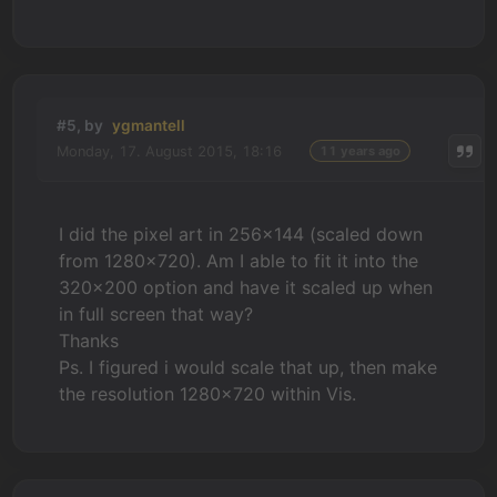
#5, by
ygmantell
Monday, 17. August 2015, 18:16
11 years ago
I did the pixel art in 256x144 (scaled down
from 1280x720). Am I able to fit it into the
320x200 option and have it scaled up when
in full screen that way?
Thanks
Ps. I figured i would scale that up, then make
the resolution 1280x720 within Vis.