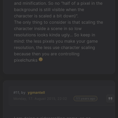
and minification. So no "half of a pixel in the
background is still visible when the
character is scaled a bit down)".
The only thing to consider is that scaling the
character inside a scene in so low
resolutions looks kinda ugly... So keep in
mind: the less pixels you make your game
resolution, the less use character scaling
because then you are controlling
pixelchunks
#11, by
ygmantell
Monday, 17. August 2015, 22:02
11 years ago