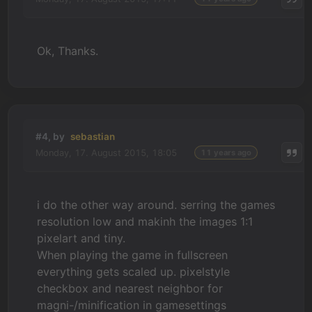
Ok, Thanks.
#4, by
sebastian
Monday, 17. August 2015, 18:05
11 years ago
i do the other way around. serring the games
resolution low and makinh the images 1:1
pixelart and tiny.
When playing the game in fullscreen
everything gets scaled up. pixelstyle
checkbox and nearest neighbor for
magni-/minification in gamesettings