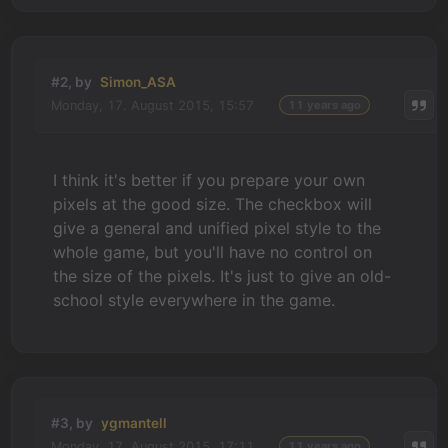
#2, by
Simon_ASA
Monday, 17. August 2015, 15:57
11 years ago
I think it's better if you prepare your own
pixels at the good size. The checkbox will
give a general and unified pixel style to the
whole game, but you'll have no control on
the size of the pixels. It's just to give an old-
school style everywhere in the game.
#3, by
ygmantell
Monday, 17. August 2015, 17:11
11 years ago