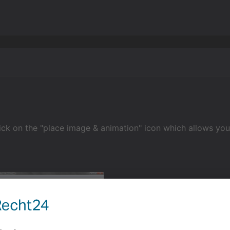
ick on the "place image & animation" icon which allows you