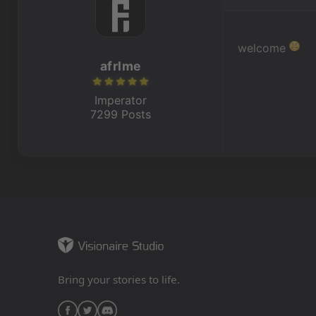
welcome
afrlme
Imperator
7299 Posts
Bring your stories to life.