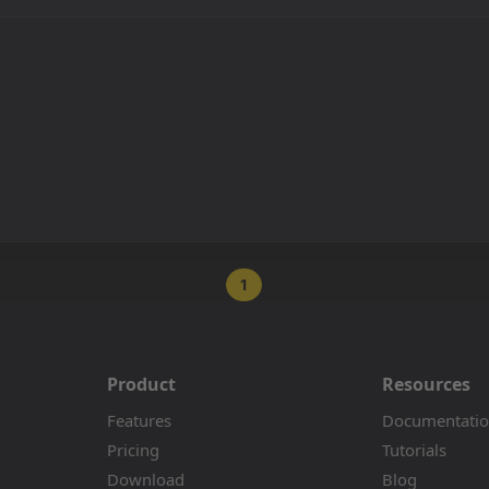
1
Product
Resources
Features
Documentati
Pricing
Tutorials
Download
Blog