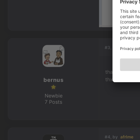
#3, by
bernus
that was easy.
thx a lot !
bernus
Newbie
7 Posts
#4, by
afrlme