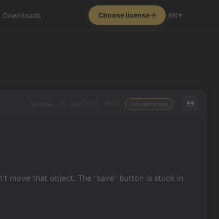
Downloads
Choose license
EN ▾
Monday, 29. July 2013, 16:17
14 years ago
:
n't move that object. The "save" button is stuck in