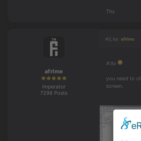
Thx
#2, by
afrlme
A'llo
afrlme
you need to cl
screen.
Imperator
7299 Posts