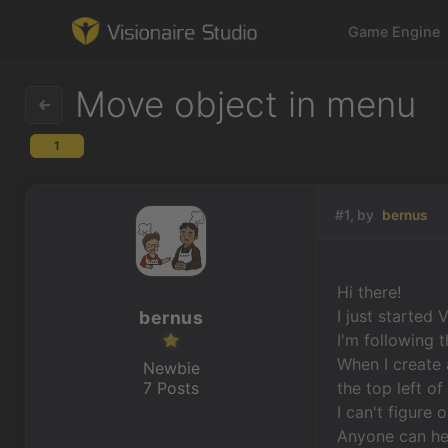
Game Engine
Move object in menu
1
Game Engine
Learning
#1, by
bernus
References
Hi there!
Forum
I just started 
bernus
I'm following 
News & Stories
When I create 
Newbie
7 Posts
the top left o
Downloads
I can't figure
Anyone can he