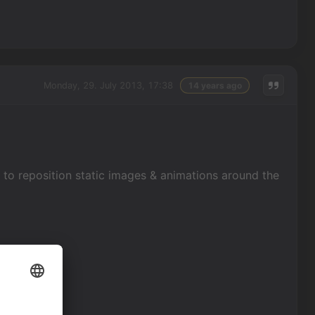
Monday, 29. July 2013, 17:38
14 years ago
 to reposition static images & animations around the