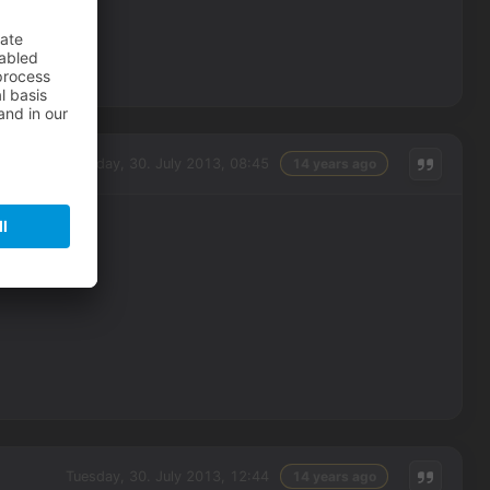
Tuesday, 30. July 2013, 08:45
14 years ago
Tuesday, 30. July 2013, 12:44
14 years ago