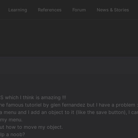
Learning
References
Forum
News & Stories
VS which I think is amazing !!!
the famous tutoriel by glen fernandez but I have a problem 
a menu and I add an object to it (like the save button), I ca
f my menu.
 out how to move my object.
lp a noob?