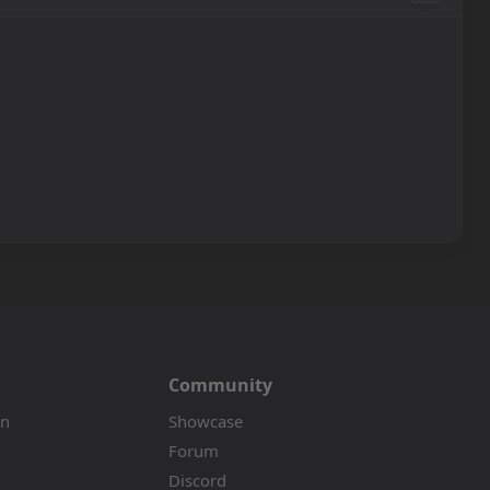
Community
on
Showcase
Forum
Discord