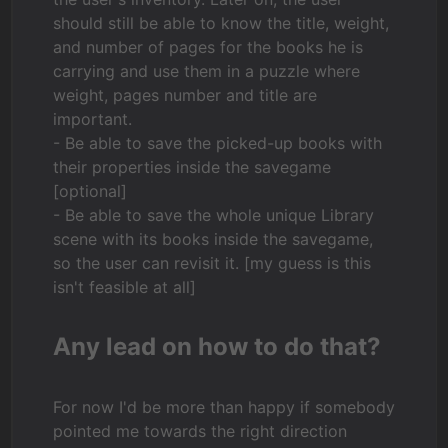
should still be able to know the title, weight,
and number of pages for the books he is
carrying and use them in a puzzle where
weight, pages number and title are
important.
- Be able to save the picked-up books with
their properties inside the savegame
[optional]
- Be able to save the whole unique Library
scene with its books inside the savegame,
so the user can revisit it. [my guess is this
isn't feasible at all]
Any lead on how to do that?
For now I'd be more than happy if somebody
pointed me towards the right direction