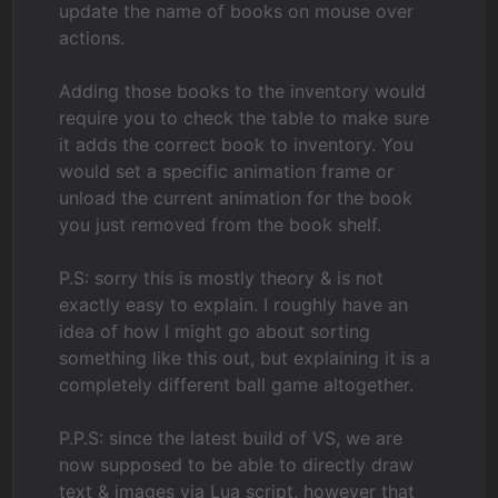
update the name of books on mouse over
actions.
Adding those books to the inventory would
require you to check the table to make sure
it adds the correct book to inventory. You
would set a specific animation frame or
unload the current animation for the book
you just removed from the book shelf.
P.S: sorry this is mostly theory & is not
exactly easy to explain. I roughly have an
idea of how I might go about sorting
something like this out, but explaining it is a
completely different ball game altogether.
P.P.S: since the latest build of VS, we are
now supposed to be able to directly draw
text & images via Lua script, however that