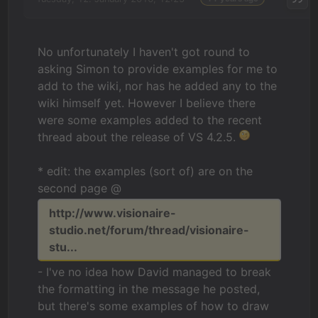
No unfortunately I haven't got round to
asking Simon to provide examples for me to
add to the wiki, nor has he added any to the
wiki himself yet. However I believe there
were some examples added to the recent
thread about the release of VS 4.2.5.
* edit: the examples (sort of) are on the
second page @
http://www.visionaire-
studio.net/forum/thread/visionaire-
stu...
- I've no idea how David managed to break
the formatting in the message he posted,
but there's some examples of how to draw