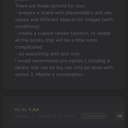
There are these options for you:
- prepare a scene with placeholders and use
values and different objects for images (with
conditions)
- create a custom render function, to render
all the books, that will be a little more
complicated
- do everything with text only
I would recommend you option 1, building a
library that can be big can only be done with
option 2. Maybe a combination.
#3, by
F_Kal
Tuesday, 12. January 2016, 05:01
11 years ago