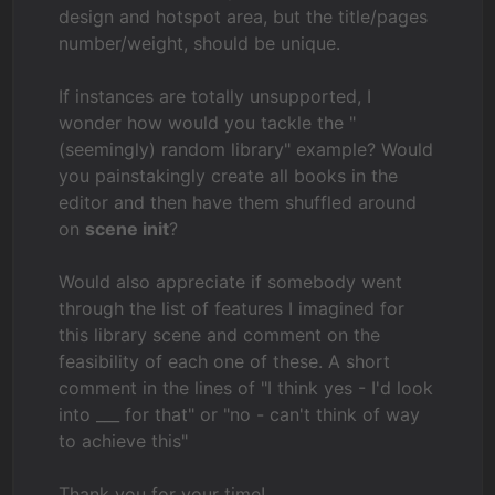
design and hotspot area, but the title/pages
number/weight, should be unique.
If instances are totally unsupported, I
wonder how would you tackle the "
(seemingly) random library" example? Would
you painstakingly create all books in the
editor and then have them shuffled around
on
scene init
?
Would also appreciate if somebody went
through the list of features I imagined for
this library scene and comment on the
feasibility of each one of these. A short
comment in the lines of "I think yes - I'd look
into ___ for that" or "no - can't think of way
to achieve this"
Thank you for your time!