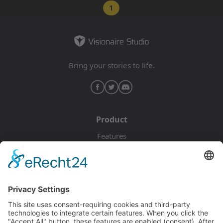
1
Bring your stories to life.
Product
Features
Pricing
Download
Resources
Documentation
Tutorials