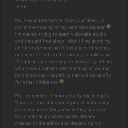
-Fotis
PS. Please feel free to take your time; I'm
not in the making of my next blockbuster
I'm merely trying to learn visionaire studio
and thought that since I didn't find anything
about new/constructed instances of scenes
or scene-objects in the forums, I could raise
the question, provoking an answer by others
who have a better understanding of VS and
its philosophy - hopefully this will be helpful
for other n00bs too
PS. I remember Memoria by Daedalic had a
"random" forest labyrinth puzzle with many
rooms(scenes). My guess is they had one
room with all possible assets already
created in the editor and depending on