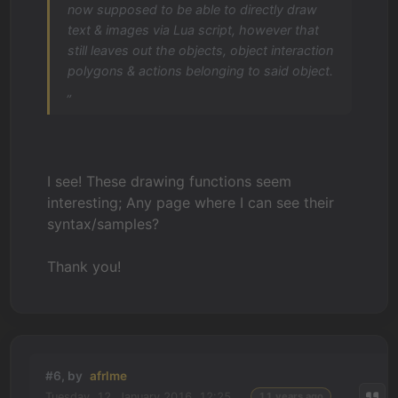
now supposed to be able to directly draw
text & images via Lua script, however that
still leaves out the objects, object interaction
polygons & actions belonging to said object.
„
I see! These drawing functions seem
interesting; Any page where I can see their
syntax/samples?
Thank you!
#6, by
afrlme
Tuesday, 12. January 2016, 12:25
11 years ago