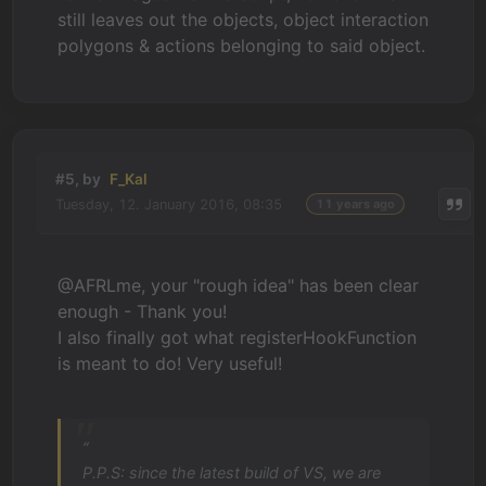
still leaves out the objects, object interaction
polygons & actions belonging to said object.
#5, by
F_Kal
Tuesday, 12. January 2016, 08:35
11 years ago
@AFRLme, your "rough idea" has been clear
enough - Thank you!
I also finally got what registerHookFunction
is meant to do! Very useful!
“
P.P.S: since the latest build of VS, we are