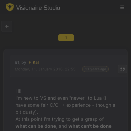
1
Game Engine
Learning
#1, by
F_Kal
Monday, 11. January 2016, 22:55
11 years ago
References
Forum
Hi!
I'm new to VS and even "newer" to Lua (I
News & Stories
have some fair C/C++ experience - though a
bit dusty).
Downloads
At this point I'm trying to get a grasp of
what can be done
, and
what can't be done