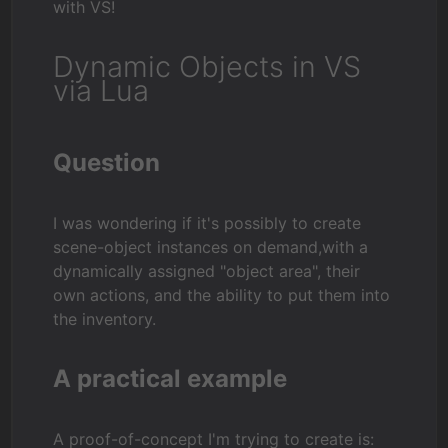
with VS!
Dynamic Objects in VS
via Lua
Question
I was wondering if it's possibly to create
scene-object instances on demand,with a
dynamically assigned "object area", their
own actions, and the ability to put them into
the inventory.
A practical example
A proof-of-concept I'm trying to create is: