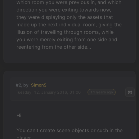
which room you were previous in, and which
direction you were exiting towards now,
they were displaying only the assets that
made up the next individual room, giving the
illusion of travelling through rooms, while
you were merely exiting from one side and
reentering from the other side...
#2, by
SimonS
Tuesday, 12. January 2016, 01:00
11 years ago
Hi!
You can't create scene objects or such in the
player.