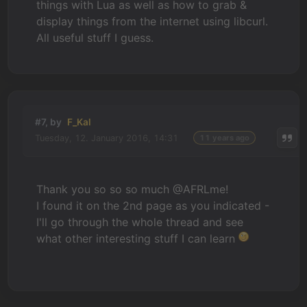
things with Lua as well as how to grab &
display things from the internet using libcurl.
All useful stuff I guess.
#7, by
F_Kal
Tuesday, 12. January 2016, 14:31
11 years ago
Thank you so so so much @AFRLme!
I found it on the 2nd page as you indicated -
I'll go through the whole thread and see
what other interesting stuff I can learn