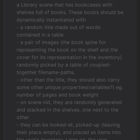
a Library scene that has bookcases with
shelves full of books. These books should be
dynamically instantiated with
- a random title made out of words
contained in a table
- a pair of images (
the book spine
for
representing the book on the shelf and
the
cover
for its representation in the inventory)
randomly picked by a table of coupled-
together filename-paths.
- other than the title, they should also carry
some other unique properties(variables?) eg.
number of pages and book weight
- on scene init, they are randomly generated
and stacked in the shelves, one next to the
other
- they can be looked-at, picked-up (leaving
their place empty), and placed as items into
the user's inventory. Later on, the user