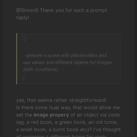
@SimonS Thank you for such a prompt
reply!
“
- prepare a scene with placeholders and
use values and different objects for images
(with conditions)
„
yes, that seems rather straightforward!
Is there some (lua) way, that would allow me
set the
image propery
of an object via code
(eg. a red book, a green book, an old tome,
a small book, a burnt book etc)? I've thought
of assigning a different frame for each