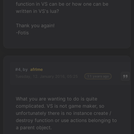
function in VS can be or how one can be
written in VS's lua?
Thank you again!
-Fotis
#4, by
afrlme
Tuesday, 12. January 2016, 05:25
11 years ago
What you are wanting to do is quite
complicated. VS is not game maker, so
unfortunately there is no instance create /
destroy function or use actions belonging to
a parent object.