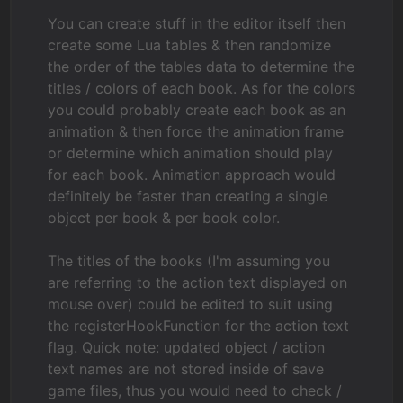
You can create stuff in the editor itself then
create some Lua tables & then randomize
the order of the tables data to determine the
titles / colors of each book. As for the colors
you could probably create each book as an
animation & then force the animation frame
or determine which animation should play
for each book. Animation approach would
definitely be faster than creating a single
object per book & per book color.
The titles of the books (I'm assuming you
are referring to the action text displayed on
mouse over) could be edited to suit using
the registerHookFunction for the action text
flag. Quick note: updated object / action
text names are not stored inside of save
game files, thus you would need to check /