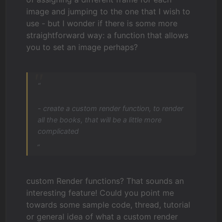
image and jumping to the one that I wish to
use - but I wonder if there is some more
straightforward way: a function that allows
you to set an image perhaps?
“
- create a custom render function, to render
all the books, that will be a little more
complicated
„
custom Render functions? That sounds an
interesting feature! Could you point me
towards some sample code, thread, tutorial
or general idea of what a custom render