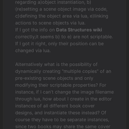
regarding a)object instantiation, b)
(re)setting a scene object image via code,
c)defining the object area via lua, e)linking
actions to scene objects via lua.
If I got the info on
Data Structures wiki
correctly,it seems b) to e) are not scriptable.
If I got it right, only their position can be
changed via lua.
Alternatively what is the possibility of
dynamically creating "multiple copies" of an
pre-existing scene objects and only
modifying their scriptable properties? For
instance, if I can't change the image filename
through lua, how about I create in the editor
instances of all different book cover
designs, and instantiate these instead? Of
course they have to be separate instances,
since two books may share the same cover