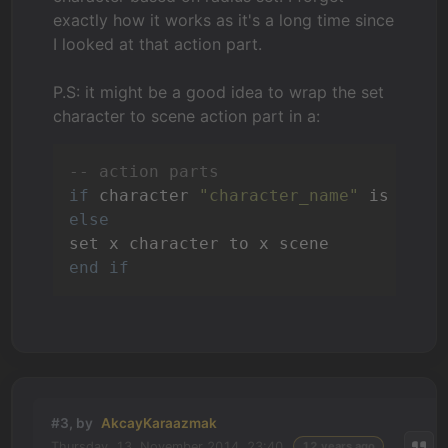
exactly how it works as it's a long time since
I looked at that action part.
P.S: it might be a good idea to wrap the set
character to scene action part in a:
-- action parts
if
 character 
"character_name"
else
end
if
#3, by
AkcayKaraazmak
Thursday, 13. November 2014, 23:40
12 years ago