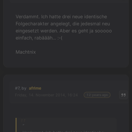
Verdammt. Ich hatte drei neue identische
Folgecharakter angelegt, die jedesmal neu
eingesetzt werden. Aber es geht ja sooooo
einfach, rabäääh... :-(
Machtnix
#7, by
afrlme
Friday, 14. November 2014, 16:24
12 years ago
“