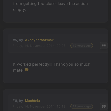
from getting too close. leave the action
empty.
#5, by
AkcayKaraazmak
Friday, 14. November 2014, 00:28
12 years ago
It worked perfectly!!! Thank you so much
mate!
#6, by
Machtnix
Friday, 14. November 2014, 16:18
12 years ago