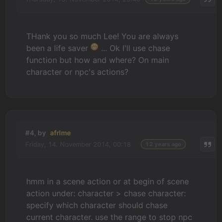
THank you so much Lee! You are always
been a life saver
... Ok I'll use chase
function but how and where? On main
character or npc's actions?
#4, by
afrlme
Friday, 14. November 2014, 00:18
12 years ago
hmm in a scene action or at begin of scene
action under: character > chase character:
specify which character should chase
current character. use the range to stop npc