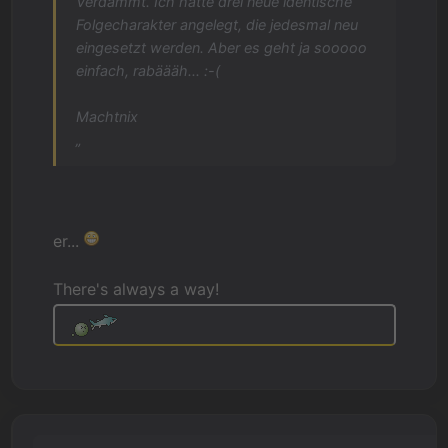
Verdammt. Ich hatte drei neue identische
Folgecharakter angelegt, die jedesmal neu
eingesetzt werden. Aber es geht ja sooooo
einfach, rabäääh... :-(
Machtnix
„
er...
There's always a way!