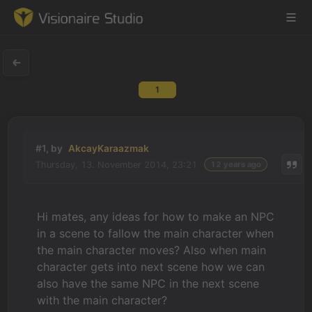
1
Game Engine
Learning
#1, by
AkcayKaraazmak
Thursday, 13. November 2014, 23:21
12 years ago
References
Forum
Hi mates, any ideas for how to make an NPC
in a scene to fallow the main character when
News & Stories
the main character moves? Also when main
character gets into next scene how we can
Downloads
also have the same NPC in the next scene
with the main character?