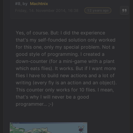
#8, by
Machtnix
Friday, 14. November 2014, 16:38
12 years ago
Yes, of course. But: I did the experience
that's my self-founded solution only worked
for this one, only my special problem. Not a
good style of programming. I created a
down-counter (for a mini-game with a plant
which eats flies). It works. But if I want more
flies I have to build new actions and a lot of
writing (every fly is an action and an object).
This counter only works for 10 flies. I mean,
that's why I will never be a good
programmer... ;-)