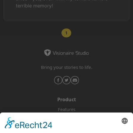
terrible memory!
1
Bring your stories to life.
Product
Features
Pricing
Download