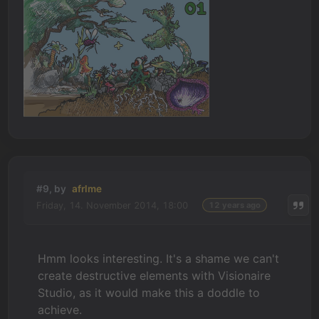
#9, by
afrlme
Friday, 14. November 2014, 18:00
12 years ago
Hmm looks interesting. It's a shame we can't
create destructive elements with Visionaire
Studio, as it would make this a doddle to
achieve.