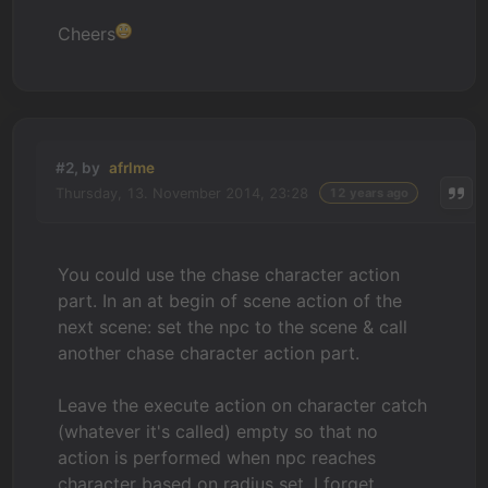
Cheers
#2, by
afrlme
Thursday, 13. November 2014, 23:28
12 years ago
You could use the chase character action
part. In an at begin of scene action of the
next scene: set the npc to the scene & call
another chase character action part.
Leave the execute action on character catch
(whatever it's called) empty so that no
action is performed when npc reaches
character based on radius set. I forget