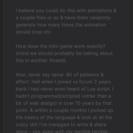
I believe you could do this with animations &
a couple flies or so & have them randomly
generate how many times the animation
should loop etc.
How does the mini-game work exactly?
(mind we should probably be talking about
this in another thread).
Also, never say never. Bit of patience &
effort. Hell when I joined vs forum 2 years
back I had never even heard of Lua script. I
hadn't programmed/scripted (other than a
bit of web design) in over 10 years by that
point. & within a couple months I picked up
the basics of the language & look at all the
crazy shit I've managed to write & share
since - yes, even with my terrible terrible