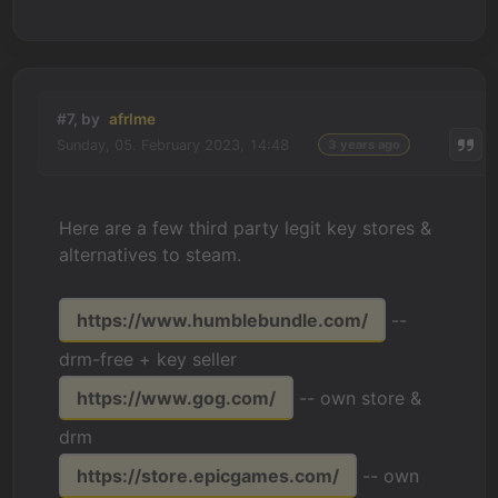
#7, by
afrlme
Sunday, 05. February 2023, 14:48
3 years ago
Here are a few third party legit key stores &
alternatives to steam.
https://www.humblebundle.com/
--
drm-free + key seller
https://www.gog.com/
-- own store &
drm
https://store.epicgames.com/
-- own