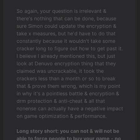
So again, your question is irrelevant &
there's nothing that can be done, because
sure Simon could update the encryption &
take x measures, but he'd have to do that
constantly because it wouldn't take some
cracker long to figure out how to get past it.
I believe I already mentioned this, but just
look at Denuvo encryption thing that they
claimed was uncrackable, it took the
crackers less than a month or so to break
that & prove them wrong, which is my point
in why it's a pointless battle & encryption &
drm protection & anti-cheat & all that
nonense can actually have a negative impact
on game optimization & performance.
Long story short: you can not & will not be
able to force people to buy your game - no