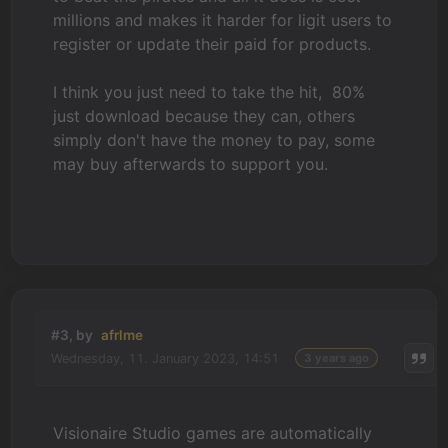
millions and makes it harder for ligit users to
register or update their paid for products.
I think you just need to take the hit, 80%
just download because they can, others
simply don't have the money to pay, some
may buy afterwards to support you.
#3, by
afrlme
Wednesday, 11. January 2023, 14:51
3 years ago
Visionaire Studio games are automatically