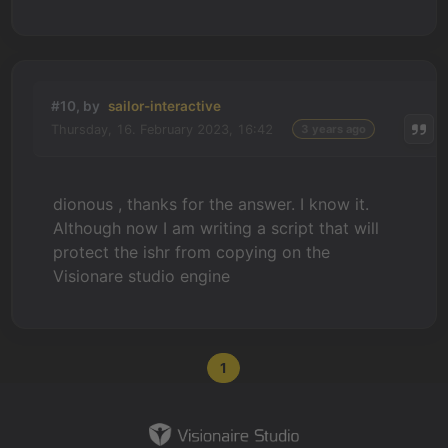
#10, by
sailor-interactive
Thursday, 16. February 2023, 16:42
3 years ago
dionous , thanks for the answer. I know it.
Although now I am writing a script that will
protect the ishr from copying on the
Visionare studio engine
1