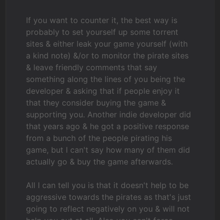
If you want to counter it, the best way is
probably to set yourself up some torrent
sites & either leak your game yourself (with
a kind note) &/or to monitor the pirate sites
& leave friendly comments that say
something along the lines of you being the
developer & asking that if people enjoy it
that they consider buying the game &
supporting you. Another indie developer did
that years ago & he got a positive response
from a bunch of the people pirating his
game, but I can't say how many of them did
actually go & buy the game afterwards.
All I can tell you is that it doesn't help to be
aggressive towards the pirates as that's just
going to reflect negatively on you & will not