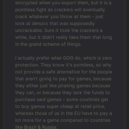
encrypted when you export them, but it is a
pointless fight as crackers will eventually
crack whatever you throw at them - just
look at denuvo that was supposedly
uncrackable. Sure it took the crackers a
while, but it didn't really take them that long
in the grand scheme of things.
I actually prefer what GOG do, which is zero
protection. They know it's pointless, so why
not provide a safe alternative for the people
that aren't going to pay for games, because
they either just like pirating games because
they can, or because they lack the funds to
purchase said games - some countries get
to buy games super cheap at retail price,
whereas those of us in the EU have to pay a
lot more for a game compared to countries
like Brazil & Russia.