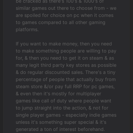
be cracked as there's 100's & 1000's of
similar games out there to choose from - we
are spoiled for choice on pc when it comes
to games compared to all other gaming
platforms.
If you want to make money, then you need
to make something people are willing to pay
for, & then you need to get it on steam & as
many legit third party key stores as possible
& do regular discounted sales. There's a tiny
percentage of people that actually buy from
steam store &/or pay full RRP for pc games,
& even then it's mostly for multiplayer
games like call of duty where people want
to jump straight into the action, & not for
single player games - especially indie games
unless it's something super special & it's
generated a ton of interest beforehand.