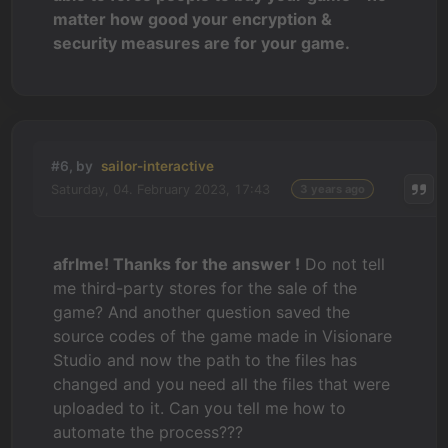
matter how good your encryption &
security measures are for your game.
#6, by
sailor-interactive
Saturday, 04. February 2023, 17:43
3 years ago
afrlme! Thanks for the answer !
Do not tell
me third-party stores for the sale of the
game? And another question saved the
source codes of the game made in Visionare
Studio and now the path to the files has
changed and you need all the files that were
uploaded to it. Can you tell me how to
automate the process???