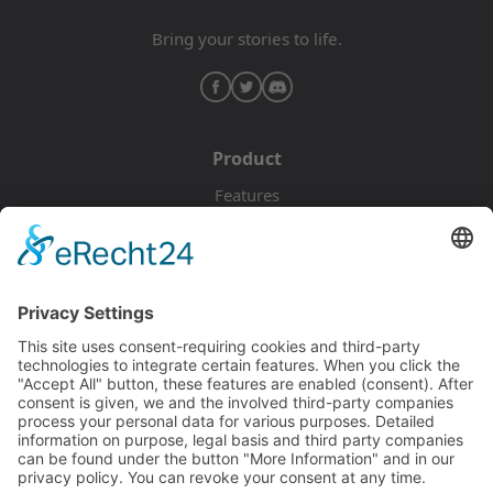
Bring your stories to life.
Product
Features
Pricing
Download
Resources
Documentation
Tutorials
Blog
Community