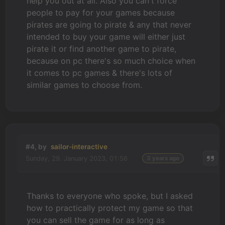
help you out at all. Also you can't force
people to pay for your games because
pirates are going to pirate & any that never
intended to buy your game will either just
pirate it or find another game to pirate,
because on pc there's so much choice when
it comes to pc games & there's lots of
similar games to choose from.
#4, by
sailor-interactive
Sunday, 29. January 2023, 01:56
3 years ago
Thanks to everyone who spoke, but I asked
how to practically protect my game so that
you can sell the game for as long as