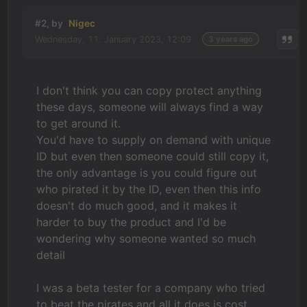
#2, by
Nigec
Wednesday, 11. January 2023, 12:09
3 years ago
I don't think you can copy protect anything
these days, someone will always find a way
to get around it.
You'd have to supply on demand with unique
ID but even then someone could still copy it,
the only advantage is you could figure out
who pirated it by the ID, even then this info
doesn't do much good, and it makes it
harder to buy the product and I'd be
wondering why someone wanted so much
detail
I was a beta tester for a company who tried
to beat the pirates and all it does is cost