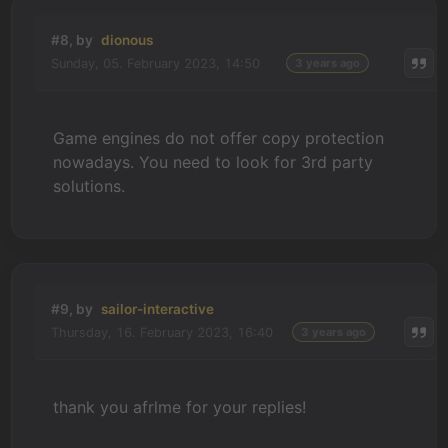
#8, by
dionous
Sunday, 05. February 2023, 14:50
3 years ago
Game engines do not offer copy protection
nowadays. You need to look for 3rd party
solutions.
#9, by
sailor-interactive
Thursday, 16. February 2023, 16:40
3 years ago
thank you afrlme for your replies!