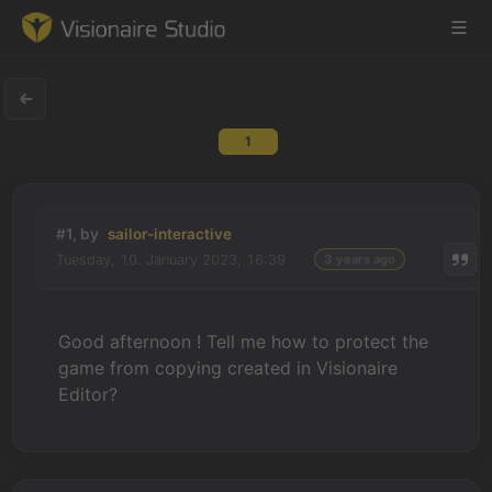
1
Game Engine
Learning
#1, by
sailor-interactive
Tuesday, 10. January 2023, 16:39
3 years ago
References
Forum
Good afternoon ! Tell me how to protect the
game from copying created in Visionaire
News & Stories
Editor?
Downloads