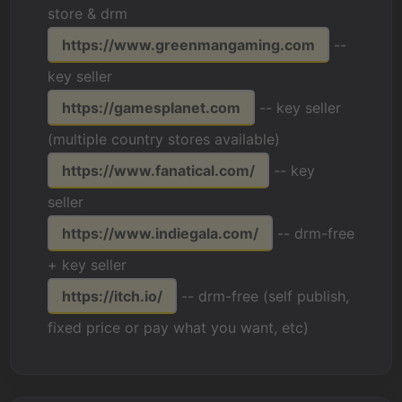
store & drm
https://www.greenmangaming.com
--
key seller
https://gamesplanet.com
-- key seller
(multiple country stores available)
https://www.fanatical.com/
-- key
seller
https://www.indiegala.com/
-- drm-free
+ key seller
https://itch.io/
-- drm-free (self publish,
fixed price or pay what you want, etc)