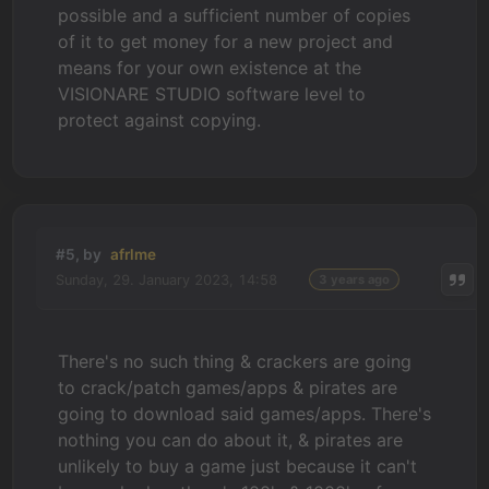
possible and a sufficient number of copies
of it to get money for a new project and
means for your own existence at the
VISIONARE STUDIO software level to
protect against copying.
#5, by
afrlme
Sunday, 29. January 2023, 14:58
3 years ago
There's no such thing & crackers are going
to crack/patch games/apps & pirates are
going to download said games/apps. There's
nothing you can do about it, & pirates are
unlikely to buy a game just because it can't