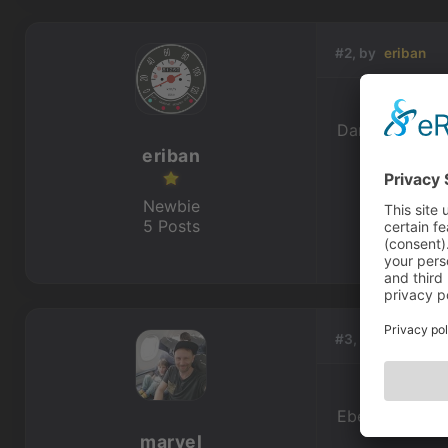
#2, by
eriban
Danke, das wü
eriban
Newbie
5 Posts
#3, by
marvel
Ebenso Jungs.
marvel