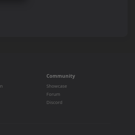
Community
on
Showcase
Forum
Discord