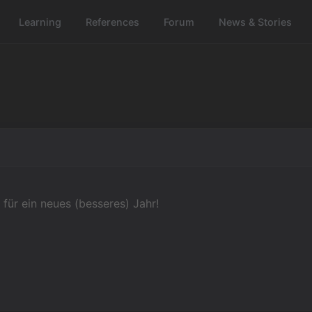
Learning
References
Forum
News & Stories
 für ein neues (besseres) Jahr!