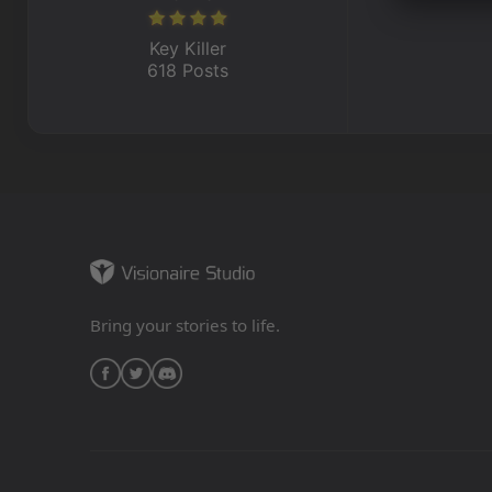
Key Killer
618 Posts
Bring your stories to life.