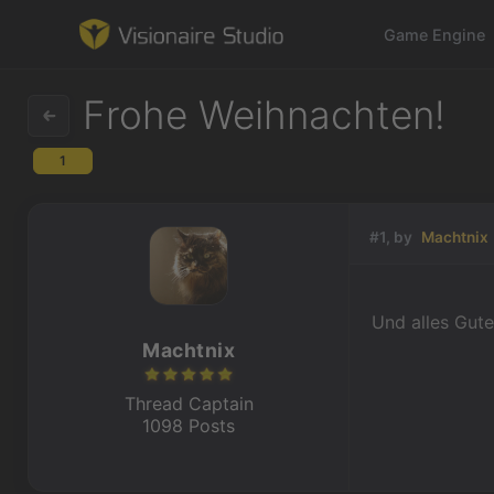
Game Engine
Frohe Weihnachten!
1
Game Engine
Learning
#1, by
Machtnix
References
Und alles Gute
Forum
Machtnix
News & Stories
Thread Captain
1098 Posts
Downloads