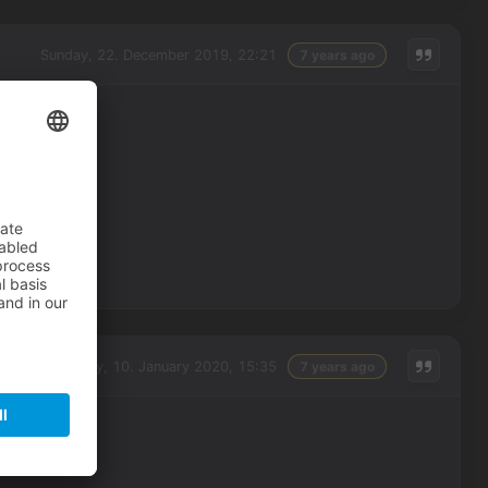
Sunday, 22. December 2019, 22:21
7 years ago
Friday, 10. January 2020, 15:35
7 years ago