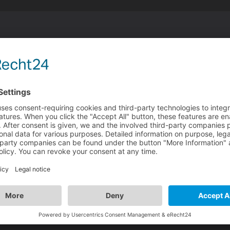
nsche ich euch allen ebenso!
 Ich hoffe ihr seid gut ins neue Jahr gekommen