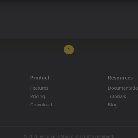
1
Product
Resources
Features
Documentati
Pricing
Tutorials
Download
Blog
© 2026 Visionaire Studio. All rights reserved.