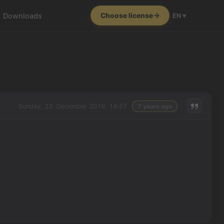
Downloads
Choose license
EN ▾
Sunday, 22. December 2019, 14:57
7 years ago