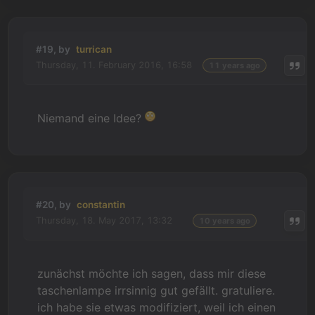
#19, by
turrican
Thursday, 11. February 2016, 16:58
11 years ago
Niemand eine Idee?
#20, by
constantin
Thursday, 18. May 2017, 13:32
10 years ago
zunächst möchte ich sagen, dass mir diese
taschenlampe irrsinnig gut gefällt. gratuliere.
ich habe sie etwas modifiziert, weil ich einen