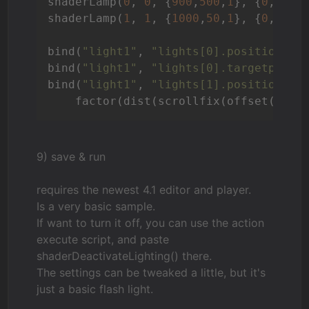
shaderLamp(
0
, 
0
, {
900
,
500
,
1
}, {
0
,
900
,
shaderLamp(
1
, 
1
, {
1000
,
50
,
1
}, {
0
,
0
,
1
}
bind(
"light1"
, 
"lights[0].position"
, 
bind(
"light1"
, 
"lights[0].targetpos"
,
bind(
"light1"
, 
"lights[1].position"
, 
    factor(dist(scrollfix(offset(fiel
9) save & run
requires the newest 4.1 editor and player.
Is a very basic sample.
If want to turn it off, you can use the action
execute script, and paste
shaderDeactivateLighting() there.
The settings can be tweaked a little, but it's
just a basic flash light.