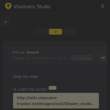
1
2
3
Game Engine
Learning
#10, by
SimonS
Tuesday, 30. December 2014, 20:31
12 years ago
References
Forum
Step-by-step:
News & Stories
1) Load this script:
Downloads
http://wiki.visionaire-
tracker.net/images/a/a5/Shader_toolki...