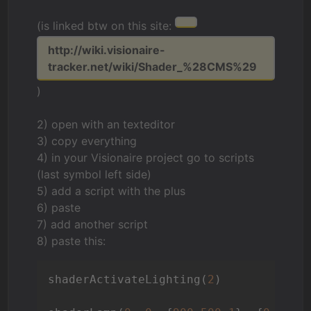
(is linked btw on this site:
http://wiki.visionaire-
tracker.net/wiki/Shader_%28CMS%29
)
2) open with an texteditor
3) copy everything
4) in your Visionaire project go to scripts
(last symbol left side)
5) add a script with the plus
6) paste
7) add another script
8) paste this:
shaderActivateLighting(
2
)
