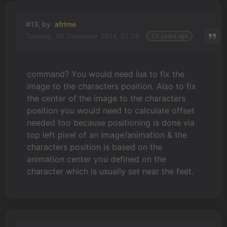
#13, by
afrlme
Tuesday, 30. December 2014, 21:28
12 years ago
command? You would need lua to fix the
image to the characters position. Also to fix
the center of the image to the characters
position you would need to calculate offset
needed too because positioning is done via
top left pixel of an image/animation & the
characters position is based on the
animation center you defined on the
character which is usually set near the feet.