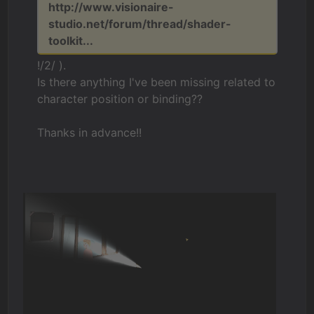
http://www.visionaire-
studio.net/forum/thread/shader-
toolkit...
!/2/ ).
Is there anything I've been missing related to
character position or binding??
Thanks in advance!!