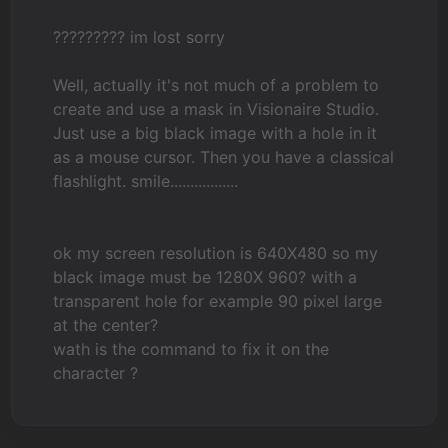
????????? im lost sorry
Well, actually it's not much of a problem to
create and use a mask in Visionaire Studio.
Just use a big black image with a hole in it
as a mouse cursor. Then you have a classical
flashlight. smile.................
ok my screen resolution is 640X480 so my
black image must be 1280X 960? with a
transparent hole for example 90 pixel large
at the center?
wath is the command to fix it on the
character ?