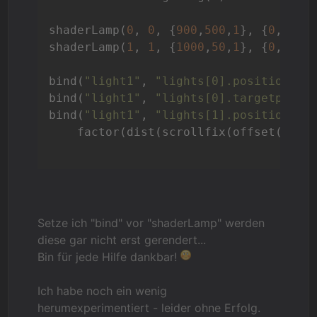
shaderLamp(
0
, 
0
, {
900
,
500
,
1
}, {
0
,
900
,
shaderLamp(
1
, 
1
, {
1000
,
50
,
1
}, {
0
,
0
,
1
}
bind(
"light1"
, 
"lights[0].position"
, 
bind(
"light1"
, 
"lights[0].targetpos"
,
bind(
"light1"
, 
"lights[1].position"
, 
    factor(dist(scrollfix(offset(fiel
Setze ich "bind" vor "shaderLamp" werden
diese gar nicht erst gerendert...
Bin für jede Hilfe dankbar!
Ich habe noch ein wenig
herumexperimentiert - leider ohne Erfolg.