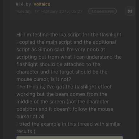
#14, by
Voltaico
Tuesday, 17. February 2015, 05:27
12 years ago
Hi! I'm testing the lua script for the flashlight.
I copied the main script and the additional
script as Simon said. I'm very noob at
scripting but from what I can understand the
flashlight should be attached to the
character and the target should be the
mouse cursor, is it not?
The thing is, I've got the flashlight effect
working but the beam comes from the
middle of the screen (not the character
position) and it doesn't follow the mouse
cursor at all.
I tried the example in this thread with similar
results (