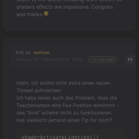
shaders effects are impressive. Congrats
and thanks
#18, by
turrican
Tuesday, 09. February 2016, 14:30
11 years ago
Hallo, ich wollte nicht extra einen neuen
Thread aufmachen:
Ich habe leider auch das Problem, dass die
Taschenlampe eine fixe Position einnimmt -
das "bind" scheint nicht zu funktionieren.
Hat vielleicht jemand einen Tip für mich?
shaderActivateLighting(
2
)
