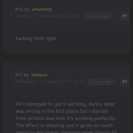
#16, by
jetsetwilly
Tuesday, 17. February 2015, 22:50
12 years ago
fucking flash light
#17, by
Voltaico
Wednesday, 18. February 2015, 03:48
12 years ago
Hi! I managed to get it working, dunno what
was wrong in the first place but I started
from scratch and now it's working perfectly.
The effect is amazing and it gives so much
depth to the scene. Amazing work Simon! All