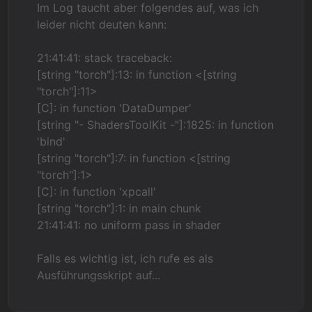
Im Log taucht aber folgendes auf, was ich
leider nicht deuten kann:
21:41:41: stack traceback:
[string "torch"]:13: in function <[string
"torch"]:11>
[C]: in function 'DataDumper'
[string "- ShadersToolKit -"]:1825: in function
'bind'
[string "torch"]:7: in function <[string
"torch"]:1>
[C]: in function 'xpcall'
[string "torch"]:1: in main chunk
21:41:41: no uniform pass in shader
Falls es wichtig ist, ich rufe es als
Ausführungsskript auf...