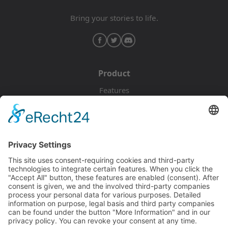
Bring your stories to life.
Product
Features
Pricing
Download
Resources
Documentation
Tutorials
Blog
Community