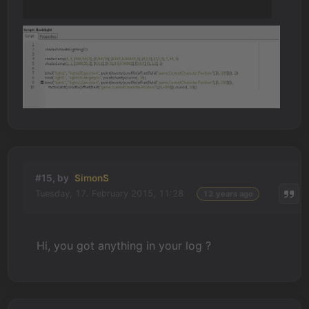
#15, by
SimonS
Tuesday, 17. February 2015, 11:28
12 years ago
Hi, you got anything in your log ?