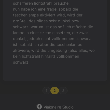
schärferen lichtstrahl brauche.
nun habe ich eine frage: sobald die
taschenlampe aktiviert wird, wird der
großteil des bildes sehr dunkel bzw.
schwarz. warum ist das so? ich möchte die
lampe in einer szene einsetzen, die zwar
dunkel, jedoch nicht vollkommen schwarz
ist. sobald ich aber die taschenlampe
aktiviere, wird die umgebung (also alles, wo
kein lichtstrahl hinfällt) vollkommen
schwarz.
1
2
3