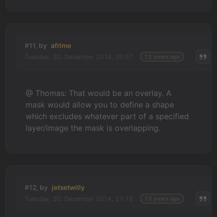
#11, by
afrlme
Tuesday, 30. December 2014, 20:57
12 years ago
@ Thomas: That would be an overlay. A
mask would allow you to define a shape
which excludes whatever part of a specified
layer/image the mask is overlapping.
#12, by
jetsetwilly
Tuesday, 30. December 2014, 21:19
12 years ago