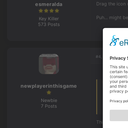
Drag the icon 
esmeralda
Puh... might be
Key Killer
573 Posts
#4, by
newplaye
newplayerinthisgame
You mean let
Drag the icon
Newbie
7 Posts
Puh... might 
This. The abil