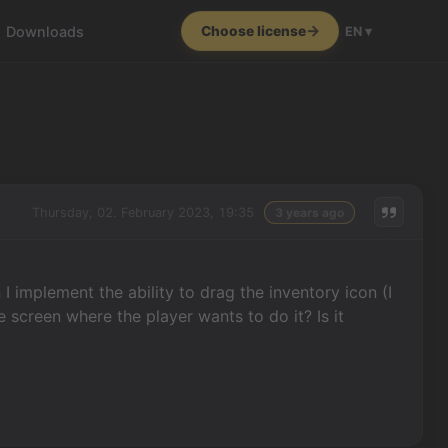
Downloads
Choose license
EN ▾
Thursday, 02. February 2023, 19:35
3 years ago
I implement the ability to drag the inventory icon (I
 screen where the player wants to do it? Is it