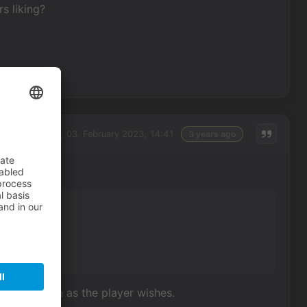
s liking?
Friday, 03. February 2023, 14:41
3 years ago
g?
nd the screen as the player wishes.