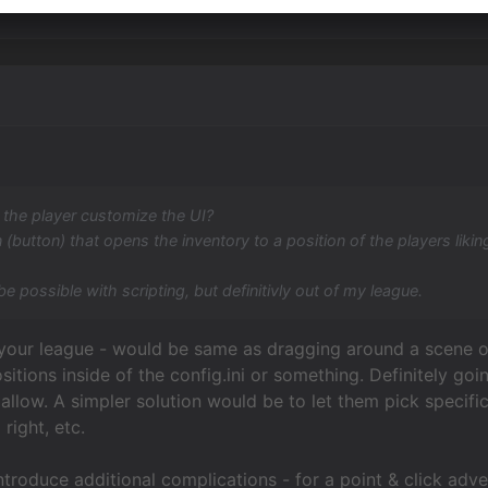
 the player customize the UI?
 (button) that opens the inventory to a position of the players likin
be possible with scripting, but definitivly out of my league.
f your league - would be same as dragging around a scene 
ositions inside of the config.ini or something. Definitely g
allow. A simpler solution would be to let them pick specifi
right, etc.
introduce additional complications - for a point & click ad