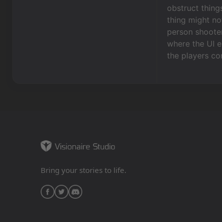
obstruct thing
thing might no
person shooter
where the UI el
the players co
Bring your stories to life.