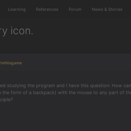
Learning
References
Forum
News & Stories
y icon.
rinthisgame
rted studying the program and I have this question: How can 
n the form of a backpack) with the mouse to any part of the
nciple?