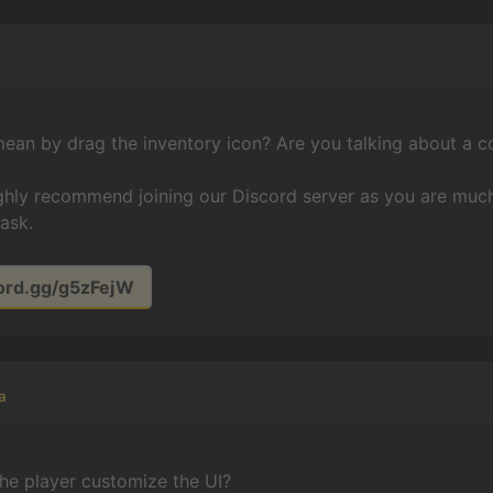
ean by drag the inventory icon? Are you talking about a c
ighly recommend joining our Discord server as you are much
ask.
cord.gg/g5zFejW
a
he player customize the UI?