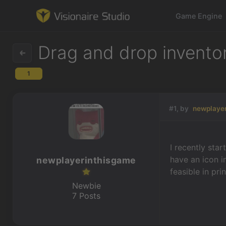
Game Engine
Drag and drop inventor
1
Game Engine
Learning
#1, by
newplaye
References
I recently sta
Forum
have an icon i
newplayerinthisgame
feasible in pri
News & Stories
Newbie
7 Posts
Downloads