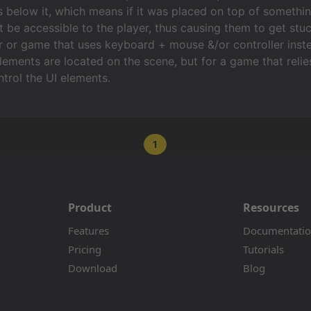
s below it, which means if it was placed on top of somethin
t be accessible to the player, thus causing them to get stuc
 or game that uses keyboard + mouse &/or controller inste
ements are located on the scene, but for a game that relies o
ntrol the UI elements.
1
Product
Resources
Features
Documentati
Pricing
Tutorials
Download
Blog