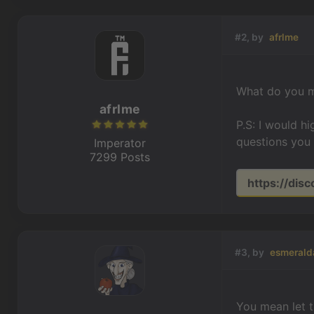
#2, by
afrlme
What do you m
afrlme
P.S: I would h
questions you 
Imperator
7299 Posts
https://dis
#3, by
esmerald
You mean let t