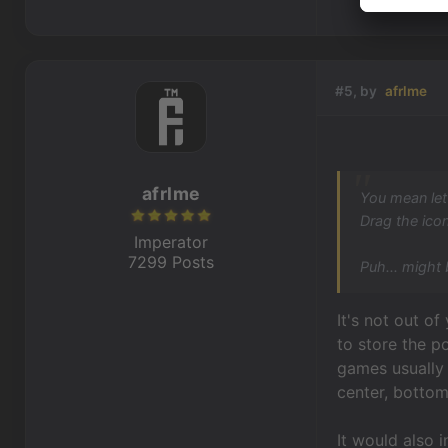
#5, by
afrlme
afrlme
You mean let
Drag the icon
Imperator
7299 Posts
Puh... might 
It's not out o
to store the p
games usually 
center, bottom 
It would also 