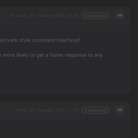
Thursday, 02. February 2023, 23:20
3 years ago
oin/verb style command interface?
 more likely to get a faster response to any
Friday, 03. February 2023, 11:41
3 years ago