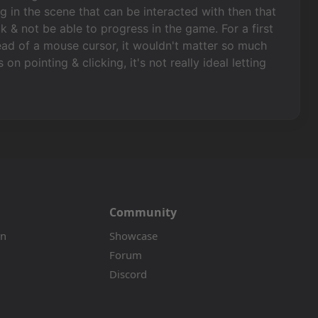
g in the scene that can be interacted with then that
k & not be able to progress in the game. For a first
ad of a mouse cursor, it wouldn't matter so much
n pointing & clicking, it's not really ideal letting
Community
on
Showcase
Forum
Discord