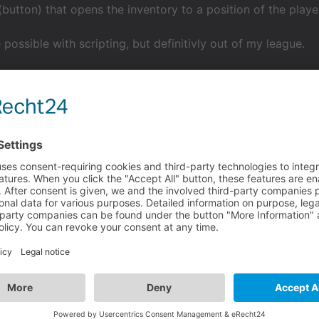
(button) that opens the inventory to a position of the player
 possible with scripting, but definitivly out of my league.
rinthisgame
 the player customize the UI?
 (button) that opens the inventory to a position of the players likin
be possible with scripting, but definitivly out of my league.
ity to freely drag this button (icon) opening inventory, arou