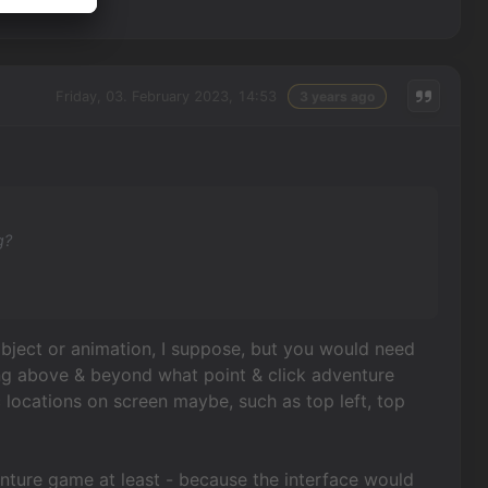
Friday, 03. February 2023, 14:53
3 years ago
g?
object or animation, I suppose, but you would need
oing above & beyond what point & click adventure
c locations on screen maybe, such as top left, top
venture game at least - because the interface would