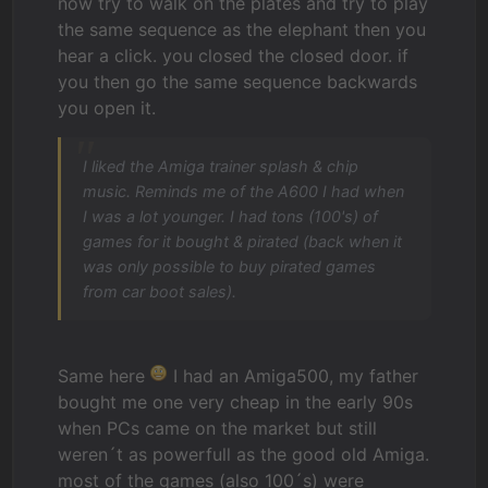
now try to walk on the plates and try to play
the same sequence as the elephant then you
hear a click. you closed the closed door. if
you then go the same sequence backwards
you open it.
I liked the Amiga trainer splash & chip
music. Reminds me of the A600 I had when
I was a lot younger. I had tons (100's) of
games for it bought & pirated (back when it
was only possible to buy pirated games
from car boot sales).
Same here
I had an Amiga500, my father
bought me one very cheap in the early 90s
when PCs came on the market but still
weren´t as powerfull as the good old Amiga.
most of the games (also 100´s) were