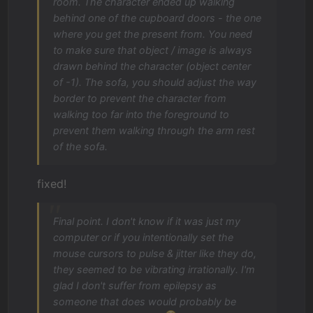
room. The character ended up walking
behind one of the cupboard doors - the one
where you get the present from. You need
to make sure that object / image is always
drawn behind the character (object center
of -1). The sofa, you should adjust the way
border to prevent the character from
walking too far into the foreground to
prevent them walking through the arm rest
of the sofa.
fixed!
Final point. I don't know if it was just my
computer or if you intentionally set the
mouse cursors to pulse & jitter like they do,
they seemed to be vibrating irrationally. I'm
glad I don't suffer from epilepsy as
someone that does would probably be