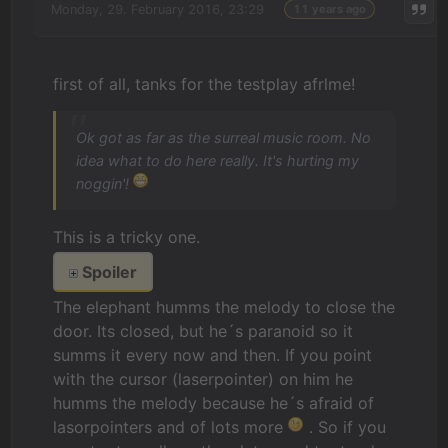
Monday, 29. February 2016, 23:29
11 years ago
first of all, tanks for the testplay afrlme!
Ok got as far as the surreal music room. No
idea what to do here really. It's hurting my
noggin'!
This is a tricky one.
Spoiler
The elephant humms the melody to close the
door. Its closed, but he´s paranoid so it
summs it every now and then. If you point
with the cursor (laserpointer) on him he
humms the melody because he´s afraid of
lasorpointers and of lots more
. So if you