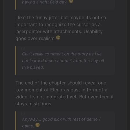
having a right field day.
I like the funny jitter but maybe its not so
important to recognize the cursor as a
laserpointer with attachments. Usability
goes over realism
Can't really comment on the story as I've
not learned much about it from the tiny bit
I've played.
The end of the chapter should reveal one
key moment of Elenoras past in form of a
video. Its not integrated yet. But even then it
stays misterious.
Anyway... good luck with rest of demo /
game.