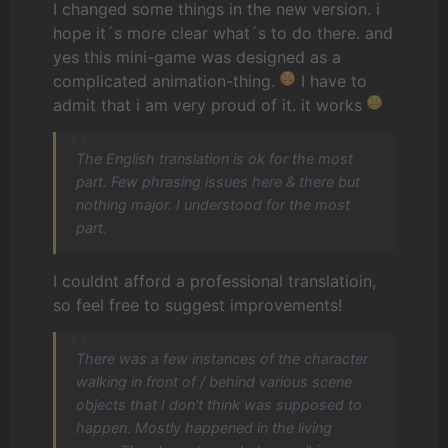
I changed some things in the new version. i
hope it´s more clear what´s to do there. and
yes this mini-game was designed as a
complicated animation-thing.
I have to
admit that i am very proud of it. it works
The English translation is ok for the most
part. Few phrasing issues here & there but
nothing major. I understood for the most
part.
I couldnt afford a professional translatioin,
so feel free to suggest improvements!
There was a few instances of the character
walking in front of / behind various scene
objects that I don't think was supposed to
happen. Mostly happened in the living