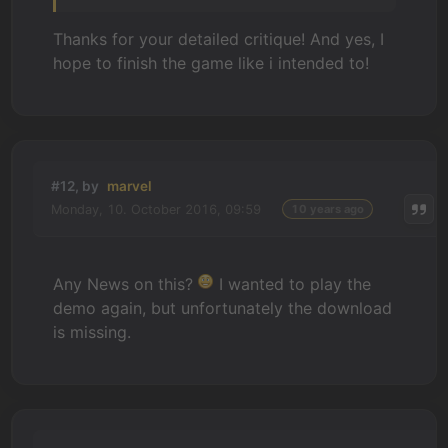
Thanks for your detailed critique! And yes, I
hope to finish the game like i intended to!
#12, by
marvel
Monday, 10. October 2016, 09:59
10 years ago
Any News on this?
I wanted to play the
demo again, but unfortunately the download
is missing.