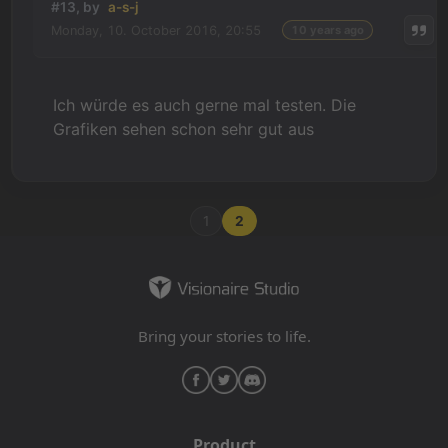
#13, by
a-s-j
Monday, 10. October 2016, 20:55
10 years ago
Ich würde es auch gerne mal testen. Die
Grafiken sehen schon sehr gut aus
1
2
Bring your stories to life.
Product