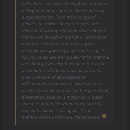
I also had issue with the elephant computer
mini-game thing. I had no idea what I was
supposed to do. Took me a couple of
minutes to realize I needed to press the
relevant arrow key when the slider entered
the box on the left or the right. I don't know
how you sorted out that puzzle (pure
animation I'm guessing), but here's a quick
tip: you could use a single animation frame &
use the to() tweening function to move the
animation to whatever position you want
over x amount of time passed (in
milliseconds) with easing. Inside of your
arrow key events you would then just check
if animation position is more than x & less
than y to determine when to execute the
required actions. Then again.. if your
method works ok for you, then it works.