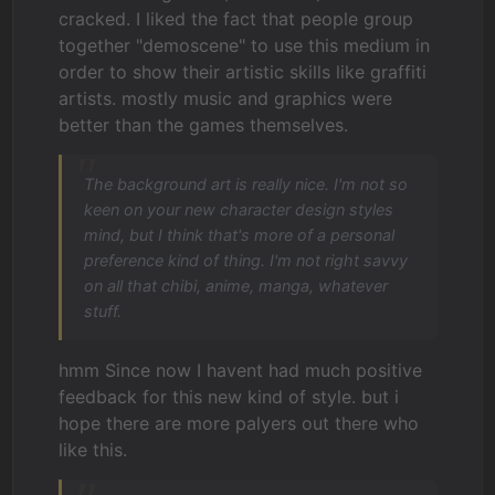
cracked. I liked the fact that people group
together "demoscene" to use this medium in
order to show their artistic skills like graffiti
artists. mostly music and graphics were
better than the games themselves.
The background art is really nice. I'm not so
keen on your new character design styles
mind, but I think that's more of a personal
preference kind of thing. I'm not right savvy
on all that chibi, anime, manga, whatever
stuff.
hmm Since now I havent had much positive
feedback for this new kind of style. but i
hope there are more palyers out there who
like this.