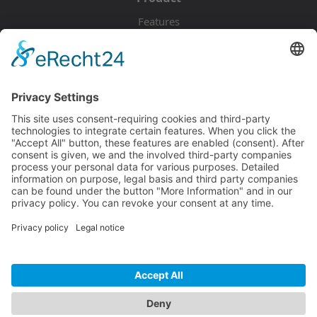
Features
Pricing
Download
Resources
Documentation
Tutorials
Blog
Community
Showcase
Forum
Discord