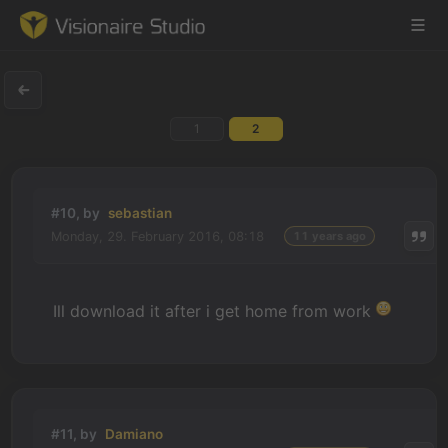
1
2
Game Engine
Learning
#10, by
sebastian
Monday, 29. February 2016, 08:18
11 years ago
References
Forum
Ill download it after i get home from work
News & Stories
Downloads
#11, by
Damiano