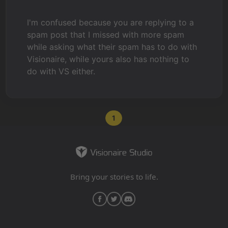
I'm confused because you are replying to a
spam post that I missed with more spam
while asking what their spam has to do with
Visionaire, while yours also has nothing to
do with VS either.
1
Bring your stories to life.