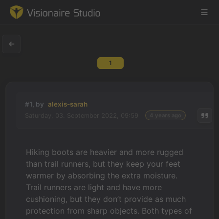
1
Game Engine
Learning
#1, by
alexis-sarah
Saturday, 03. September 2022, 09:59
4 years ago
References
Forum
Hiking boots are heavier and more rugged
than trail runners, but they keep your feet
News & Stories
warmer by absorbing the extra moisture.
Trail runners are light and have more
Downloads
cushioning, but they don’t provide as much
protection from sharp objects. Both types of