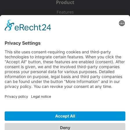
Product
Features
Pricing
Download
Resources
Documentation
Tutorials
Blog
Community
Showcase
Forum
Discord