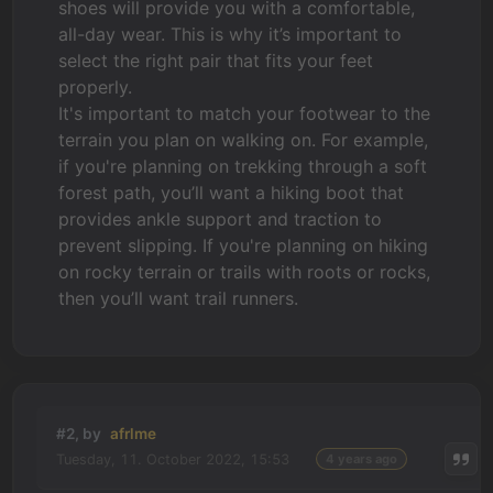
shoes will provide you with a comfortable,
all-day wear. This is why it’s important to
select the right pair that fits your feet
properly.
It's important to match your footwear to the
terrain you plan on walking on. For example,
if you're planning on trekking through a soft
forest path, you’ll want a hiking boot that
provides ankle support and traction to
prevent slipping. If you're planning on hiking
on rocky terrain or trails with roots or rocks,
then you’ll want trail runners.
#2, by
afrlme
Tuesday, 11. October 2022, 15:53
4 years ago