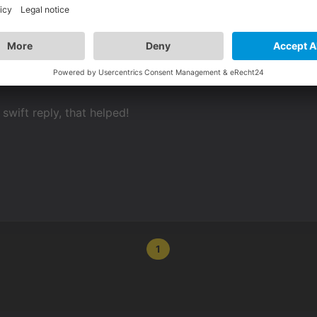
swift reply, that helped!
1