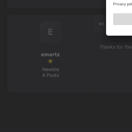
#3, by
emertz
E
Thanks for the 
emertz
Newbie
4 Posts