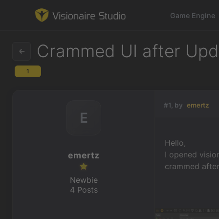
Game Engine
Crammed UI after Upda
1
Game Engine
Learning
#1, by
emertz
E
References
Hello,
Forum
I opened visio
emertz
crammed after 
News & Stories
Newbie
4 Posts
Downloads