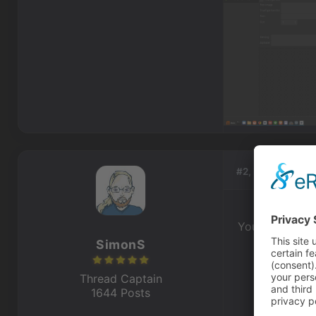
#2, by
SimonS
You can go int
SimonS
Thread Captain
1644 Posts