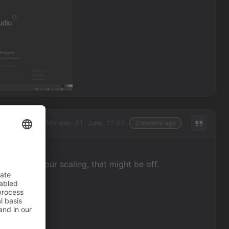
Monday, 01. June, 22:23
2 months ago
 to guess your scaling, that might be off.