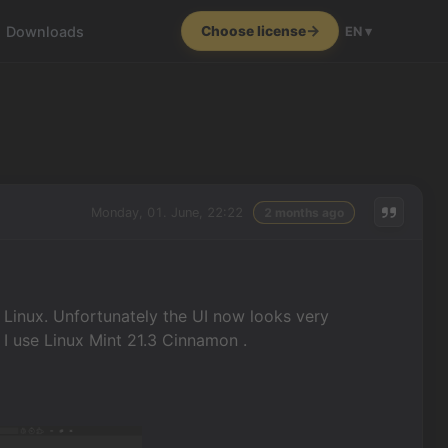
Downloads
Choose license
EN ▾
Monday, 01. June, 22:22
2 months ago
n Linux. Unfortunately the UI now looks very
I use Linux Mint 21.3 Cinnamon .