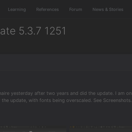
Learning
References
Forum
News & Stories
te 5.3.7 1251
naire yesterday after two years and did the update. I am o
the update, with fonts being overscaled. See Screenshots. 