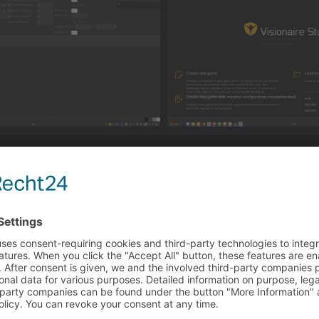
o the settings and set a custom dpi scaling. The editor tries