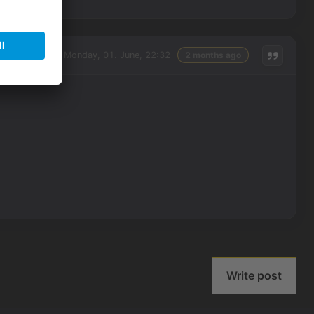
Monday, 01. June, 22:32
2 months ago
Write post