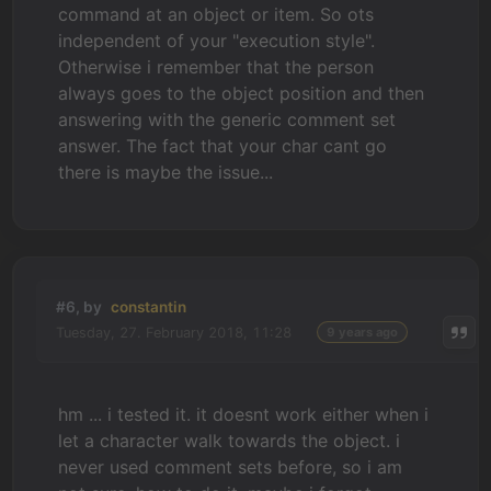
command at an object or item. So ots
independent of your "execution style".
Otherwise i remember that the person
always goes to the object position and then
answering with the generic comment set
answer. The fact that your char cant go
there is maybe the issue...
#6, by
constantin
Tuesday, 27. February 2018, 11:28
9 years ago
hm ... i tested it. it doesnt work either when i
let a character walk towards the object. i
never used comment sets before, so i am