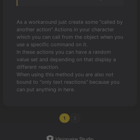
As a workaround just create some "called by
another action" Actions in your character
which you can call from the object when you
use a specific command on it.
In these actions you can have a random
value set and depending on that display a
different reaction.
When using this method you are also not
bound to "only text reactions" because you
can put anything in here.
1
2