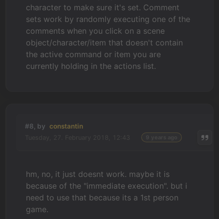
character to make sure it's set. Comment
sets work by randomly executing one of the
comments when you click on a scene
object/character/item that doesn't contain
the active command or item you are
currently holding in the actions list.
#8, by
constantin
Tuesday, 27. February 2018, 12:43
9 years ago
hm, no, it just doesnt work. maybe it is
because of the "immediate execution". but i
need to use that because its a 1st person
game.