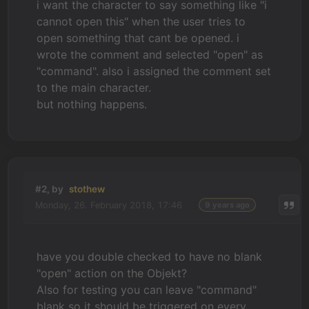
i want the character to say something like "i
cannot open this" when the user tries to
open something that cant be opened. i
wrote the comment and selected "open" as
"command". also i assigned the comment set
to the main character.
but nothing happens.
#2, by
stothew
Monday, 26. February 2018, 17:46
9 years ago
have you double checked to have no blank
"open" action on the Objekt?
Also for testing you can leave "command"
blank so it should be triggered on every