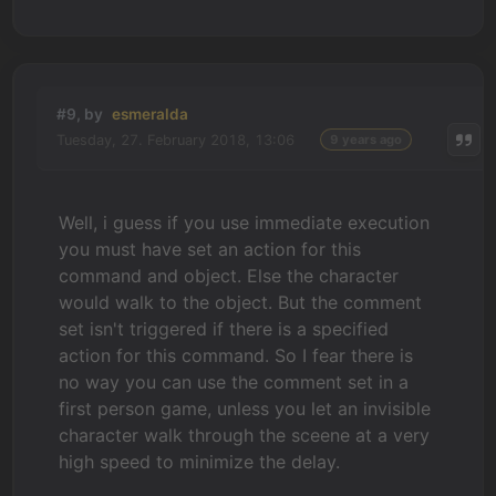
#9, by
esmeralda
Tuesday, 27. February 2018, 13:06
9 years ago
Well, i guess if you use immediate execution
you must have set an action for this
command and object. Else the character
would walk to the object. But the comment
set isn't triggered if there is a specified
action for this command. So I fear there is
no way you can use the comment set in a
first person game, unless you let an invisible
character walk through the sceene at a very
high speed to minimize the delay.