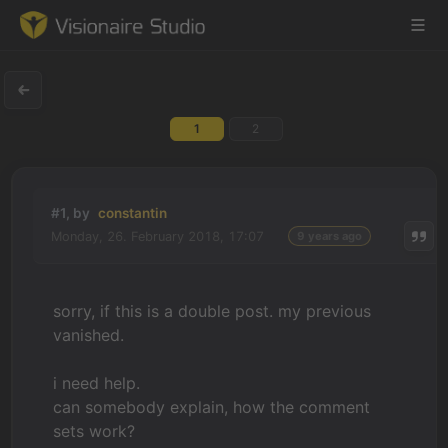
1
2
Game Engine
Learning
#1, by
constantin
Monday, 26. February 2018, 17:07
9 years ago
References
Forum
sorry, if this is a double post. my previous
vanished.
News & Stories
i need help.
Downloads
can somebody explain, how the comment
sets work?