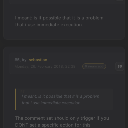
I meant: is it possible that it is a problem
that i use immediate execution.
#5, by
sebastian
Monday, 26. February 2018, 22:38
9 years ago
I meant: is it possible that it is a problem
that i use immediate execution.
The comment set should only trigger if you
DONT set a specific action for this