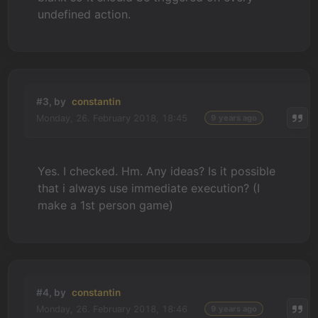
undefined action.
#3, by
constantin
Monday, 26. February 2018, 18:45
9 years ago
Yes. I checked. Hm. Any ideas? Is it possible
that i always use immediate execution? (I
make a 1st person game)
#4, by
constantin
Monday, 26. February 2018, 18:46
9 years ago