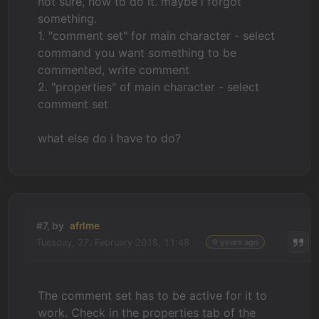
not sure, how to do it. maybe i forgot
something.
1. "comment set" for main character - select
command you want something to be
commented, write comment
2. "properties" of main character - select
comment set
what else do i have to do?
#7, by
afrlme
Tuesday, 27. February 2018, 11:48
9 years ago
The comment set has to be active for it to
work. Check in the properties tab of the