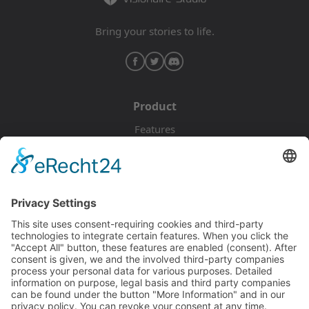
Bring your stories to life.
Product
Features
Pricing
Download
Resources
Documentation
Tutorials
Blog
Community