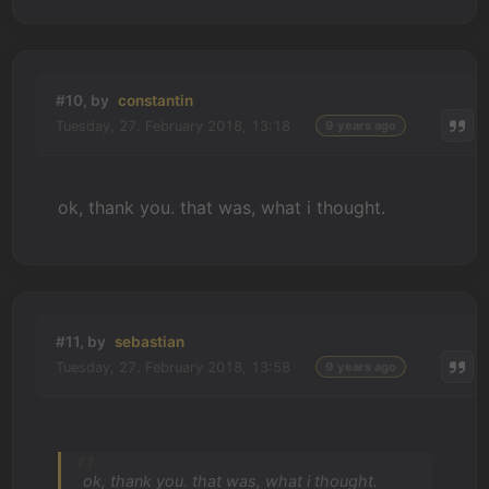
#10, by
constantin
Tuesday, 27. February 2018, 13:18
9 years ago
ok, thank you. that was, what i thought.
#11, by
sebastian
Tuesday, 27. February 2018, 13:58
9 years ago
ok, thank you. that was, what i thought.