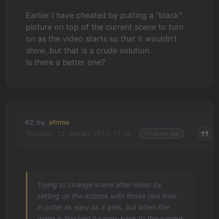
Earlier I have cheated by putting a "black"
picture on top of the current scene to turn
on as the video starts so that it wouldn't
show, but that is a crude solution.
Is there a better one?
#2, by
afrlme
Thursday, 12. January 2017, 11:46
10 years ago
Trying to change scene after video by
setting up the actions with those two lines
in order as easy as it gets, but when the
video is finished it jumps back to the current