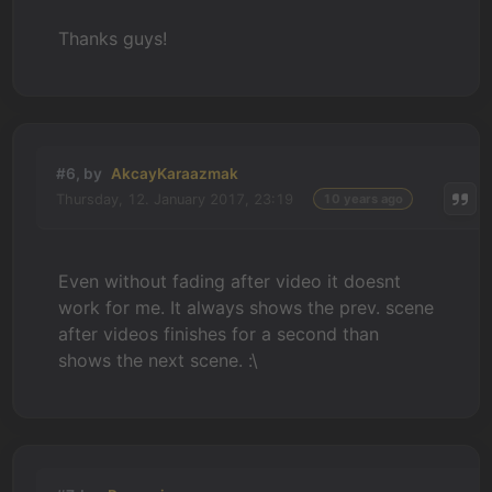
Thanks guys!
#6, by
AkcayKaraazmak
Thursday, 12. January 2017, 23:19
10 years ago
Even without fading after video it doesnt
work for me. It always shows the prev. scene
after videos finishes for a second than
shows the next scene. :\