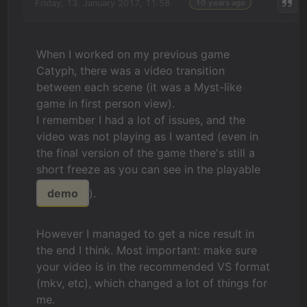
Friday, 13. January 2017, 11:58
10 years ago
When I worked on my previous game
Catyph, there was a video transition
between each scene (it was a Myst-like
game in first person view).
I remember I had a lot of issues, and the
video was not playing as I wanted (even in
the final version of the game there's still a
short freeze as you can see in the playable
demo
).
However I managed to get a nice result in
the end I think. Most important: make sure
your video is in the recommended VS format
(mkv, etc), which changed a lot of things for
me.