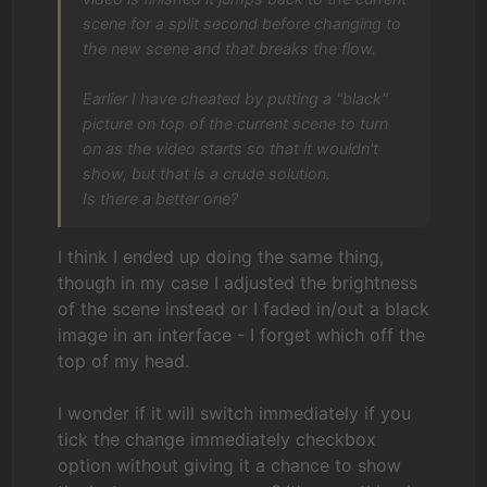
scene for a split second before changing to
the new scene and that breaks the flow.
Earlier I have cheated by putting a "black"
picture on top of the current scene to turn
on as the video starts so that it wouldn't
show, but that is a crude solution.
Is there a better one?
I think I ended up doing the same thing,
though in my case I adjusted the brightness
of the scene instead or I faded in/out a black
image in an interface - I forget which off the
top of my head.
I wonder if it will switch immediately if you
tick the change immediately checkbox
option without giving it a chance to show