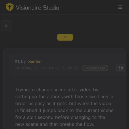
1
Game Engine
Learning
#1, by
Xerilon
Thursday, 12. January 2017, 09:30
10 years ago
References
Forum
Trying to change scene after video by
setting up the actions with those two lines in
News & Stories
order as easy as it gets, but when the video
is finished it jumps back to the current scene
Downloads
for a split second before changing to the
new scene and that breaks the flow.