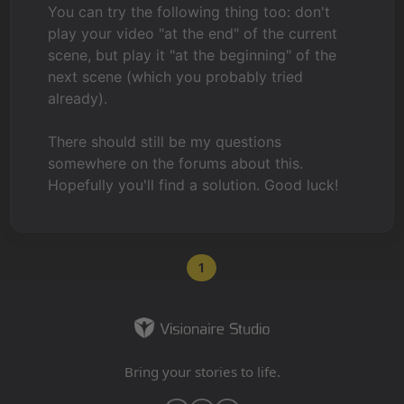
You can try the following thing too: don't
play your video "at the end" of the current
scene, but play it "at the beginning" of the
next scene (which you probably tried
already).
There should still be my questions
somewhere on the forums about this.
Hopefully you'll find a solution. Good luck!
1
Bring your stories to life.