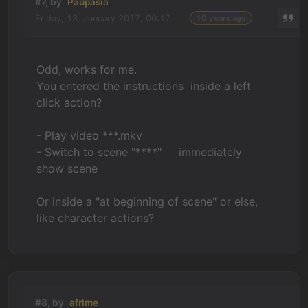
#7, by
Paupasia
Friday, 13. January 2017, 00:17
10 years ago
Odd, works for me.
You entered the instructions inside a left
click action?
- Play video ***.mkv
- Switch to scene "****" immediately
show scene
Or inside a "at beginning of scene" or else,
like character actions?
#8, by
afrlme