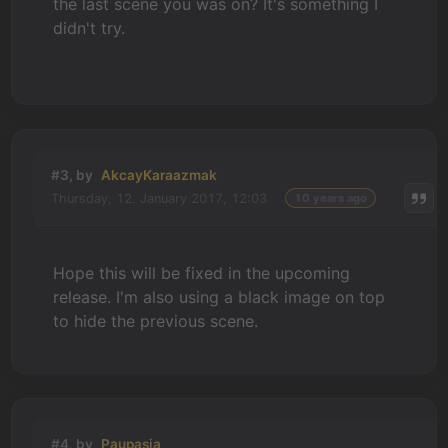
the last scene you was on? It's something I
didn't try.
#3, by
AkcayKaraazmak
Thursday, 12. January 2017, 12:03
10 years ago
Hope this will be fixed in the upcoming
release. I'm also using a black image on top
to hide the previous scene.
#4, by
Paupasia