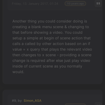
Friday, 13. January 2017, 01:24
10 years ago
Another thing you could consider doing is
creating a blank menu scene & changing to
that before showing a video. You could
setup a simple at begin of scene action that
calls a called by other action based on an if
value = x query that plays the relevant video
then changes to x scene - providing a scene
change is required after else just play video
inside of current scene as you normally
would.
#9, by
Simon_ASA