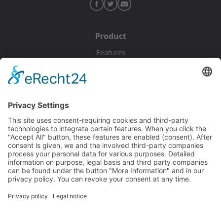
Product
Features
Pricing
Download
Resources
Documentation
Tutorials
Blog
Community
Showcase
Forum
Discord