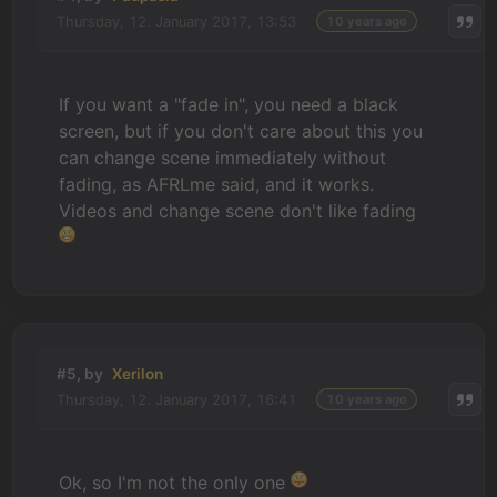
Thursday, 12. January 2017, 13:53
10 years ago
If you want a "fade in", you need a black
screen, but if you don't care about this you
can change scene immediately without
fading, as AFRLme said, and it works.
Videos and change scene don't like fading
#5, by
Xerilon
Thursday, 12. January 2017, 16:41
10 years ago
Ok, so I'm not the only one