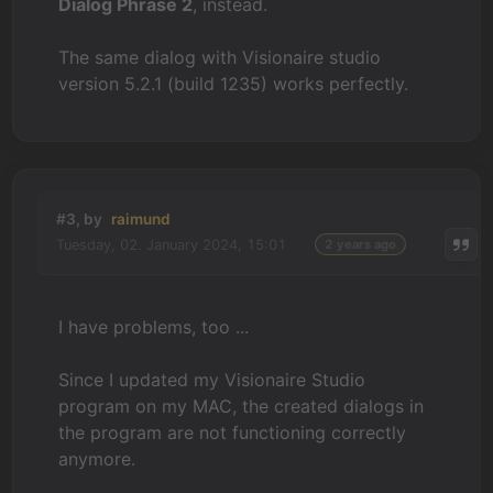
Dialog Phrase 2
, instead.
The same dialog with Visionaire studio
version 5.2.1 (build 1235) works perfectly.
#3, by
raimund
Tuesday, 02. January 2024, 15:01
2 years ago
I have problems, too ...
Since I updated my Visionaire Studio
program on my MAC, the created dialogs in
the program are not functioning correctly
anymore.