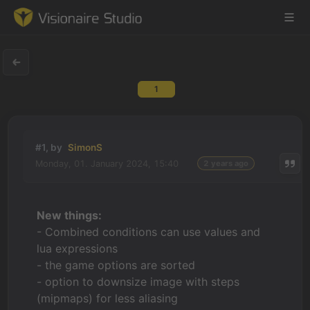
1
Game Engine
Learning
#1, by
SimonS
Monday, 01. January 2024, 15:40
2 years ago
References
Forum
New things:
- Combined conditions can use values and
News & Stories
lua expressions
- the game options are sorted
Downloads
- option to downsize image with steps
(mipmaps) for less aliasing