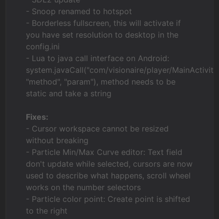
- Snoop renamed to hotspot
- Borderless fullscreen, this will activate if
you have set resolution to desktop in the
config.ini
- Lua to java call interface on Android:
system.javaCall("com/visionaire/player/MainActivity"
"method", "param"), method needs to be
static and take a string
Fixes:
- Cursor workspace cannot be resized
without breaking
- Particle Min/Max Curve editor: Text field
don't update while selected, cursors are now
used to describe what happens, scroll wheel
works on the number selectors
- Particle color point: Create point is shifted
to the right