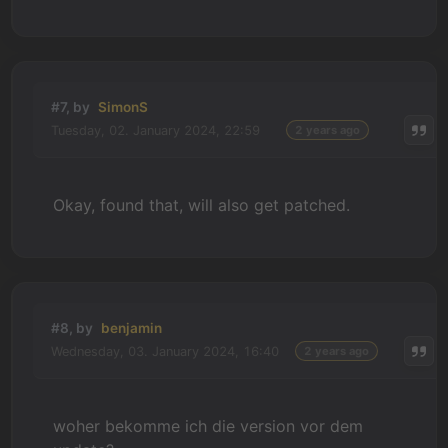
#7, by
SimonS
Tuesday, 02. January 2024, 22:59
2 years ago
Okay, found that, will also get patched.
#8, by
benjamin
Wednesday, 03. January 2024, 16:40
2 years ago
woher bekomme ich die version vor dem