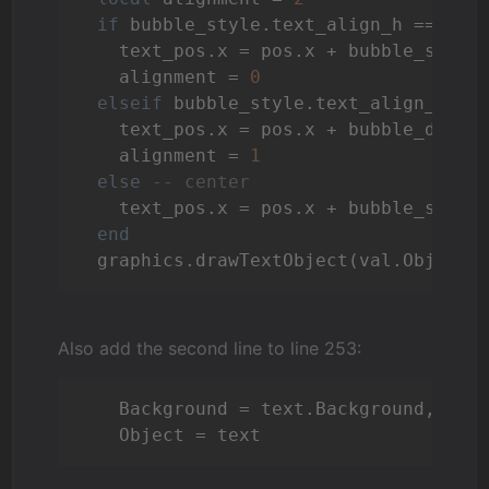
if
 bubble_style.text_align_h == 
"le
    text_pos.x = pos.x + bubble_style.
    alignment = 
0
elseif
 bubble_style.text_align_h ==
    text_pos.x = pos.x + bubble_dim.x 
    alignment = 
1
else
-- center
    text_pos.x = pos.x + bubble_style
end
  graphics.drawTextObject(val.Object,
Also add the second line to line 253:
    Background = text.Background, 

    Object = text