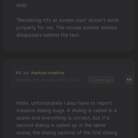
AND
"Rendering ttfs at screen size" doesn't work
properly for me. The mouse pointer always
disappears behind the text.
#4, by
markus-creative
Tuesday, 02. January 2024, 15:37
2 years ago
Hello, unfortunately I also have to report
massive dialog bugs. A dialog is called in a
scene and everything is correct, but if a
second dialog is called up in the same
scene, the dialog options of the first dialog