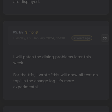
are displayed.
#5, by
SimonS
Tuesday, 02. January 2024, 15:38
2 years ago
I will patch the dialog problems later this
week.
For the ttfs, I wrote "this will draw all text on
top" in the change log. It's more
experimental.