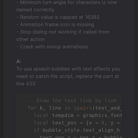
- Minimum turn angle for characters is now
named correctly
- Random value is capped at 16383
- Animation frame icon is missing
- Stop dialog not working if called from
other action
- Crash with snoop animations
A:
To use speech bubbles with text effects you
need to patch the script, replace the part at
line 433:
-- Draw the text line by line
for
 k, line 
in
ipairs
(text_and_bubb
local
 tempdim = graphics.fontDimen
local
 text_pos = {x = 
0
, y = 
0
}

if
 bubble_style.text_align_h == 
"
      text_pos.x = pos.x + bubble_styl