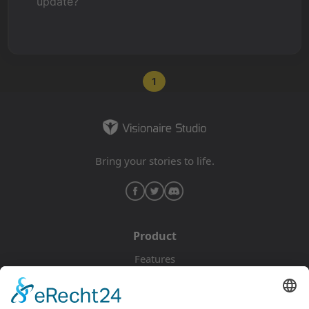
update?
1
Bring your stories to life.
Product
Features
Pricing
Download