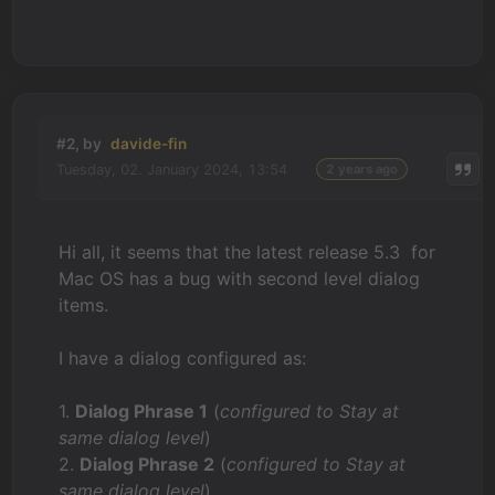
#2, by
davide-fin
Tuesday, 02. January 2024, 13:54
2 years ago
Hi all, it seems that the latest release 5.3 for
Mac OS has a bug with second level dialog
items.
I have a dialog configured as:
1.
Dialog Phrase 1
(
configured to Stay at
same dialog level
)
2.
Dialog Phrase 2
(
configured to Stay at
same dialog level
)