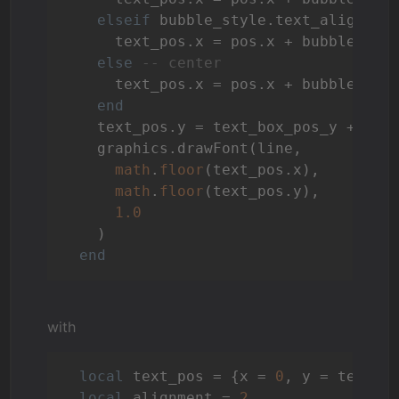
elseif
 bubble_style.text_align_h 
      text_pos.x = pos.x + bubble_dim.
else
-- center
      text_pos.x = pos.x + bubble_sty
end
    text_pos.y = text_box_pos_y + (k 
    graphics.drawFont(line,

math
.
floor
(text_pos.x),

math
.
floor
(text_pos.y),

1.0
    )

end
with
local
 text_pos = {x = 
0
, y = text_bo
local
 alignment = 
2