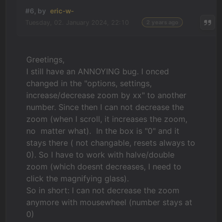
#6, by
eric-w-
Tuesday, 02. January 2024, 22:10
2 years ago
Greetings,
I still have an ANNOYING bug. I onced
changed in the "options, settings,
increase/decrease zoom by xx" to another
number. Since then I can not decrease the
zoom (when I scroll, it increases the zoom,
no matter what). In the box is "0" and it
stays there ( not changable, resets always to
0). So I have to work with halve/double
zoom (which doesnt decreases, I need to
click the magnifying glass).
So in short: I can not decrease the zoom
anymore with mousewheel (number stays at
0)