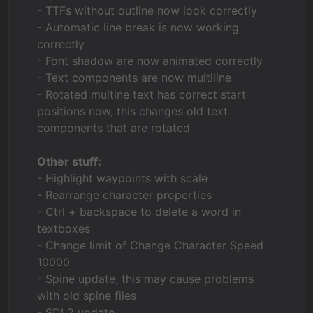
- TTFs without outline now look correctly
- Automatic line break is now working
correctly
- Font shadow are now animated correctly
- Text components are now multiline
- Rotated multine text has correct start
positions now, this changes old text
components that are rotated
Other stuff:
- Highlight waypoints with scale
- Rearrange character properties
- Ctrl + backspace to delete a word in
textboxes
- Change limit of Change Character Speed
10000
- Spine update, this may cause problems
with old spine files
- SDL2 update