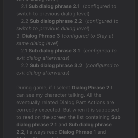
2.1
Sub dialog phrase 2.1
(configured to
switch to previous dialog level)
2.2
Sub dialog phrase 2.2
(
configured to
switch to previous dialog level
)
3.
Dialog Phrase 3
(
configured to Stay at
same dialog level
)
2.1
Sub dialog phrase 3.1
(
configured to
exit dialog afterwards
)
2.2
Sub dialog phrase 3.2
(
configured to
exit dialog afterwards
)
During game, if I select
Dialog Phrase 2
I
can see my character talking. All the
eventually related Dialog Part Actions are
correctly executed. But when it is supposed
to read on the screen the list containing
Sub
dialog phrase 2.1
and
Sub dialog phrase
2.2
, I always read
Dialog Phrase
1 and