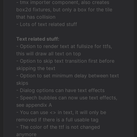
- tmx importer component, also creates
box2d fixtures, but only a box for the tile
that has collision
- Lots of text related stuff
Text related stuff:
- Option to render text at fullsize for ttfs,
this will draw all text on top
- Option to skip text transition first before
skipping the text
- Option to set minimum delay between text
skips
- Dialog options can have text effects
- Speech bubbles can now use text effects,
see appendix A
- You can use <> in text, it will only be
removed if there is a full usable tag
- The color of the ttf is not changed
anymore