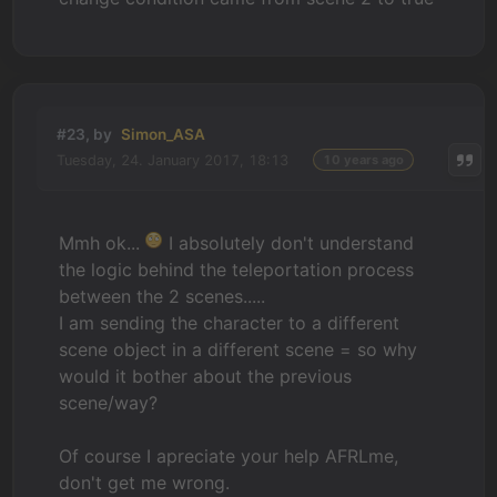
#23, by
Simon_ASA
Tuesday, 24. January 2017, 18:13
10 years ago
Mmh ok...
I absolutely don't understand
the logic behind the teleportation process
between the 2 scenes.....
I am sending the character to a different
scene object in a different scene = so why
would it bother about the previous
scene/way?
Of course I apreciate your help AFRLme,
don't get me wrong.