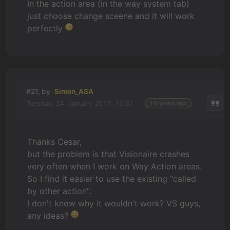
In the action area (in the way system tab)
just choose change sceene and it will work
perfectly
#21, by
Simon_ASA
Tuesday, 24. January 2017, 16:31
10 years ago
Thanks Cesar,
but the problem is that Visionaire crashes
very often when I work on Way Action areas.
So I find it easier to use the existing "called
by other action".
I don't know why it wouldn't work? VS guys,
any ideas?