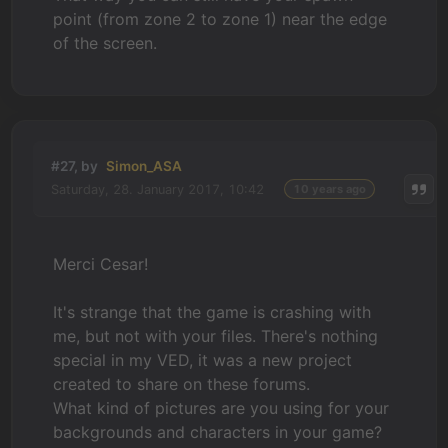
point (from zone 2 to zone 1) near the edge
of the screen.
#27, by
Simon_ASA
Saturday, 28. January 2017, 10:42
10 years ago
Merci Cesar!
It's strange that the game is crashing with
me, but not with your files. There's nothing
special in my VED, it was a new project
created to share on these forums.
What kind of pictures are you using for your
backgrounds and characters in your game?