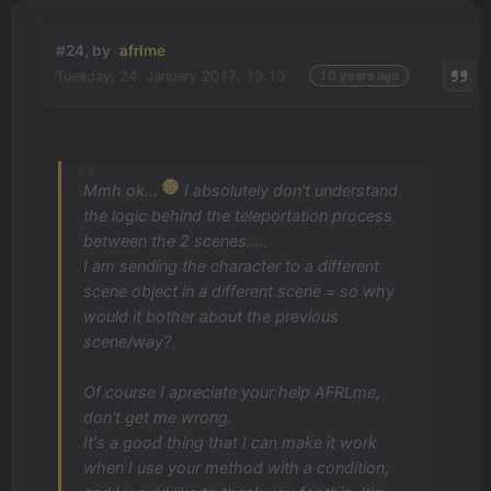
#24, by
afrlme
Tuesday, 24. January 2017, 19:10
10 years ago
Mmh ok...
I absolutely don't understand
the logic behind the teleportation process
between the 2 scenes.....
I am sending the character to a different
scene object in a different scene = so why
would it bother about the previous
scene/way?
Of course I apreciate your help AFRLme,
don't get me wrong.
It's a good thing that I can make it work
when I use your method with a condition,