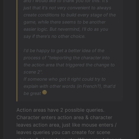
and I would like to thank you for this. It's
just that it's not very convenient to always
create conditions to build every stage of the
game, while there seems to be another
easier logic. But nevermind, I'll do as you
say if there's no other choice.
I'd be happy to get a better idea of the
process of "teleporting the character into
the action area that triggered the change to
scene 2".
If someone who got it right could try to
explain with other words (in French?), that'd
be great
Action areas have 2 possible queries.
Character enters action area & character
leaves action area, just like mouse enters /
leaves queries you can create for scene