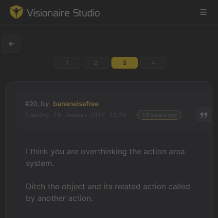
1
2
3
4
Game Engine
Learning
#20, by
bananeisafree
Tuesday, 24. January 2017, 15:29
10 years ago
References
Forum
I think you are overthinking the action area
system.
News & Stories
Ditch the object and its related action called
Downloads
by another action.