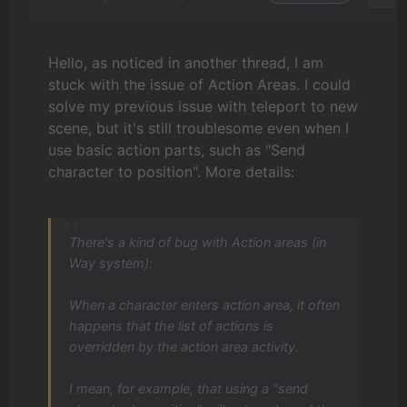
Hello, as noticed in another thread, I am
stuck with the issue of Action Areas. I could
solve my previous issue with teleport to new
scene, but it's still troublesome even when I
use basic action parts, such as "Send
character to position". More details:
There's a kind of bug with Action areas (in
Way system):
When a character enters action area, it often
happens that the list of actions is
overridden by the action area activity.
I mean, for example, that using a "send