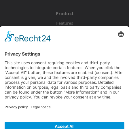
Product
Features
Pricing
Download
Resources
Documentation
Tutorials
Blog
Community
Showcase
Forum
Discord