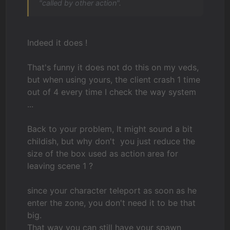
"called by other action".
Indeed it does !
That's funny it does not do this on my veds,
but when using yours, the client crash 1 time
out of 4 every time I check the way system
...
Back to your problem, It might sound a bit
childish, but why don't
you just reduce the
size of the box used as action area for
leaving scene 1 ?
since your character teleport as soon as he
enter the zone, you don't need it to be that
big.
That way you can still have your spawn