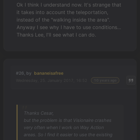
Ok I think I understand now. It's strange that
it takes into account the teleportation,
instead of the "walking inside the area".
Anyway I see why I have to use conditions...
Thanks Lee, I'll see what I can do.
#26, by
bananeisafree
Wednesday, 25. January 2017, 16:52
10 years ago
Thanks Cesar,
but the problem is that Visionaire crashes
very often when I work on Way Action
areas. So I find it easier to use the existing