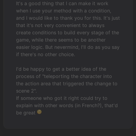
It's a good thing that I can make it work
when I use your method with a condition,
and I would like to thank you for this. It's just
that it's not very convenient to always
create conditions to build every stage of the
game, while there seems to be another
easier logic. But nevermind, I'll do as you say
if there's no other choice.
I'd be happy to get a better idea of the
process of "teleporting the character into
the action area that triggered the change to
scene 2".
If someone who got it right could try to
explain with other words (in French?), that'd
be great