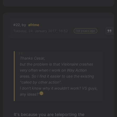
#22, by
afrlme
Tuesday, 24. January 2017, 16:52
10 years ago
Thanks Cesar,
but the problem is that Visionaire crashes
very often when I work on Way Action
areas. So I find it easier to use the existing
"called by other action".
I don't know why it wouldn't work? VS guys,
any ideas?
It's because you are teleporting the