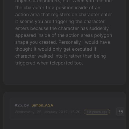
objects & characters, etc. When you teleport
the character to a position inside of an
action area that registers on character enter
it seems you are triggering the character
enters because the character has suddenly
appeared inside of the action areas polygon
shape you created. Personally I would have
thought it would only get executed if
character walked into it rather than being
triggered when teleported too.
#25, by
Simon_ASA
Wednesday, 25. January 2017, 15:20
10 years ago