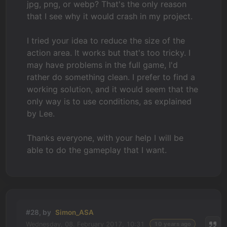
jpg, png, or webp? That's the only reason
that I see why it would crash in my project.
I tried your idea to reduce the size of the
action area. It works but that's too tricky. I
may have problems in the full game, I'd
rather do something clean. I prefer to find a
working solution, and it would seem that the
only way is to use conditions, as explained
by Lee.
Thanks everyone, with your help I will be
able to do the gameplay that I want.
#28, by
Simon_ASA
Wednesday, 08. February 2017, 10:31
10 years ago