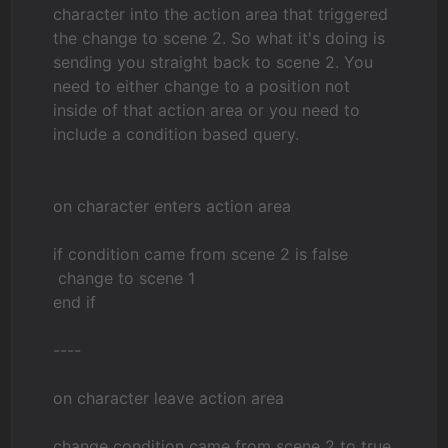
character into the action area that triggered
the change to scene 2. So what it's doing is
sending you straight back to scene 2. You
need to either change to a position not
inside of that action area or you need to
include a condition based query.
on character enters action area
if condition came from scene 2 is false
change to scene 1
end if
----
on character leave action area
change condition came from scene 2 to true