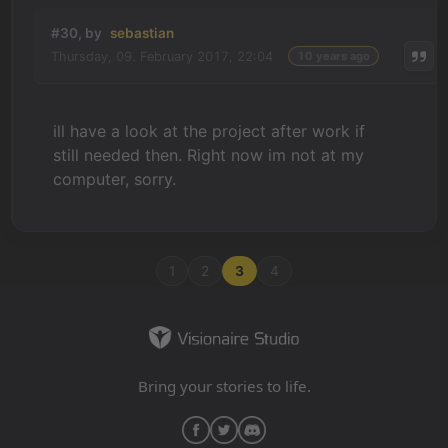
#30, by
sebastian
Thursday, 09. February 2017, 22:04
10 years ago
ill have a look at the project after work if
still needed then. Right now im not at my
computer, sorry.
1
2
3
4
Bring your stories to life.