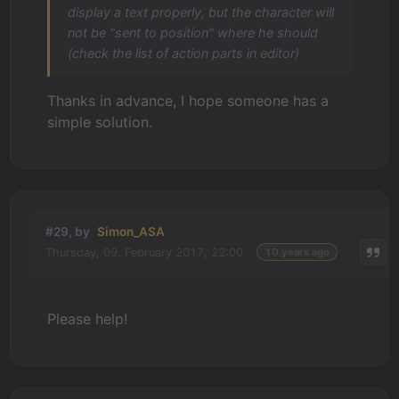
display a text properly, but the character will
not be "sent to position" where he should
(check the list of action parts in editor)
Thanks in advance, I hope someone has a
simple solution.
#29, by
Simon_ASA
Thursday, 09. February 2017, 22:00
10 years ago
Please help!