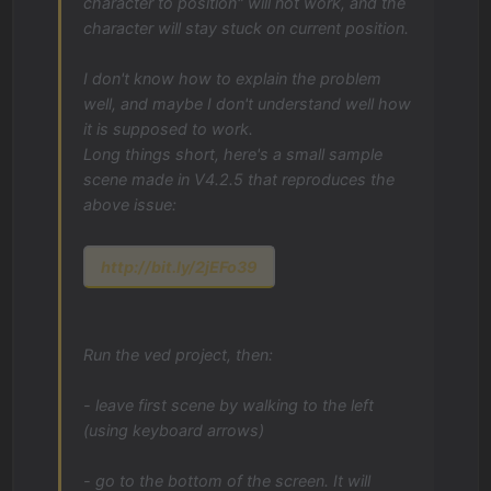
character to position" will not work, and the
character will stay stuck on current position.
I don't know how to explain the problem
well, and maybe I don't understand well how
it is supposed to work.
Long things short, here's a small sample
scene made in V4.2.5 that reproduces the
above issue:
http://bit.ly/2jEFo39
Run the ved project, then:
- leave first scene by walking to the left
(using keyboard arrows)
- go to the bottom of the screen. It will