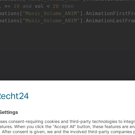
l >= 
10
and
 vol < 
20
then
mations[
"Music_Volume_ANIM"
].AnimationFirstFr
mations[
"Music_Volume_ANIM"
].AnimationLastFra
tains all volumes from 0 to 100.
an
execute a script
action part inside of the first frame of