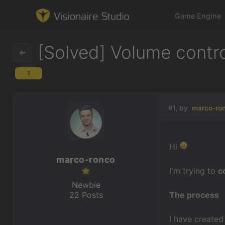
Game Engine
[Solved] Volume control
1
Game Engine
Learning
#1, by
marco-ro
References
Hi
Forum
marco-ronco
I'm trying to
c
News & Stories
Newbie
22 Posts
The process
Downloads
I have created 