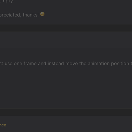
 empty.
preciated, thanks!
n
st use one frame and instead move the animation position 
nco