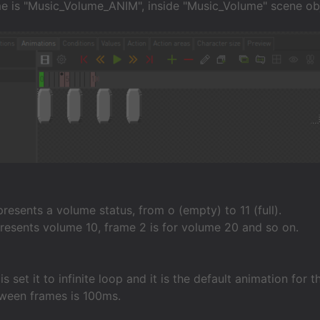
e is "Music_Volume_ANIM", inside "Music_Volume" scene ob
resents a volume status, from o (empty) to 11 (full).
resents volume 10, frame 2 is for volume 20 and so on.
s set it to infinite loop and it is the default animation for 
ween frames is 100ms.