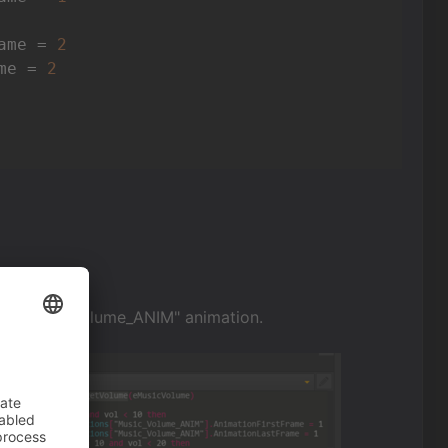
ame = 
2
me = 
2
 the "Music_Volume_ANIM" animation.