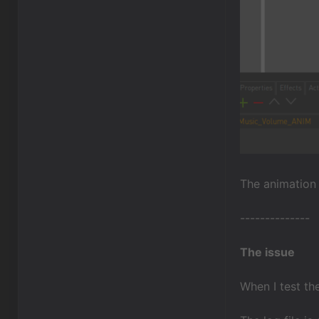
The animation i
--------------
The issue
When I test t