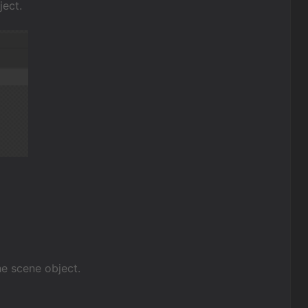
ject.
the scene object.