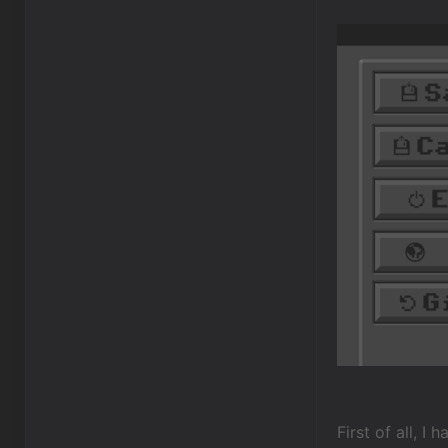
First of all, I