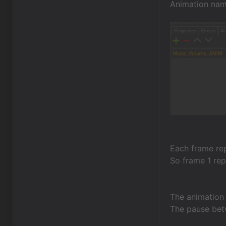
Animation nam
Each frame rep
So frame 1 rep
The animation i
The pause bet