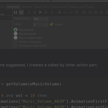
e suggested, I created a called by other action part.
 = getVolume(eMusicVolume)

 
0
and
 vol < 
10
then
imations[
"Music_Volume_ANIM"
].AnimationFirstF
imations[
"Music_Volume_ANIM"
].AnimationLastFr