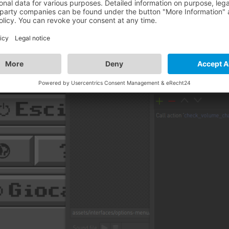
he script is called