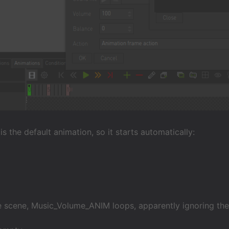
s the default animation, so it starts automatically:
he scene, Music_Volume_ANIM loops, apparently ignoring th