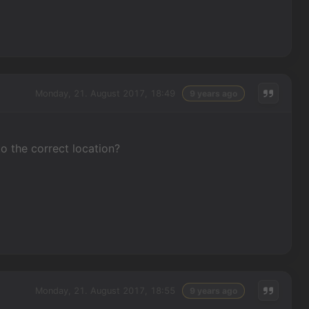
Monday, 21. August 2017, 18:49
9 years ago
to the correct location?
Monday, 21. August 2017, 18:55
9 years ago