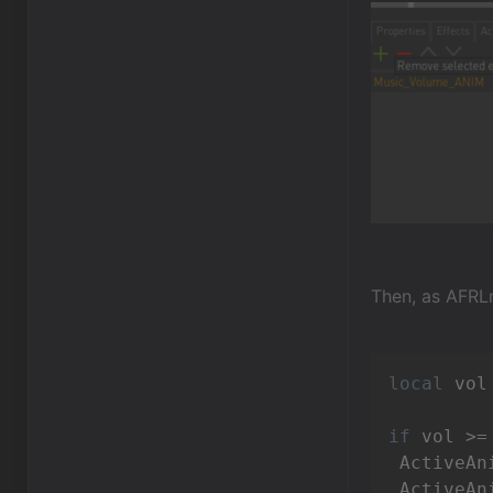
Then, as AFRLm
local
 vol
if
 vol >=
 ActiveAn
 ActiveAn