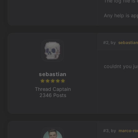
The log file is
Any help is ap
#2, by
sebastia
couldnt you ju
sebastian
Thread Captain
2346 Posts
#3, by
marco-ro