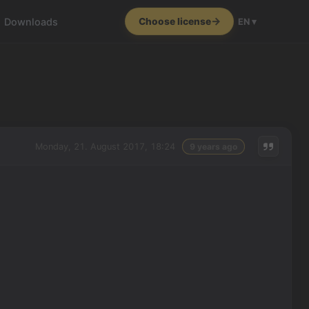
Downloads
Choose license
EN ▾
Monday, 21. August 2017, 18:24
9 years ago