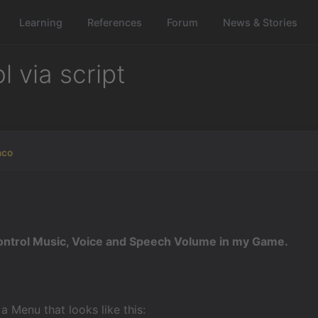
Learning
References
Forum
News & Stories
 via script
nco
ontrol Music, Voice and Speech Volume in my Game.
a Menu that looks like this: