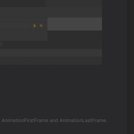
e AnimationFirstFrame and AnimationLastFrame.