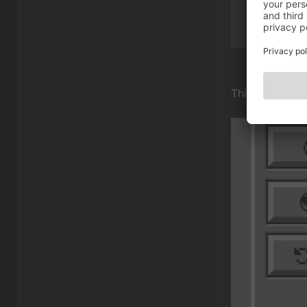
This is where t