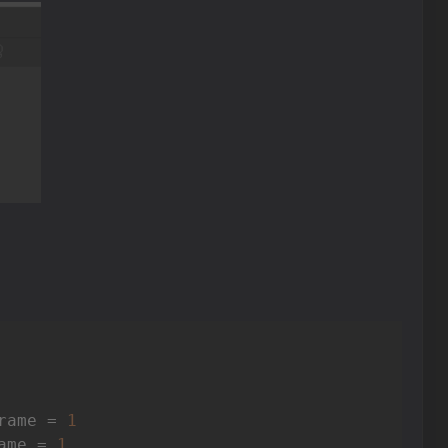
rame = 
1
ame = 
1