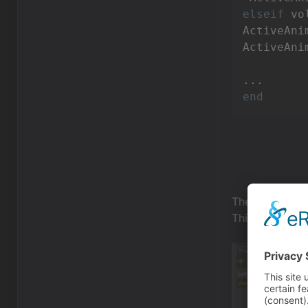
elseif
 vo
ActiveAni
ActiveAni
end
The script con
This script is 