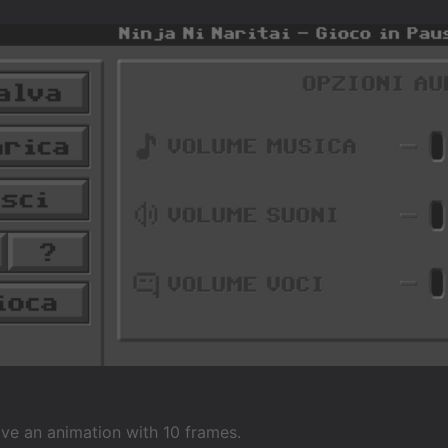
 have an animation with 10 frames.