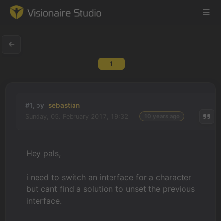
1
Game Engine
Learning
#1, by
sebastian
Sunday, 05. February 2017, 19:32
10 years ago
References
Forum
Hey pals,
News & Stories
i need to switch an interface for a character
but cant find a solution to unset the previous
Downloads
interface.