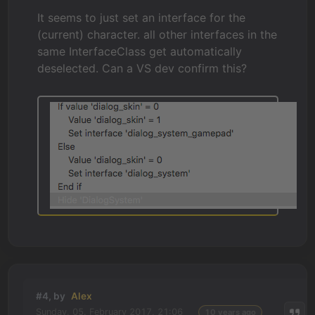
It seems to just set an interface for the
(current) character. all other interfaces in the
same InterfaceClass get automatically
deselected. Can a VS dev confirm this?
#4, by
Alex
Sunday, 05. February 2017, 21:06
10 years ago