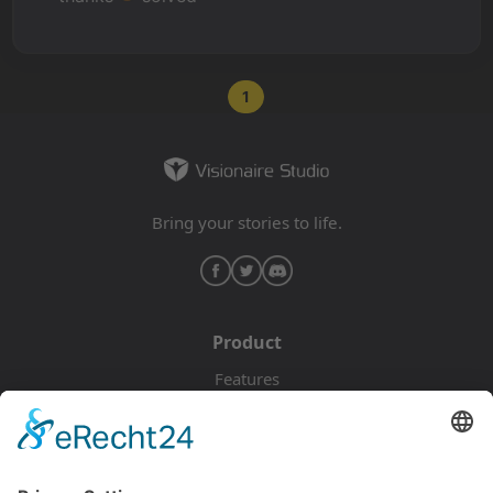
1
Bring your stories to life.
Product
Features
Pricing
Download