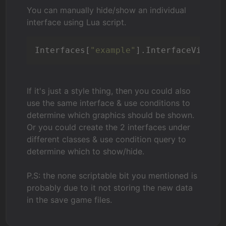
You can manually hide/show an individual
interface using Lua script.
Interfaces[
"example"
].InterfaceVisibl
If it's just a style thing, then you could also
use the same interface & use conditions to
determine which graphics should be shown.
Or you could create the 2 interfaces under
different classes & use condition query to
determine which to show/hide.
P.S: the none scriptable bit you mentioned is
probably due to it not storing the new data
in the save game files.