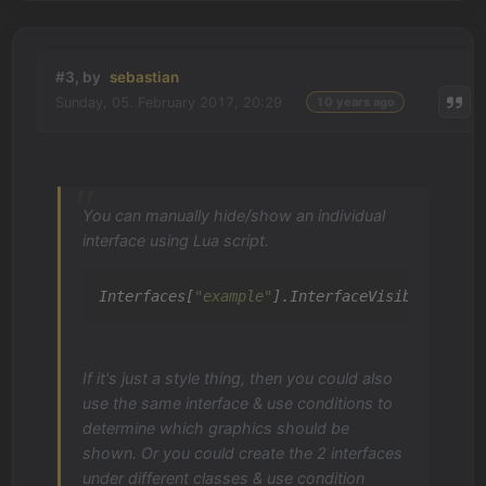
#3, by
sebastian
Sunday, 05. February 2017, 20:29
10 years ago
You can manually hide/show an individual
interface using Lua script.
Interfaces[
"example"
].InterfaceVisible = 
tru
If it's just a style thing, then you could also
use the same interface & use conditions to
determine which graphics should be
shown. Or you could create the 2 interfaces
under different classes & use condition