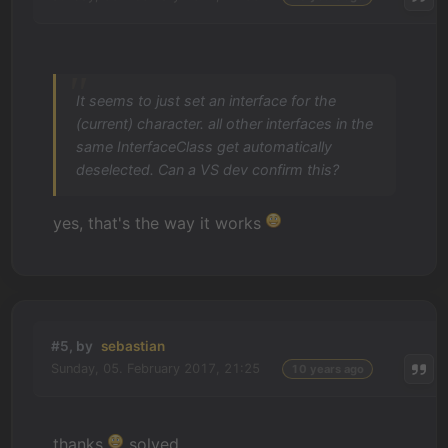
It seems to just set an interface for the
(current) character. all other interfaces in the
same InterfaceClass get automatically
deselected. Can a VS dev confirm this?
yes, that's the way it works
#5, by
sebastian
Sunday, 05. February 2017, 21:25
10 years ago
thanks
solved