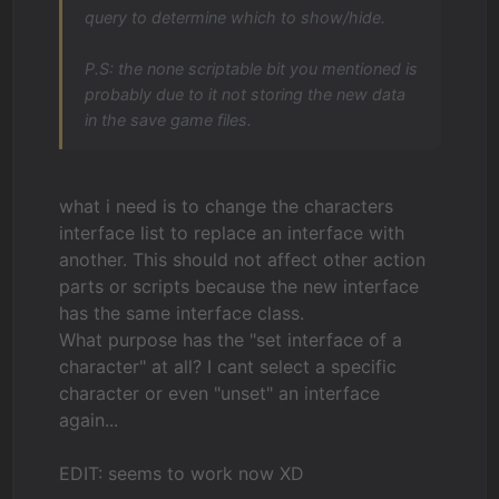
query to determine which to show/hide.
P.S: the none scriptable bit you mentioned is
probably due to it not storing the new data
in the save game files.
what i need is to change the characters
interface list to replace an interface with
another. This should not affect other action
parts or scripts because the new interface
has the same interface class.
What purpose has the "set interface of a
character" at all? I cant select a specific
character or even "unset" an interface
again...
EDIT: seems to work now XD