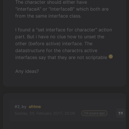
The character should either have
"interfaceA" or "interfaceB" which both are
from the same interface class.
I found a "set interface for character" action
part. But i have no clue how to unset the
other (before active) interface. The
datastructure for the charactrs active
interfaces say that they are not scriptable
Any ideas?
#2, by
afrlme
Sunday, 05. February 2017, 20:06
10 years ago