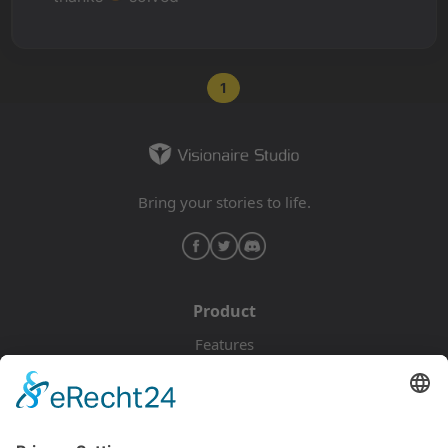
1
Bring your stories to life.
Product
Features
Pricing
Download