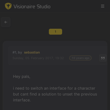
1
Game Engine
Learning
#1, by
sebastian
Sunday, 05. February 2017, 19:32
10 years ago
References
Forum
Hey pals,
News & Stories
i need to switch an interface for a character
but cant find a solution to unset the previous
Downloads
interface.