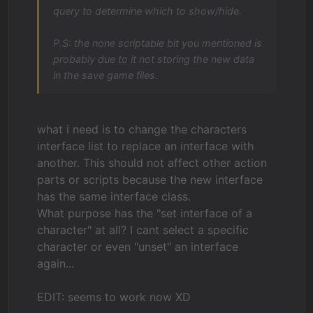
query to determine which to show/hide.
P.S: the none scriptable bit you mentioned is
probably due to it not storing the new data
in the save game files.
what i need is to change the characters
interface list to replace an interface with
another. This should not affect other action
parts or scripts because the new interface
has the same interface class.
What purpose has the "set interface of a
character" at all? I cant select a specific
character or even "unset" an interface
again...
EDIT: seems to work now XD