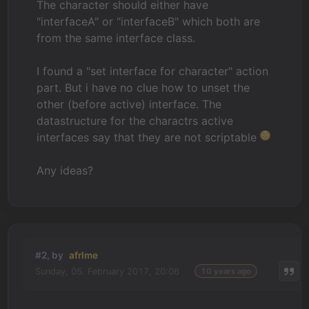
The character should either have
"interfaceA" or "interfaceB" which both are
from the same interface class.
I found a "set interface for character" action
part. But i have no clue how to unset the
other (before active) interface. The
datastructure for the charactrs active
interfaces say that they are not scriptable
Any ideas?
#2, by
afrlme
Sunday, 05. February 2017, 20:06
10 years ago