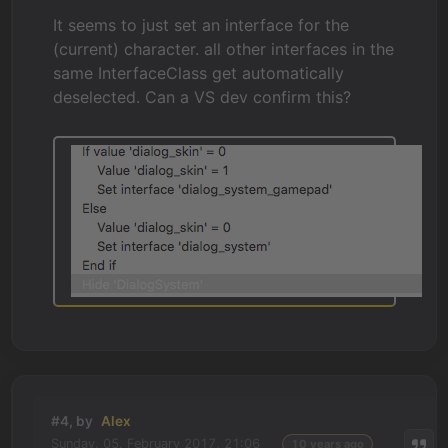
It seems to just set an interface for the
(current) character. all other interfaces in the
same InterfaceClass get automatically
deselected. Can a VS dev confirm this?
#4, by
Alex
Sunday, 05. February 2017, 21:06
10 years ago