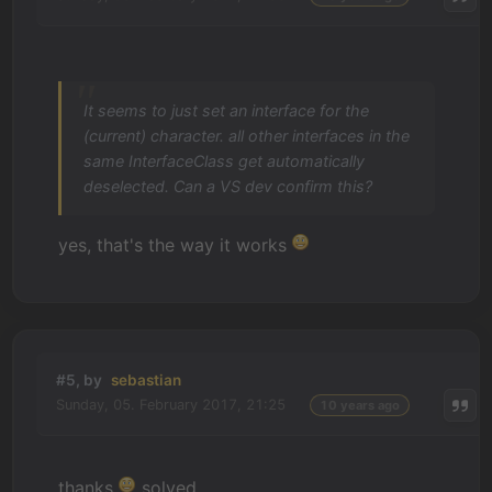
It seems to just set an interface for the
(current) character. all other interfaces in the
same InterfaceClass get automatically
deselected. Can a VS dev confirm this?
yes, that's the way it works
#5, by
sebastian
Sunday, 05. February 2017, 21:25
10 years ago
thanks
solved