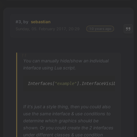
#3, by
sebastian
Sunday, 05. February 2017, 20:29
10 years ago
You can manually hide/show an individual
interface using Lua script.
Interfaces[
"example"
].InterfaceVisible = 
tru
If it's just a style thing, then you could also
use the same interface & use conditions to
determine which graphics should be
shown. Or you could create the 2 interfaces
under different classes & use condition