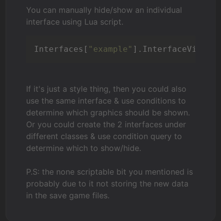
You can manually hide/show an individual
interface using Lua script.
Interfaces[
"example"
].InterfaceVisibl
If it's just a style thing, then you could also
use the same interface & use conditions to
determine which graphics should be shown.
Or you could create the 2 interfaces under
different classes & use condition query to
determine which to show/hide.
P.S: the none scriptable bit you mentioned is
probably due to it not storing the new data
in the save game files.