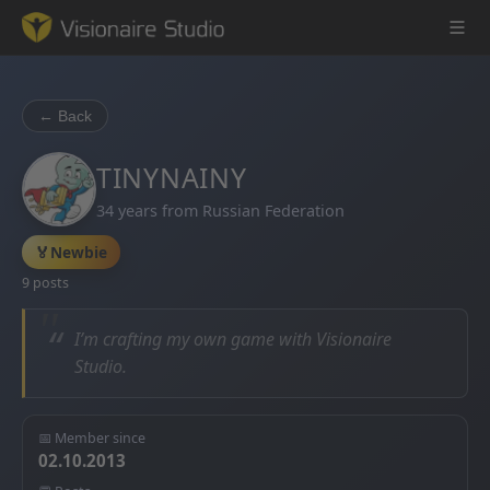
← Back
Game Engine
TINYNAINY
34 years from Russian Federation
Learning
🏅
Newbie
References
9 posts
Forum
“
I’m crafting my own game with Visionaire
Studio.
News & Stories
Downloads
📅 Member since
02.10.2013