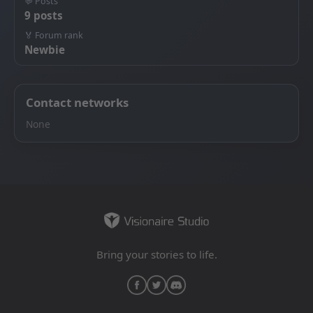
💬 Posts
9 posts
🏅 Forum rank
Newbie
Contact networks
None
Bring your stories to life.