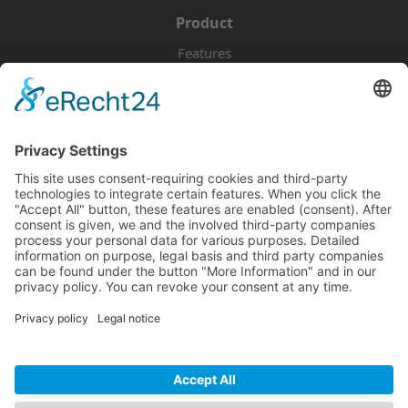
Product
Features
Pricing
Download
Resources
Documentation
Tutorials
Blog
Community
Showcase
Forum
Discord