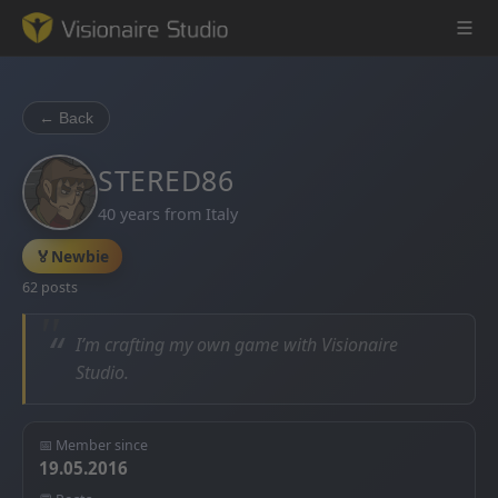
← Back
Game Engine
STERED86
40 years from Italy
Learning
🏅
Newbie
References
62 posts
Forum
“
I’m crafting my own game with Visionaire
Studio.
News & Stories
Downloads
📅 Member since
19.05.2016