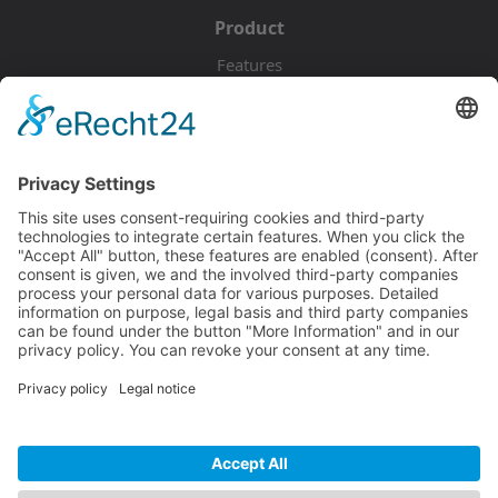
Product
Features
Pricing
Download
Resources
Documentation
Tutorials
Blog
Community
Showcase
Forum
Discord