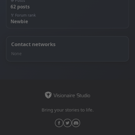
💬 Posts
62 posts
🏅 Forum rank
Newbie
Contact networks
None
Bring your stories to life.