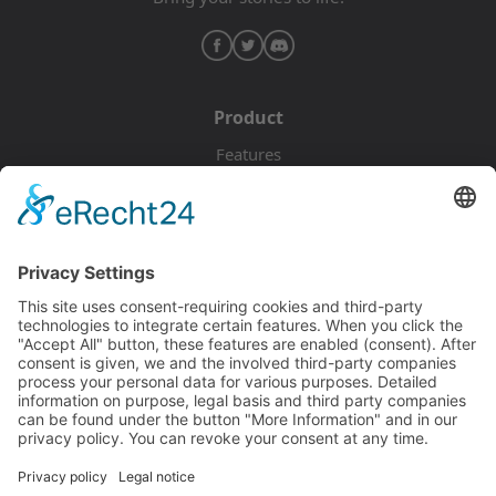
Product
Features
Pricing
Download
Resources
Documentation
Tutorials
Blog
Community
Showcase