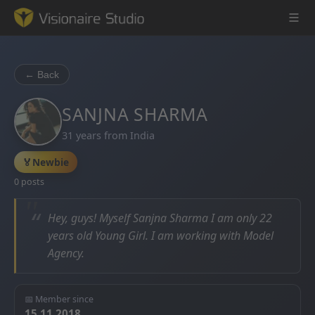
← Back
Game Engine
SANJNA SHARMA
31 years from India
Learning
🏅
Newbie
References
0 posts
Forum
“
Hey, guys! Myself Sanjna Sharma I am only 22
years old Young Girl. I am working with Model
News & Stories
Agency.
Downloads
📅 Member since
15.11.2018