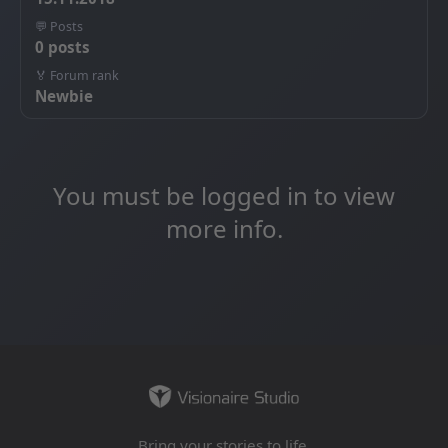
💬 Posts
0 posts
🏅 Forum rank
Newbie
You must be logged in to view
more info.
Bring your stories to life.