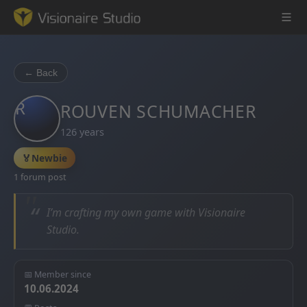
← Back
R
Game Engine
ROUVEN SCHUMACHER
126 years
Learning
🏅
Newbie
References
1 forum post
Forum
“
I’m crafting my own game with Visionaire
Studio.
News & Stories
Downloads
📅 Member since
10.06.2024