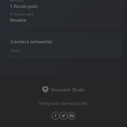
💬 Posts
1 forum post
🏅 Forum rank
Newbie
Contact networks
None
Bring your stories to life.