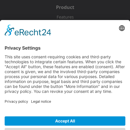
Product
Features
Pricing
Download
Resources
Documentation
Tutorials
Blog
Community
Showcase
Forum
Discord