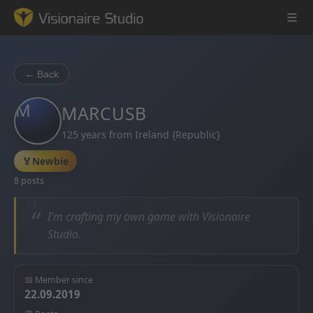
← Back
M
Game Engine
MARCUSB
125 years from Ireland {Republic}
Learning
🏅
Newbie
References
8 posts
Forum
“
I’m crafting my own game with Visionaire
Studio.
News & Stories
Downloads
📅 Member since
22.09.2019