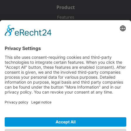
Product
Features
Pricing
Download
Resources
Documentation
Tutorials
Blog
Community
Showcase
Forum
Discord