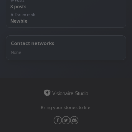
💬 Posts
8 posts
🏅 Forum rank
Newbie
Contact networks
None
Bring your stories to life.